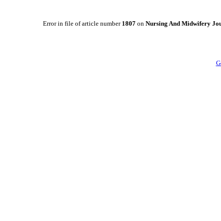
Error in file of article number
1807
on
Nursing And Midwifery Jo
G