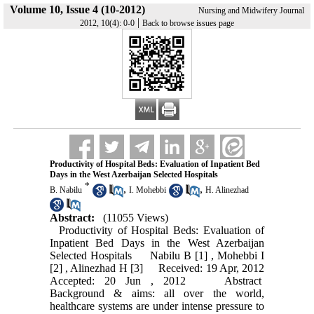
Volume 10, Issue 4 (10-2012)
Nursing and Midwifery Journal
|
2012, 10(4): 0-0
Back to browse issues page
Productivity of Hospital Beds: Evaluation of Inpatient Bed
Days in the West Azerbaijan Selected Hospitals
*
,
,
B. Nabilu
I. Mohebbi
H. Alinezhad
Abstract:
(11055 Views)
Productivity of Hospital Beds: Evaluation of
Inpatient Bed Days in the West Azerbaijan
Selected Hospitals Nabilu B [1] , Mohebbi I
[2] , Alinezhad H [3] Received: 19 Apr, 2012
Accepted: 20 Jun , 2012 Abstract
Background & aims: all over the world,
healthcare systems are under intense pressure to