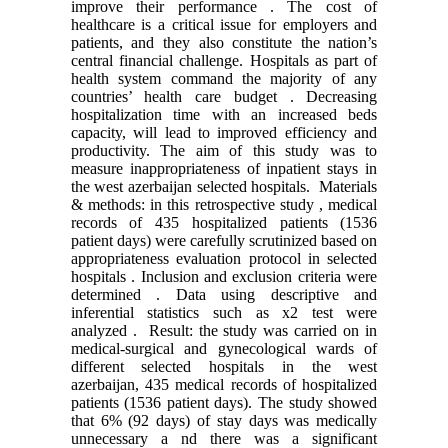
improve their performance . The cost of
healthcare is a critical issue for employers and
patients, and they also constitute the nation’s
central financial challenge. Hospitals as part of
health system command the majority of any
countries’ health care budget . Decreasing
hospitalization time with an increased beds
capacity, will lead to improved efficiency and
productivity. The aim of this study was to
measure inappropriateness of inpatient stays in
the west azerbaijan selected hospitals. Materials
& methods: in this retrospective study , medical
records of 435 hospitalized patients (1536
patient days) were carefully scrutinized based on
appropriateness evaluation protocol in selected
hospitals . Inclusion and exclusion criteria were
determined . Data using descriptive and
inferential statistics such as x2 test were
analyzed . Result: the study was carried on in
medical-surgical and gynecological wards of
different selected hospitals in the west
azerbaijan, 435 medical records of hospitalized
patients (1536 patient days). The study showed
that 6% (92 days) of stay days was medically
unnecessary a nd there was a significant