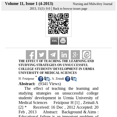
Volume 11, Issue 1 (4-2013)
Nursing and Midwifery Journal
|
2013, 11(1): 0-0
Back to browse issues page
THE EFFECT OF TEACHING THE LEARNING AND
STUDYING STRATEGIES ON UNSUCCESSFUL
COLLEGE STUDENTS’ DEVELOPMENT IN URMIA
UNIVERSITY OF MEDICAL SCIENCES
*
,
H. Feizipour
A. Zeinali
Abstract:
(9341 Views)
The effect of teaching the learning and
studying strategies on unsuccessful college
students' development in Urmia University of
Medical Sciences Feizipour H [1] , Zeinali A
[2] * Received: 16 Dec , 2012 Accepted: 20
Feb , 2013 Abstract: Background & Aims :
Educational failure is an important problem of