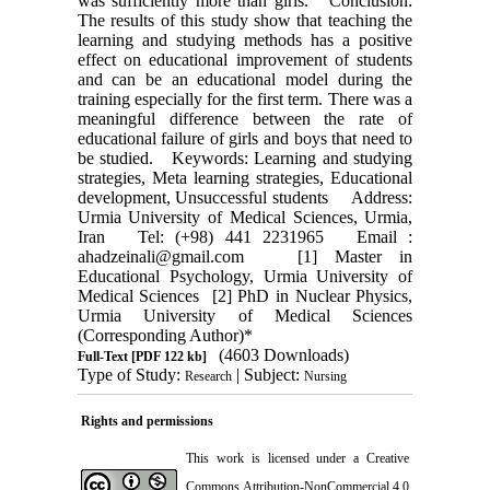
was sufficiently more than girls. Conclusion:
The results of this study show that teaching the
learning and studying methods has a positive
effect on educational improvement of students
and can be an educational model during the
training especially for the first term. There was a
meaningful difference between the rate of
educational failure of girls and boys that need to
be studied. Keywords: Learning and studying
strategies, Meta learning strategies, Educational
development, Unsuccessful students Address:
Urmia University of Medical Sciences, Urmia,
Iran Tel: (+98) 441 2231965 Email :
ahadzeinali@gmail.com [1] Master in
Educational Psychology, Urmia University of
Medical Sciences [2] PhD in Nuclear Physics,
Urmia University of Medical Sciences
(Corresponding Author)*
(4603 Downloads)
Full-Text
[PDF 122 kb]
Type of Study:
| Subject:
Research
Nursing
Rights and permissions
This work is licensed under a
Creative
Commons Attribution-NonCommercial 4.0