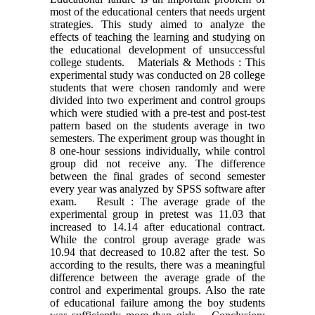
most of the educational centers that needs urgent
strategies. This study aimed to analyze the
effects of teaching the learning and studying on
the educational development of unsuccessful
college students. Materials & Methods : This
experimental study was conducted on 28 college
students that were chosen randomly and were
divided into two experiment and control groups
which were studied with a pre-test and post-test
pattern based on the students average in two
semesters. The experiment group was thought in
8 one-hour sessions individually, while control
group did not receive any. The difference
between the final grades of second semester
every year was analyzed by SPSS software after
exam. Result : The average grade of the
experimental group in pretest was 11.03 that
increased to 14.14 after educational contract.
While the control group average grade was
10.94 that decreased to 10.82 after the test. So
according to the results, there was a meaningful
difference between the average grade of the
control and experimental groups. Also the rate
of educational failure among the boy students