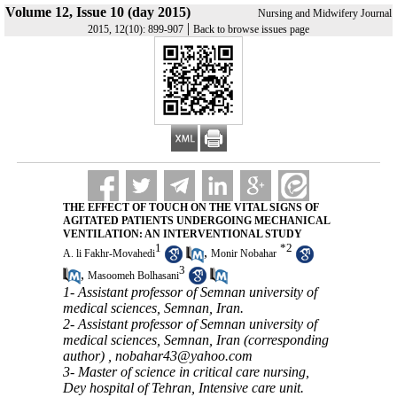
Volume 12, Issue 10 (day 2015)
Nursing and Midwifery Journal
|
2015, 12(10): 899-907
Back to browse issues page
THE EFFECT OF TOUCH ON THE VITAL SIGNS OF
AGITATED PATIENTS UNDERGOING MECHANICAL
VENTILATION: AN INTERVENTIONAL STUDY
1
*
2
,
A. li Fakhr-Movahedi
Monir Nobahar
3
,
Masoomeh Bolhasani
1- Assistant professor of Semnan university of
medical sciences, Semnan, Iran.
2- Assistant professor of Semnan university of
medical sciences, Semnan, Iran (corresponding
author) ,
nobahar43@yahoo.com
3- Master of science in critical care nursing,
Dey hospital of Tehran, Intensive care unit.