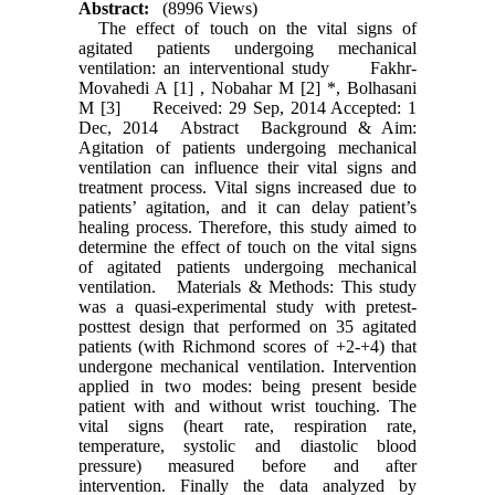
Abstract:
(8996 Views)
The effect of touch on the vital signs of
agitated patients undergoing mechanical
ventilation: an interventional study Fakhr-
Movahedi A [1] , Nobahar M [2] *, Bolhasani
M [3] Received: 29 Sep, 2014 Accepted: 1
Dec, 2014 Abstract Background & Aim:
Agitation of patients undergoing mechanical
ventilation can influence their vital signs and
treatment process. Vital signs increased due to
patients’ agitation, and it can delay patient’s
healing process. Therefore, this study aimed to
determine the effect of touch on the vital signs
of agitated patients undergoing mechanical
ventilation. Materials & Methods: This study
was a quasi-experimental study with pretest-
posttest design that performed on 35 agitated
patients (with Richmond scores of +2-+4) that
undergone mechanical ventilation. Intervention
applied in two modes: being present beside
patient with and without wrist touching. The
vital signs (heart rate, respiration rate,
temperature, systolic and diastolic blood
pressure) measured before and after
intervention. Finally the data analyzed by