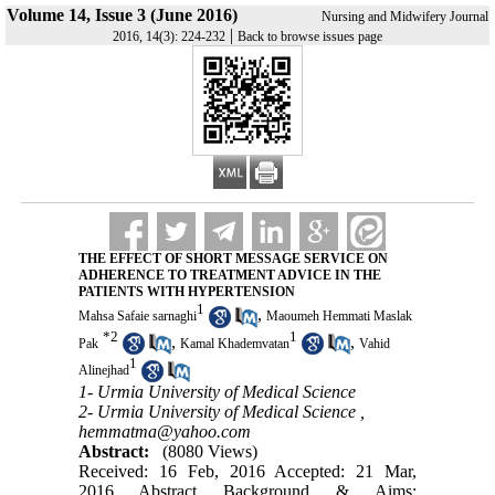
Volume 14, Issue 3 (June 2016)
Nursing and Midwifery Journal
|
2016, 14(3): 224-232
Back to browse issues page
THE EFFECT OF SHORT MESSAGE SERVICE ON
ADHERENCE TO TREATMENT ADVICE IN THE
PATIENTS WITH HYPERTENSION
1
,
Mahsa Safaie sarnaghi
Maoumeh Hemmati Maslak
*
2
1
,
,
Pak
Kamal Khademvatan
Vahid
1
Alinejhad
1- Urmia University of Medical Science
2- Urmia University of Medical Science ,
hemmatma@yahoo.com
Abstract:
(8080 Views)
Received: 16 Feb, 2016 Accepted: 21 Mar,
2016 Abstract Background & Aims: