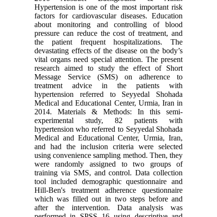
Hypertension is one of the most important risk
factors for cardiovascular diseases. Education
about monitoring and controlling of blood
pressure can reduce the cost of treatment, and
the patient frequent hospitalizations. The
devastating effects of the disease on the body’s
vital organs need special attention. The present
research aimed to study the effect of Short
Message Service (SMS) on adherence to
treatment advice in the patients with
hypertension referred to Seyyedal Shohada
Medical and Educational Center, Urmia, Iran in
2014. Materials & Methods: In this semi-
experimental study, 82 patients with
hypertension who referred to Seyyedal Shohada
Medical and Educational Center, Urmia, Iran,
and had the inclusion criteria were selected
using convenience sampling method. Then, they
were randomly assigned to two groups of
training via SMS, and control. Data collection
tool included demographic questionnaire and
Hill-Ben's treatment adherence questionnaire
which was filled out in two steps before and
after the intervention. Data analysis was
performed in SPSS 16 using descriptive and