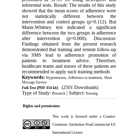
inferential tests. Result: The results of this study
showed that the mean scores of adherence were
not statistically different between the
intervention and control groups (p=0.112). But
Mann-Whitney test indicated a significant
difference between the two groups in adherence
after intervention (p=0.000). Discussion:
Findings obtained from the present research
demonstrated that training and remote follow-up
via SMS lead to adherence promotion of
patients to treatment advice. Therefore,
healthcare teams and nurses of these patients are
recommended to apply such training methods
Keywords:
,
,
Hypertension
Adherence to treatment
Short
Message Service
(2501 Downloads)
Full-Text
[PDF 454 kb]
Type of Study:
| Subject:
Research
Nursing
Rights and permissions
This work is licensed under a
Creative
Commons Attribution-NonCommercial 4.0
International License
.