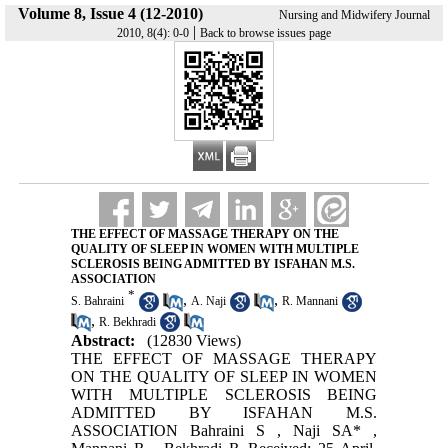
Volume 8, Issue 4 (12-2010)
Nursing and Midwifery Journal
|
2010, 8(4): 0-0
Back to browse issues page
THE EFFECT OF MASSAGE THERAPY ON THE
QUALITY OF SLEEP IN WOMEN WITH MULTIPLE
SCLEROSIS BEING ADMITTED BY ISFAHAN M.S.
ASSOCIATION
*
,
,
S. Bahraini
A. Naji
R. Mannani
,
R. Bekhradi
Abstract:
(12830 Views)
THE EFFECT OF MASSAGE THERAPY
ON THE QUALITY OF SLEEP IN WOMEN
WITH MULTIPLE SCLEROSIS BEING
ADMITTED BY ISFAHAN M.S.
ASSOCIATION Bahraini S , Naji SA* ,