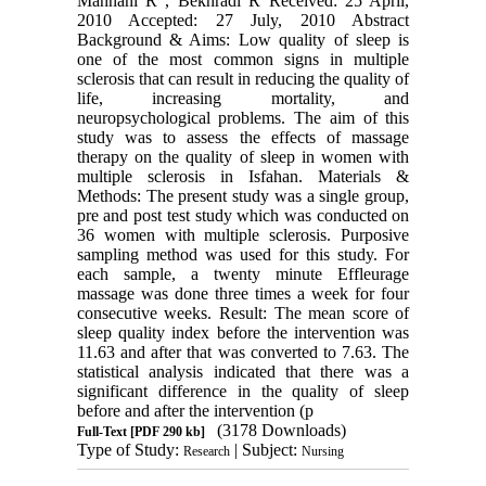
Mannani R , Bekhradi R Received: 25 April,
2010 Accepted: 27 July, 2010 Abstract
Background & Aims: Low quality of sleep is
one of the most common signs in multiple
sclerosis that can result in reducing the quality of
life, increasing mortality, and
neuropsychological problems. The aim of this
study was to assess the effects of massage
therapy on the quality of sleep in women with
multiple sclerosis in Isfahan. Materials &
Methods: The present study was a single group,
pre and post test study which was conducted on
36 women with multiple sclerosis. Purposive
sampling method was used for this study. For
each sample, a twenty minute Effleurage
massage was done three times a week for four
consecutive weeks. Result: The mean score of
sleep quality index before the intervention was
11.63 and after that was converted to 7.63. The
statistical analysis indicated that there was a
significant difference in the quality of sleep
before and after the intervention (p
(3178 Downloads)
Full-Text
[PDF 290 kb]
Type of Study:
| Subject:
Research
Nursing