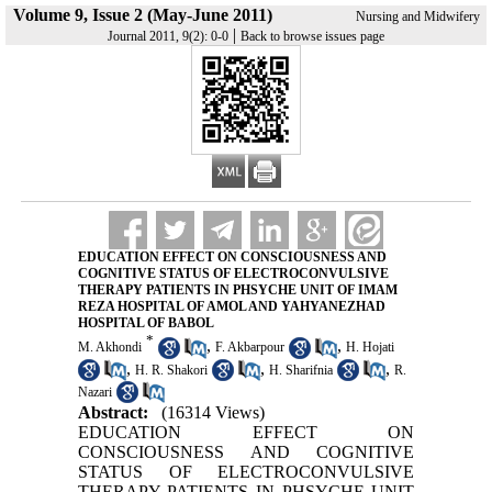
Volume 9, Issue 2 (May-June 2011)
Nursing and Midwifery
|
Journal 2011, 9(2): 0-0
Back to browse issues page
EDUCATION EFFECT ON CONSCIOUSNESS AND
COGNITIVE STATUS OF ELECTROCONVULSIVE
THERAPY PATIENTS IN PHSYCHE UNIT OF IMAM
REZA HOSPITAL OF AMOL AND YAHYANEZHAD
HOSPITAL OF BABOL
*
,
,
M. Akhondi
F. Akbarpour
H. Hojati
,
,
,
H. R. Shakori
H. Sharifnia
R.
Nazari
Abstract:
(16314 Views)
EDUCATION EFFECT ON
CONSCIOUSNESS AND COGNITIVE
STATUS OF ELECTROCONVULSIVE
THERAPY PATIENTS IN PHSYCHE UNIT