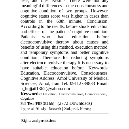
tests, and t-test Results: There were not any
meaningful differences in the consciousness and
cognitive condition of two groups. However,
cognitive status score was higher in cases than
controls in the 60th minute. Conclusion:
According to the results, before-shock-education
had effects on the patients’ cognitive condition.
Patients who had education before
electroconvulsive therapy about causes and
benefits of using this method, execution method,
and temporary symptoms had better cognitive
condition. Therefore for reducing symptoms
after electroconvulsive therapy it is necessary to
have suitable education before. Keywords:
Education, Electroconvulsive, Consciousness,
Cognitive Address: Amol University of Medical
Sciences, Amol, Iran Tel: 09112739883 Email:
h_hojjati1362@yahoo.com
Keywords:
,
,
,
Education
Electroconvulsive
Consciousness
Cognitive
(2772 Downloads)
Full-Text
[PDF 332 kb]
Type of Study:
| Subject:
Research
Nursing
Rights and permissions