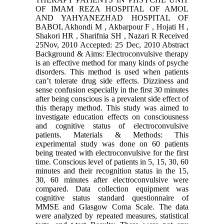
OF IMAM REZA HOSPITAL OF AMOL
AND YAHYANEZHAD HOSPITAL OF
BABOL Akhondi M , Akbarpour F , Hojati H ,
Shakori HR , Sharifnia SH , Nazari R Received
25Nov, 2010 Accepted: 25 Dec, 2010 Abstract
Background & Aims: Electroconvulsive therapy
is an effective method for many kinds of psyche
disorders. This method is used when patients
can’t tolerate drug side effects. Dizziness and
sense confusion especially in the first 30 minutes
after being conscious is a prevalent side effect of
this therapy method. This study was aimed to
investigate education effects on consciousness
and cognitive status of electroconvulsive
patients. Materials & Methods: This
experimental study was done on 60 patients
being treated with electroconvulsive for the first
time. Conscious level of patients in 5, 15, 30, 60
minutes and their recognition status in the 15,
30, 60 minutes after electroconvulsive were
compared. Data collection equipment was
cognitive status standard questionnaire of
MMSE and Glasgow Coma Scale. The data
were analyzed by repeated measures, statistical