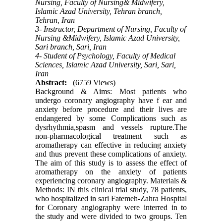
Nursing, Faculty of Nursing& Midwifery,
Islamic Azad University, Tehran branch,
Tehran, Iran
3- Instructor, Department of Nursing, Faculty of
Nursing &Midwifery, Islamic Azad University,
Sari branch, Sari, Iran
4- Student of Psychology, Faculty of Medical
Sciences, Islamic Azad University, Sari, Sari,
Iran
Abstract:
(6759 Views)
Background & Aims: Most patients who
undergo coronary angiography have f ear and
anxiety before procedure and their lives are
endangered by some Complications such as
dysrhythmia,spasm and vessels rupture.The
non-pharmacological treatment such as
aromatherapy can effective in reducing anxiety
and thus prevent these complications of anxiety.
The aim of this study is to assess the effect of
aromatherapy on the anxiety of patients
experiencing coronary angiography. Materials &
Methods: IN this clinical trial study, 78 patients,
who hospitalized in sari Fatemeh-Zahra Hospital
for Coronary angiography were interred in to
the study and were divided to two groups. Ten