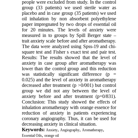
people were excluded from study. In the control
group (33 patients) we used sterile water as
placebo and in case group (35 patients) we used
oil inhalation by non absorbent polyethylene
paper impregnated by two drops of essential oil
for 20 minutes. The levels of anxiety were
measured in to groups by Spill Berger state –
trait anxiety scale before and after aromatherapy.
The data were analyzed using Spss-19 and chi-
square test and Fisher s exact test and pair test.
Results: The results showed that the level of
anxiety in case group after aromatherapy was
lower than the control group and this reduction
was statistically significant difference (p =
0.025) and the level of anxiety in aromatherapy
decreased after treatment (p >0/001) but control
group we did not any between the level of
anxiety before and after treatment (p=0/831).
Conclusion: This study showed the effects of
inhalation aromatherapy with orange essence for
reduction of anxiety in patients experiencing
coronary angiography. Thus, it can be used for
decreasing anxiety in clinical situation.
Keywords:
,
,
,
Anxiety
Angiography
Aromatherapy
,
Essential Oils
orange oil