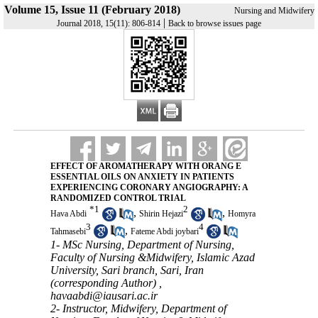
Volume 15, Issue 11 (February 2018)
Nursing and Midwifery
|
Journal 2018, 15(11): 806-814
Back to browse issues page
EFFECT OF AROMATHERAPY WITH ORANG E
ESSENTIAL OILS ON ANXIETY IN PATIENTS
EXPERIENCING CORONARY ANGIOGRAPHY: A
RANDOMIZED CONTROL TRIAL
*
1
2
,
,
Hava Abdi
Shirin Hejazi
Homyra
3
4
,
Tahmasebi
Fateme Abdi joybari
1- MSc Nursing, Department of Nursing,
Faculty of Nursing &Midwifery, Islamic Azad
University, Sari branch, Sari, Iran
(corresponding Author) ,
havaabdi@iausari.ac.ir
2- Instructor, Midwifery, Department of