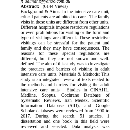
ft_salmani@yahoo.com.au
Abstract:
(6144 Views)
Background & Aims: In the intensive care unit,
critical patients are admitted to care. The family
visits in these units are different from other units.
Different hospitals impose restrictive regulations
or even prohibitions for visiting or the form and
type of visitings are different. These restrictive
visitings can be stressful for the patient and
family and they may have consequences. The
reasons for these special regulations are
different, but they are not known and well-
defined. The aim of this study was to investigate
the practices and barriers of visiting in adult
intensive care units. Materials & Methods: This
study is an integrated review of texts related to
the methods and barriers for visiting the adult
intensive care units. Studies in CINAHL,
Medline, Scopus, Cochrane Database of
Systematic Reviews, Iran Medex, Scientific
Information Database (SID), and Google
Scholar databases were reviewed from 1990 to
2017. During the search, 51 articles, 1
dissertation and one book in this field were
reviewed and selected. Data analysis was