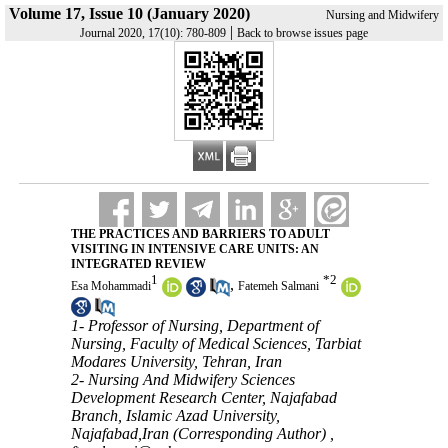
Volume 17, Issue 10 (January 2020)
Nursing and Midwifery
|
Journal 2020, 17(10): 780-809
Back to browse issues page
THE PRACTICES AND BARRIERS TO ADULT
VISITING IN INTENSIVE CARE UNITS: AN
INTEGRATED REVIEW
1
*
2
,
Esa Mohammadi
Fatemeh Salmani
1- Professor of Nursing, Department of
Nursing, Faculty of Medical Sciences, Tarbiat
Modares University, Tehran, Iran
2- Nursing And Midwifery Sciences
Development Research Center, Najafabad
Branch, Islamic Azad University,
Najafabad,Iran (Corresponding Author) ,