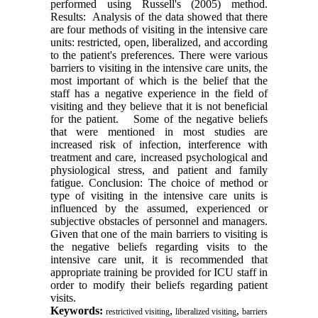
performed using Russell's (2005) method.
Results: Analysis of the data showed that there
are four methods of visiting in the intensive care
units: restricted, open, liberalized, and according
to the patient's preferences. There were various
barriers to visiting in the intensive care units, the
most important of which is the belief that the
staff has a negative experience in the field of
visiting and they believe that it is not beneficial
for the patient. Some of the negative beliefs
that were mentioned in most studies are
increased risk of infection, interference with
treatment and care, increased psychological and
physiological stress, and patient and family
fatigue. Conclusion: The choice of method or
type of visiting in the intensive care units is
influenced by the assumed, experienced or
subjective obstacles of personnel and managers.
Given that one of the main barriers to visiting is
the negative beliefs regarding visits to the
intensive care unit, it is recommended that
appropriate training be provided for ICU staff in
order to modify their beliefs regarding patient
visits.
Keywords:
,
,
restrictived visiting
liberalized visiting
barriers