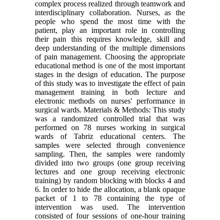
complex process realized through teamwork and
interdisciplinary collaboration. Nurses, as the
people who spend the most time with the
patient, play an important role in controlling
their pain this requires knowledge, skill and
deep understanding of the multiple dimensions
of pain management. Choosing the appropriate
educational method is one of the most important
stages in the design of education. The purpose
of this study was to investigate the effect of pain
management training in both lecture and
electronic methods on nurses' performance in
surgical wards. Materials & Methods: This study
was a randomized controlled trial that was
performed on 78 nurses working in surgical
wards of Tabriz educational centers. The
samples were selected through convenience
sampling. Then, the samples were randomly
divided into two groups (one group receiving
lectures and one group receiving electronic
training) by random blocking with blocks 4 and
6. In order to hide the allocation, a blank opaque
packet of 1 to 78 containing the type of
intervention was used. The intervention
consisted of four sessions of one-hour training