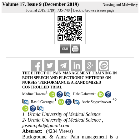
Volume 17, Issue 9 (December 2019)
Nursing and Midwifery
|
Journal 2019, 17(9): 735-748
Back to browse issues page
THE EFFECT OF PAIN MANAGEMENT TRAINING IN
BOTH SPEECH AND ELECTRONIC METHODS ON
NURSES’ PERFORMANCE: A RANDOMIZED
CONTROLLED TRIAL
1
1
,
Madine Hasemi
Hale Gahvami
1
*
2
,
,
Rasul Gareagaji
Atefe Seyyedzavvar
1- Urmia University of Medical Science
2- Urmia University of Medical Science ,
jasemi.phd@gmail.com
Abstract:
(4234 Views)
Background & Aims: Pain management is a