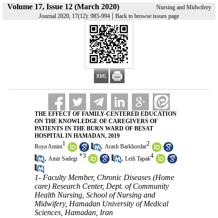
Volume 17, Issue 12 (March 2020)
Nursing and Midwifery
|
Journal 2020, 17(12): 985-994
Back to browse issues page
THE EFFECT OF FAMILY-CENTERED EDUCATION
ON THE KNOWLEDGE OF CAREGIVERS OF
PATIENTS IN THE BURN WARD OF BESAT
HOSPITAL IN HAMADAN, 2019
1
2
,
Roya Amini
Arash Barkhordar
*
3
4
,
,
Amir Sadegi
Leili Tapak
1- Faculty Member, Chronic Diseases (Home
care) Research Center, Dept. of Community
Health Nursing, School of Nursing and
Midwifery, Hamadan University of Medical
Sciences, Hamadan, Iran