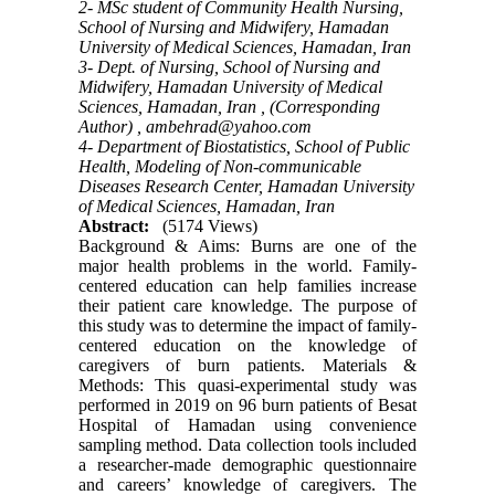
2- MSc student of Community Health Nursing,
School of Nursing and Midwifery, Hamadan
University of Medical Sciences, Hamadan, Iran
3- Dept. of Nursing, School of Nursing and
Midwifery, Hamadan University of Medical
Sciences, Hamadan, Iran , (Corresponding
Author) ,
ambehrad@yahoo.com
4- Department of Biostatistics, School of Public
Health, Modeling of Non-communicable
Diseases Research Center, Hamadan University
of Medical Sciences, Hamadan, Iran
Abstract:
(5174 Views)
Background & Aims: Burns are one of the
major health problems in the world. Family-
centered education can help families increase
their patient care knowledge. The purpose of
this study was to determine the impact of family-
centered education on the knowledge of
caregivers of burn patients. Materials &
Methods: This quasi-experimental study was
performed in 2019 on 96 burn patients of Besat
Hospital of Hamadan using convenience
sampling method. Data collection tools included
a researcher-made demographic questionnaire
and careers’ knowledge of caregivers. The