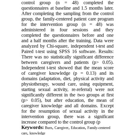
control group (n = 48) completed the
questionnaires at baseline and 1.5 months later.
After completing the sampling from the control
group, the family-centered patient care program
for the intervention group (n = 48) was
administered in four sessions and they
completed the questionnaires before and one
and a half months after the training. Data were
analyzed by Chi-square, independent t-test and
Paired t-test using SPSS 16 software. Results:
There was no statistically significant difference
between caregivers and patients (p> 0.05).
Independent t-test showed that the mean score
of caregiver knowledge (p = 0.13) and its
domains (adaptation, diet, physical activity and
physiotherapy, wound care, using equipment,
starting sexual activity, re-referral) were not
significantly different in the two groups at first
(p> 0.05), but after education, the mean of
caregiver knowledge and all domains. Except
for the resumption of sexual activity in the
intervention group, there was a significant
increase compared to the control group (p
Keywords:
,
,
,
Burn
Caregiver
Education
Family-centered
,
care
knowledge