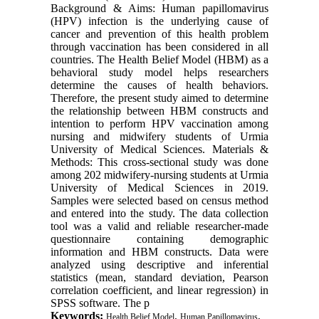
Background & Aims: Human papillomavirus
(HPV) infection is the underlying cause of
cancer and prevention of this health problem
through vaccination has been considered in all
countries. The Health Belief Model (HBM) as a
behavioral study model helps researchers
determine the causes of health behaviors.
Therefore, the present study aimed to determine
the relationship between HBM constructs and
intention to perform HPV vaccination among
nursing and midwifery students of Urmia
University of Medical Sciences. Materials &
Methods: This cross-sectional study was done
among 202 midwifery-nursing students at Urmia
University of Medical Sciences in 2019.
Samples were selected based on census method
and entered into the study. The data collection
tool was a valid and reliable researcher-made
questionnaire containing demographic
information and HBM constructs. Data were
analyzed using descriptive and inferential
statistics (mean, standard deviation, Pearson
correlation coefficient, and linear regression) in
SPSS software. The p
Keywords:
,
,
Health Belief Model
Human Papillomavirus