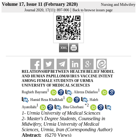
Volume 17, Issue 11 (February 2020)
Nursing and Midwifery
|
Journal 2020, 17(11): 897-906
Back to browse issues page
RELATIONSHIP BETWEEN HEALTH BELIEF MODEL
AND HUMAN PAPILLOMAVIRUS VACCINE INTENT
AMONG FEMALE STUDENTS OF URMIA
UNIVERSITY OF MEDICAL SCIENCES
1
1
,
Roghieh Bayrami
Alireza Didarloo
1
,
,
Hamid Reza Khalkhali
Haleh
1
*
2
,
Ayatollahi
Bita Ghorbani
1- Urmia University of Medical Sciences
2- Master's Degree Students, Counseling in
Midwifery, Urmia University of Medical
Sciences, Urmia, Iran (Corresponding Author)
Abstract:
(6270 Views)