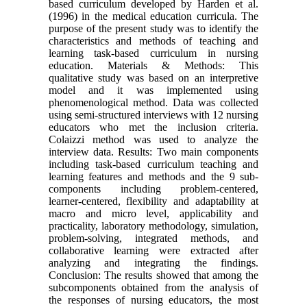
based curriculum developed by Harden et al.
(1996) in the medical education curricula. The
purpose of the present study was to identify the
characteristics and methods of teaching and
learning task-based curriculum in nursing
education. Materials & Methods: This
qualitative study was based on an interpretive
model and it was implemented using
phenomenological method. Data was collected
using semi-structured interviews with 12 nursing
educators who met the inclusion criteria.
Colaizzi method was used to analyze the
interview data. Results: Two main components
including task-based curriculum teaching and
learning features and methods and the 9 sub-
components including problem-centered,
learner-centered, flexibility and adaptability at
macro and micro level, applicability and
practicality, laboratory methodology, simulation,
problem-solving, integrated methods, and
collaborative learning were extracted after
analyzing and integrating the findings.
Conclusion: The results showed that among the
subcomponents obtained from the analysis of
the responses of nursing educators, the most