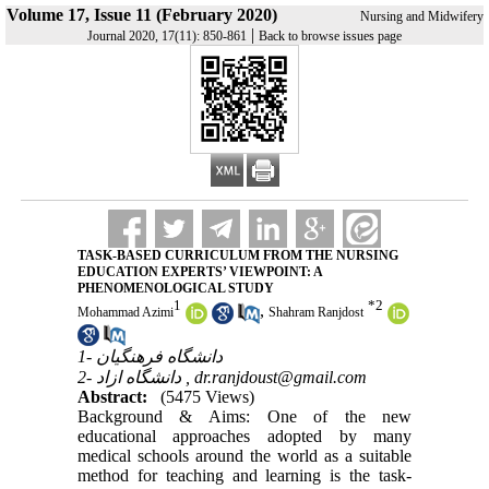
Volume 17, Issue 11 (February 2020)
Nursing and Midwifery
|
Journal 2020, 17(11): 850-861
Back to browse issues page
TASK-BASED CURRICULUM FROM THE NURSING
EDUCATION EXPERTS’ VIEWPOINT: A
PHENOMENOLOGICAL STUDY
1
*
2
,
Mohammad Azimi
Shahram Ranjdost
1- دانشگاه فرهنگیان
2- دانشگاه ازاد ,
dr.ranjdoust@gmail.com
Abstract:
(5475 Views)
Background & Aims: One of the new
educational approaches adopted by many
medical schools around the world as a suitable
method for teaching and learning is the task-