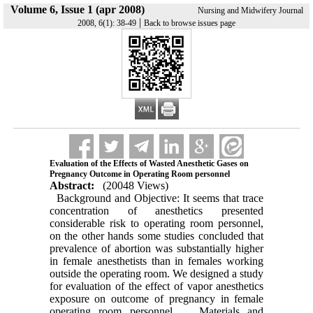
Volume 6, Issue 1 (apr 2008)
Nursing and Midwifery Journal
|
2008, 6(1): 38-49
Back to browse issues page
Evaluation of the Effects of Wasted Anesthetic Gases on
Pregnancy Outcome in Operating Room personnel
Abstract:
(20048 Views)
Background and Objective: It seems that trace
concentration of anesthetics presented
considerable risk to operating room personnel,
on the other hands some studies concluded that
prevalence of abortion was substantially higher
in female anesthetists than in females working
outside the operating room. We designed a study
for evaluation of the effect of vapor anesthetics
exposure on outcome of pregnancy in female
operating room personnel. Materials and