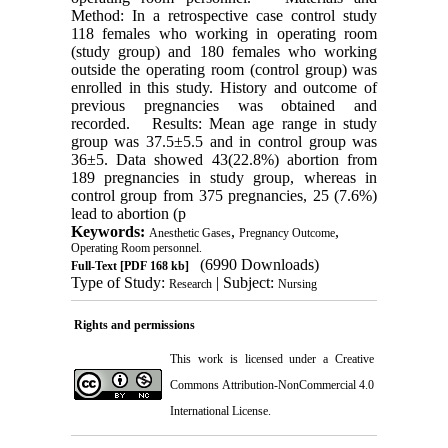
Method: In a retrospective case control study
118 females who working in operating room
(study group) and 180 females who working
outside the operating room (control group) was
enrolled in this study. History and outcome of
previous pregnancies was obtained and
recorded. Results: Mean age range in study
group was 37.5±5.5 and in control group was
36±5. Data showed 43(22.8%) abortion from
189 pregnancies in study group, whereas in
control group from 375 pregnancies, 25 (7.6%)
lead to abortion (p
Keywords:
,
,
Anesthetic Gases
Pregnancy Outcome
Operating Room personnel.
(6990 Downloads)
Full-Text
[PDF 168 kb]
Type of Study:
| Subject:
Research
Nursing
Rights and permissions
This work is licensed under a
Creative
Commons Attribution-NonCommercial 4.0
International License
.