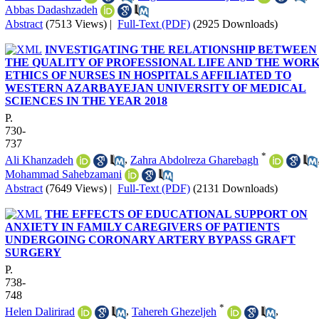
Abbas Dadashzadeh
Abstract
(7513 Views)
|
Full-Text (PDF)
(2925 Downloads)
INVESTIGATING THE RELATIONSHIP BETWEEN
THE QUALITY OF PROFESSIONAL LIFE AND THE WOR
ETHICS OF NURSES IN HOSPITALS AFFILIATED TO
WESTERN AZARBAYEJAN UNIVERSITY OF MEDICAL
SCIENCES IN THE YEAR 2018
P.
730-
737
*
Ali Khanzadeh
,
Zahra Abdolreza Gharebagh
Mohammad Sahebzamani
Abstract
(7649 Views)
|
Full-Text (PDF)
(2131 Downloads)
THE EFFECTS OF EDUCATIONAL SUPPORT ON
ANXIETY IN FAMILY CAREGIVERS OF PATIENTS
UNDERGOING CORONARY ARTERY BYPASS GRAFT
SURGERY
P.
738-
748
*
Helen Dalirirad
,
Tahereh Ghezeljeh
,