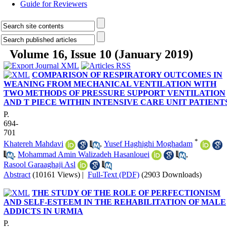
Guide for Reviewers
Volume 16, Issue 10 (January 2019)
COMPARISON OF RESPIRATORY OUTCOMES IN
WEANING FROM MECHANICAL VENTILATION WITH
TWO METHODS OF PRESSURE SUPPORT VENTILATION
AND T PIECE WITHIN INTENSIVE CARE UNIT PATIENT
P.
694-
701
*
Khatereh Mahdavi
,
Yusef Haghighi Moghadam
,
Mohammad Amin Walizadeh Hasanlouei
,
Rasool Garaaghaji Asl
Abstract
(10161 Views)
|
Full-Text (PDF)
(2903 Downloads)
THE STUDY OF THE ROLE OF PERFECTIONISM
AND SELF-ESTEEM IN THE REHABILITATION OF MALE
ADDICTS IN URMIA
P.