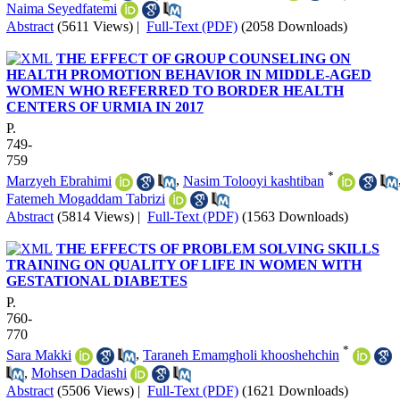
Naima Seyedfatemi
Abstract
(5611 Views)
|
Full-Text (PDF)
(2058 Downloads)
THE EFFECT OF GROUP COUNSELING ON
HEALTH PROMOTION BEHAVIOR IN MIDDLE-AGED
WOMEN WHO REFERRED TO BORDER HEALTH
CENTERS OF URMIA IN 2017
P.
749-
759
*
Marzyeh Ebrahimi
,
Nasim Tolooyi kashtiban
Fatemeh Mogaddam Tabrizi
Abstract
(5814 Views)
|
Full-Text (PDF)
(1563 Downloads)
THE EFFECTS OF PROBLEM SOLVING SKILLS
TRAINING ON QUALITY OF LIFE IN WOMEN WITH
GESTATIONAL DIABETES
P.
760-
770
*
Sara Makki
,
Taraneh Emamgholi khooshehchin
,
Mohsen Dadashi
Abstract
(5506 Views)
|
Full-Text (PDF)
(1621 Downloads)