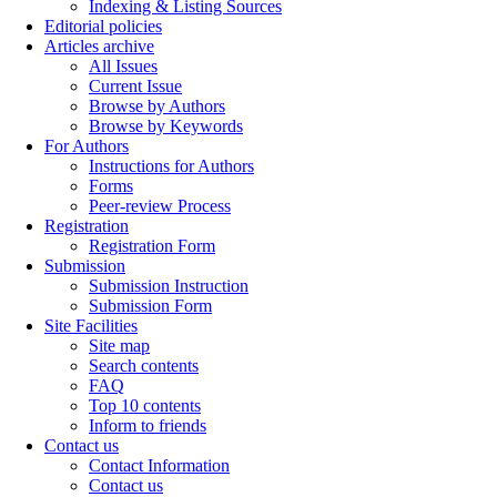
Indexing & Listing Sources
Editorial policies
Articles archive
All Issues
Current Issue
Browse by Authors
Browse by Keywords
For Authors
Instructions for Authors
Forms
Peer-review Process
Registration
Registration Form
Submission
Submission Instruction
Submission Form
Site Facilities
Site map
Search contents
FAQ
Top 10 contents
Inform to friends
Contact us
Contact Information
Contact us