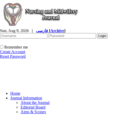
Sun, Aug 9, 2026
|
فارسی
[
Archive
]
Remember me
Create Account
Reset Password
Home
Journal Information
About the Journal
Editorial Board
Aims & Scopes