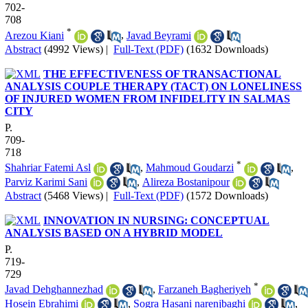
702-
708
*
Arezou Kiani
,
Javad Beyrami
Abstract
(4992 Views)
|
Full-Text (PDF)
(1632 Downloads)
THE EFFECTIVENESS OF TRANSACTIONAL
ANALYSIS COUPLE THERAPY (TACT) ON LONELINESS
OF INJURED WOMEN FROM INFIDELITY IN SALMAS
CITY
P.
709-
718
*
Shahriar Fatemi Asl
,
Mahmoud Goudarzi
,
Parviz Karimi Sani
,
Alireza Bostanipour
Abstract
(5468 Views)
|
Full-Text (PDF)
(1572 Downloads)
INNOVATION IN NURSING: CONCEPTUAL
ANALYSIS BASED ON A HYBRID MODEL
P.
719-
729
*
Javad Dehghannezhad
,
Farzaneh Bagheriyeh
Hosein Ebrahimi
,
Sogra Hasani narenjbaghi
,