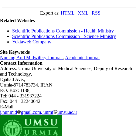
Export as:
HTML
|
XML
|
RSS
Related Websites
Scientific Publications Commission - Health Ministry
Scientific Publications Commission - Science Ministry
Yektaweb Company
Site Keywords
Nursing And Midwifery Journal
,
Academic Journal
Contact Information
Address: Urmia University of Medical Sciences,
Deputy of Research
and Technology,
Djahad Ave.,
Urmia-5714783734, IRAN
P.O. Box: 1138,
Tel: 044 - 331937224
Fax: 044 - 32240642
E-Mail:
j.nur.mid
gmail.com, unmf
umsu.ac.ir