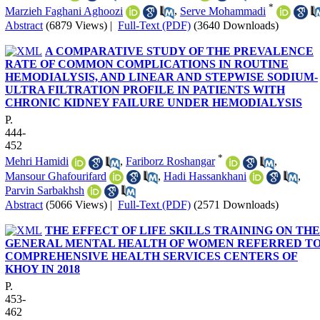
*
Marzieh Faghani Aghoozi
,
Serve Mohammadi
Abstract
(6879 Views)
|
Full-Text (PDF)
(3640 Downloads)
A COMPARATIVE STUDY OF THE PREVALENCE
RATE OF COMMON COMPLICATIONS IN ROUTINE
HEMODIALYSIS, AND LINEAR AND STEPWISE SODIUM-
ULTRA FILTRATION PROFILE IN PATIENTS WITH
CHRONIC KIDNEY FAILURE UNDER HEMODIALYSIS
P.
444-
452
*
Mehri Hamidi
,
Fariborz Roshangar
,
Mansour Ghafourifard
,
Hadi Hassankhani
,
Parvin Sarbakhsh
Abstract
(5066 Views)
|
Full-Text (PDF)
(2571 Downloads)
THE EFFECT OF LIFE SKILLS TRAINING ON THE
GENERAL MENTAL HEALTH OF WOMEN REFERRED T
COMPREHENSIVE HEALTH SERVICES CENTERS OF
KHOY IN 2018
P.
453-
462