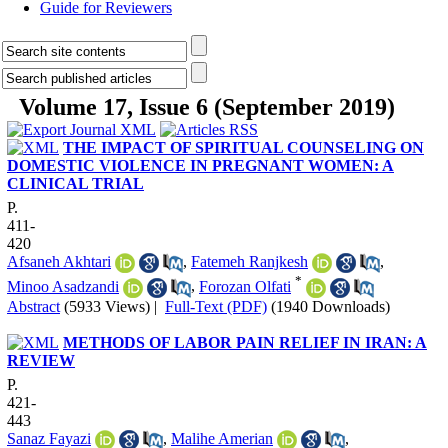
Guide for Reviewers
Volume 17, Issue 6 (September 2019)
THE IMPACT OF SPIRITUAL COUNSELING ON
DOMESTIC VIOLENCE IN PREGNANT WOMEN: A
CLINICAL TRIAL
P.
411-
420
Afsaneh Akhtari
,
Fatemeh Ranjkesh
,
*
Minoo Asadzandi
,
Forozan Olfati
Abstract
(5933 Views)
|
Full-Text (PDF)
(1940 Downloads)
METHODS OF LABOR PAIN RELIEF IN IRAN: A
REVIEW
P.
421-
443
Sanaz Fayazi
,
Malihe Amerian
,