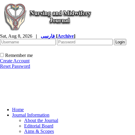
Sat, Aug 8, 2026
|
فارسی
[
Archive
]
Remember me
Create Account
Reset Password
Home
Journal Information
About the Journal
Editorial Board
Aims & Scopes