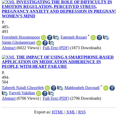
INVESTIGATING THE ROLE OF DIFFICULTY IN
EMOTION REGULATION, PERCEIVED STRESS,
PREGNANCY ANXIETY AND DEPRESSION IN PREGNAN
WOMEN’S MIND
P.
485-
493
*
Fereshteh Hoosienpoor
,
Fatemeh Rezaei
,
Simin Gholamrezaei
Abstract
(6022 Views)
|
Full-Text (PDF)
(1873 Downloads)
THE IMPACT OF USING A SMARTPHONE-BASED
APPLICATION ON MEDICATION ADHERENCE IN
PEOPLE WITH HEART FAILURE
P.
494-
504
*
Tahereh Najafi Ghezeljeh
,
Mahboubeh Davoudi
,
Farveh Vakilian
Abstract
(6706 Views)
|
Full-Text (PDF)
(2796 Downloads)
Export as:
HTML
|
XML
|
RSS