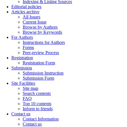
Indexing & Listing Sources
Editorial policies
Articles archive
All Issues
Current Issue
Browse by Authors
Browse by Keywords
For Authors
Instructions for Authors
Forms
Peer-review Process
Registration
Registration Form
Submission
Submission Instruction
Submission Form
Site Facilities
Site map
Search contents
FAQ
Top 10 contents
Inform to friends
Contact us
Contact Information
Contact us