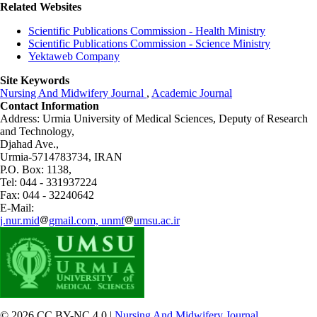
Related Websites
Scientific Publications Commission - Health Ministry
Scientific Publications Commission - Science Ministry
Yektaweb Company
Site Keywords
Nursing And Midwifery Journal
,
Academic Journal
Contact Information
Address: Urmia University of Medical Sciences,
Deputy of Research
and Technology,
Djahad Ave.,
Urmia-5714783734, IRAN
P.O. Box: 1138,
Tel: 044 - 331937224
Fax: 044 - 32240642
E-Mail:
j.nur.mid
gmail.com, unmf
umsu.ac.ir
© 2026 CC BY-NC 4.0 |
Nursing And Midwifery Journal