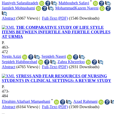
*
Haniyeh Safaralizadeh
,
Mahboubeh Safavi
,
Jamileh Mohtashami
,
MohammadKazem Naeeni
Abstract
(5067 Views)
|
Full-Text (PDF)
(1546 Downloads)
THE COMPARATIVE STUDY OF LIFE STYLE
ITEMS BETWEEN INFERTILE AND FERTILE COUPLES
AT URMIA
P.
463-
472
Negin Azizi
,
Sepideh Naseri
,
Sepideh Habibnezhad
,
Zahra Khezerloo
Abstract
(4765 Views)
|
Full-Text (PDF)
(2931 Downloads)
STRESS AND FEAR RESOURCES OF NURSING
STUDENTS IN CLINICAL SETTINGS: A REVIEW STUDY
P.
473-
484
*
Ebrahim Aliafsari Mamaghani
,
Azad Rahmani
Abstract
(6164 Views)
|
Full-Text (PDF)
(1569 Downloads)