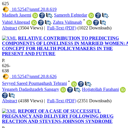
625
‎ 10.52547/unmf.20.8.619
Madineh Jasemi
,
Samereh Eghtedar
,
*
Vahid Alinegad
,
Zahra Valinasab
Abstract
(3504 Views)
|
Full-Text (PDF)
(1022 Downloads)
RELATIVE CONTRIBUTION TO PREDICTING
COMPONENTS OF LONELINESS IN MARRIED WOMEN: 
CONCEPT FOR HEALTH POLICYMAKERS IN THE
PRESENT AND FUTURE
P.
626-
638
‎ 10.52547/unmf.20.8.626
*
Seyyed Saeed Pournaghash Tehrani
,
Yeganeh Dadashzadeh Sangary
,
Hojjatollah Farahani
Abstract
(4188 Views)
|
Full-Text (PDF)
(2351 Downloads)
REPORT OF A CASE OF SUCCESSFUL
PREGNANCY AND DELIVERY FOLLOWING DRUG
REACTION AND STEVENS-JOHNSON SYNDROME