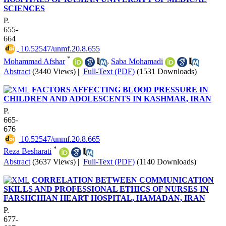
SCIENCES
P.
655-
664
‎ 10.52547/unmf.20.8.655
*
Mohammad Afshar
,
Saba Mohamadi
Abstract
(3440 Views)
|
Full-Text (PDF)
(1531 Downloads)
FACTORS AFFECTING BLOOD PRESSURE IN
CHILDREN AND ADOLESCENTS IN KASHMAR, IRAN
P.
665-
676
‎ 10.52547/unmf.20.8.665
*
Reza Besharati
Abstract
(3637 Views)
|
Full-Text (PDF)
(1140 Downloads)
CORRELATION BETWEEN COMMUNICATION
SKILLS AND PROFESSIONAL ETHICS OF NURSES IN
FARSHCHIAN HEART HOSPITAL, HAMADAN, IRAN
P.
677-