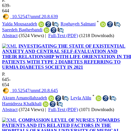
P.
639-
644
‎ 10.52547/unmf.20.8.639
*
Yalda Mousazadeh
,
Roghayeh Salmani
,
Saeedeh Bagherbandi
Abstract
(3524 Views)
|
Full-Text (PDF)
(1218 Downloads)
INVESTIGATING THE STATE OF EXISTENTIAL
ANXIETY AND CENTRAL SELF-EVALUATION AND
THEIR RELATIONSHIP WITH LIFE ORIENTATION IN TH
PATIENTS WITH TYPE 2 DIABETES REFERRING TO
URMIA DIABETES SOCIETY IN 2021
P.
645-
654
‎ 10.52547/unmf.20.8.645
*
Akram Amanollahzadeh
,
Leyla Alilu
,
Hamidreza Khalkhali
Abstract
(3724 Views)
|
Full-Text (PDF)
(1071 Downloads)
COMPASSION LEVEL OF NURSES TOWARDS
PATIENTS AND ITS RELATED FACTORS IN THE
HOSPITALS OF KASHAN UNIVERSITY OF MEDICAL