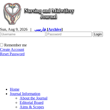
Sun, Aug 9, 2026
|
فارسی
[
Archive
]
Remember me
Create Account
Reset Password
Home
Journal Information
About the Journal
Editorial Board
Aims & Scopes