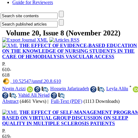
Guide for Reviewers
Volume 20, Issue 8 (November 2022)
THE EFFECT OF EVIDENCE-BASED EDUCATION
ON THE KNOWLEDGE OF NURSING STUDENTS IN THE
CARE OF HEMODIALYSIS VASCULAR ACCESS
P.
610-
618
‎ 10.52547/unmf.20.8.610
*
Negin Azizi
,
Hossein Jafarizadeh
,
Leyla Alilu
,
Vahid Ali Nejad
Abstract
(4461 Views)
|
Full-Text (PDF)
(1113 Downloads)
THE EFFECT OF SELF-MANAGEMENT PROGRA
BASED ON VIRTUAL GROUP DISCUSSION ON SLEEP
QUALITY IN MULTIPLE SCLEROSIS PATIENTS
P.
619-