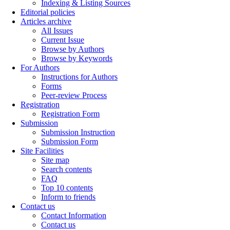
Indexing & Listing Sources
Editorial policies
Articles archive
All Issues
Current Issue
Browse by Authors
Browse by Keywords
For Authors
Instructions for Authors
Forms
Peer-review Process
Registration
Registration Form
Submission
Submission Instruction
Submission Form
Site Facilities
Site map
Search contents
FAQ
Top 10 contents
Inform to friends
Contact us
Contact Information
Contact us