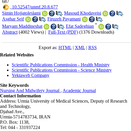
687
‎ 10.52547/unmf.20.8.677
Simin Hojjatoleslami
,
Masoud Khodaveisi
,
Asghar Seif
,
Firuzeh Payamani
,
*
Maryam Maddineshat
,
Efat Sadeghian
Abstract
(4002 Views)
|
Full-Text (PDF)
(1376 Downloads)
Export as:
HTML
|
XML
|
RSS
Related Websites
Scientific Publications Commission - Health Ministry
Scientific Publications Commission - Science Ministry
Yektaweb Company
Site Keywords
Nursing And Midwifery Journal
,
Academic Journal
Contact Information
Address: Urmia University of Medical Sciences,
Deputy of Research
and Technology,
Djahad Ave.,
Urmia-5714783734, IRAN
P.O. Box: 1138,
Tel: 044 - 331937224