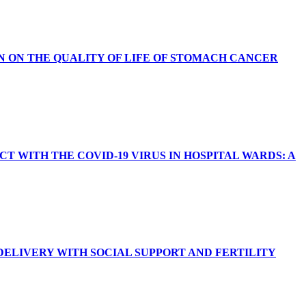
N ON THE QUALITY OF LIFE OF STOMACH CANCER
WITH THE COVID-19 VIRUS IN HOSPITAL WARDS: A
ELIVERY WITH SOCIAL SUPPORT AND FERTILITY