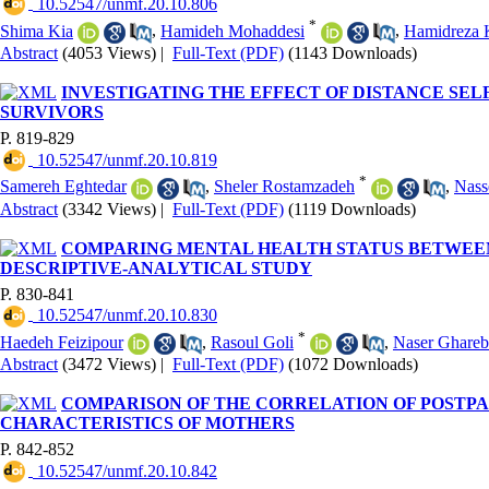
‎ 10.52547/unmf.20.10.806
*
Shima Kia
,
Hamideh Mohaddesi
,
Hamidreza 
Abstract
(4053 Views)
|
Full-Text (PDF)
(1143 Downloads)
INVESTIGATING THE EFFECT OF DISTANCE SE
SURVIVORS
P. 819-829
‎ 10.52547/unmf.20.10.819
*
Samereh Eghtedar
,
Sheler Rostamzadeh
,
Nass
Abstract
(3342 Views)
|
Full-Text (PDF)
(1119 Downloads)
COMPARING MENTAL HEALTH STATUS BETWEEN 
DESCRIPTIVE-ANALYTICAL STUDY
P. 830-841
‎ 10.52547/unmf.20.10.830
*
Haedeh Feizipour
,
Rasoul Goli
,
Naser Ghareb
Abstract
(3472 Views)
|
Full-Text (PDF)
(1072 Downloads)
COMPARISON OF THE CORRELATION OF POSTPA
CHARACTERISTICS OF MOTHERS
P. 842-852
‎ 10.52547/unmf.20.10.842