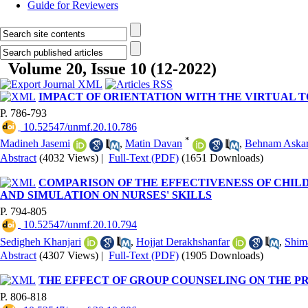
Guide for Reviewers
Volume 20, Issue 10 (12-2022)
IMPACT OF ORIENTATION WITH THE VIRTUAL 
P. 786-793
‎ 10.52547/unmf.20.10.786
*
Madineh Jasemi
,
Matin Davan
,
Behnam Askar
Abstract
(4032 Views)
|
Full-Text (PDF)
(1651 Downloads)
COMPARISON OF THE EFFECTIVENESS OF CHI
AND SIMULATION ON NURSES' SKILLS
P. 794-805
‎ 10.52547/unmf.20.10.794
Sedigheh Khanjari
,
Hojjat Derakhshanfar
,
Shim
Abstract
(4307 Views)
|
Full-Text (PDF)
(1905 Downloads)
THE EFFECT OF GROUP COUNSELING ON THE P
P. 806-818