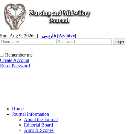
Sun, Aug 9, 2026
|
فارسی
[
Archive
]
Remember me
Create Account
Reset Password
Home
Journal Information
About the Journal
Editorial Board
Aims & Scopes