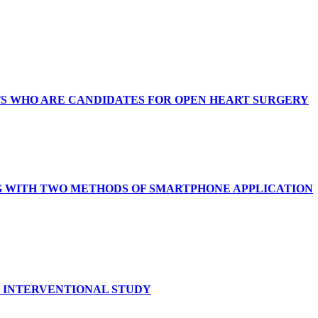
TS WHO ARE CANDIDATES FOR OPEN HEART SURGERY
G WITH TWO METHODS OF SMARTPHONE APPLICATION
N INTERVENTIONAL STUDY