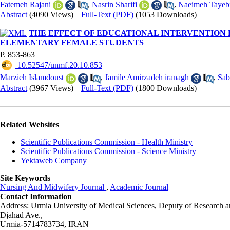
Fatemeh Rajani
,
Nasrin Sharifi
,
Naeimeh Tayeb
Abstract
(4090 Views)
|
Full-Text (PDF)
(1053 Downloads)
THE EFFECT OF EDUCATIONAL INTERVENTION 
ELEMENTARY FEMALE STUDENTS
P. 853-863
‎ 10.52547/unmf.20.10.853
Marzieh Islamdoust
,
Jamile Amirzadeh iranagh
,
Sab
Abstract
(3967 Views)
|
Full-Text (PDF)
(1800 Downloads)
Related Websites
Scientific Publications Commission - Health Ministry
Scientific Publications Commission - Science Ministry
Yektaweb Company
Site Keywords
Nursing And Midwifery Journal
,
Academic Journal
Contact Information
Address: Urmia University of Medical Sciences,
Deputy of Research a
Djahad Ave.,
Urmia-5714783734, IRAN