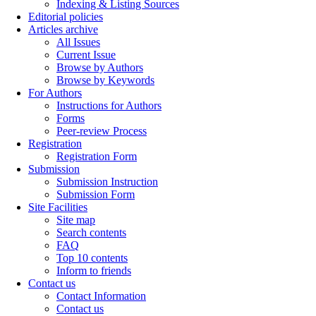
Indexing & Listing Sources
Editorial policies
Articles archive
All Issues
Current Issue
Browse by Authors
Browse by Keywords
For Authors
Instructions for Authors
Forms
Peer-review Process
Registration
Registration Form
Submission
Submission Instruction
Submission Form
Site Facilities
Site map
Search contents
FAQ
Top 10 contents
Inform to friends
Contact us
Contact Information
Contact us