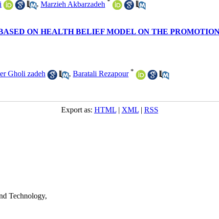
*
i
,
Marzieh Akbarzadeh
BASED ON HEALTH BELIEF MODEL ON THE PROMOTION 
*
er Gholi zadeh
,
Baratali Rezapour
Export as:
HTML
|
XML
|
RSS
nd Technology,