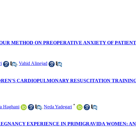
TOUR METHOD ON PREOPERATIVE ANXIETY OF PATIEN
i
,
Vahid Alinejad
LDREN'S CARDIOPULMONARY RESUSCITATION TRAININ
*
a Haghani
,
Neda Yadegari
REGNANCY EXPERIENCE IN PRIMIGRAVIDA WOMEN: A