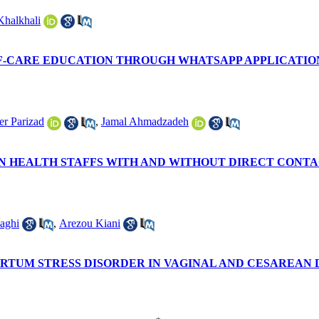
Khalkhali
LF-CARE EDUCATION THROUGH WHATSAPP APPLICATIO
er Parizad
,
Jamal Ahmadzadeh
HEALTH STAFFS WITH AND WITHOUT DIRECT CONTACT 
aghi
,
Arezou Kiani
RTUM STRESS DISORDER IN VAGINAL AND CESAREAN D