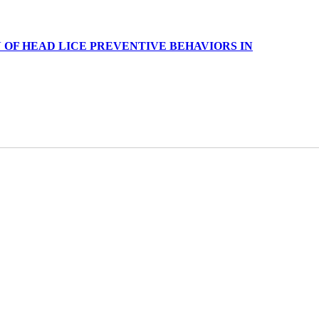
OF HEAD LICE PREVENTIVE BEHAVIORS IN