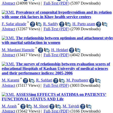
Abstract
(24098 Views)
|
Full-Text (PDF)
(5397 Downloads)
Prevalence of congenital hypothyroidism and its relation
with some risk factors in Khoy health service centers
*
F. Safar alizade
,
R. Sadify
,
H. Parto azam
Abstract
(12267 Views)
|
Full-Text (PDF)
(2709 Downloads)
The relationship between optimism and attachment style
with marital satisfaction in women
*
M. Mardani Hamule
,
H. Heidari
Abstract
(13417 Views)
|
Full-Text (PDF)
(4042 Downloads)
The survey of relationship between evaluation scores of
educational Hospitals of Kashan University of medical sciences
and their performance indices: 2005-2006
*
M. Karami
,
R. Safdari
,
M. Pourbager
Abstract
(15117 Views)
|
Full-Text (PDF)
(3003 Downloads)
ASSESSing EFFECTS of ASTHMA on PATIENTS’
FUNCTIONAL STATUS AND Life
*
M. Arash
,
M. Shogi
,
M. Tajvidi
Abstract
(15642 Views)
|
Full-Text (PDF)
(3166 Downloads)