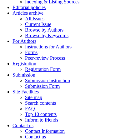
Indexing & Listing Sources
Editorial policies
Articles archive
All Issues
Current Issue
Browse by Authors
Browse by Keywords
For Authors
Instructions for Authors
Forms
Peer-review Process
Registration
Registration Form
Submission
Submission Instruction
Submission Form
Site Facilities
Site map
Search contents
FAQ
Top 10 contents
Inform to friends
Contact us
Contact Information
Contact us