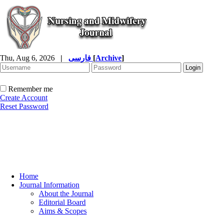
Thu, Aug 6, 2026
|
فارسی
[
Archive
]
Remember me
Create Account
Reset Password
Home
Journal Information
About the Journal
Editorial Board
Aims & Scopes