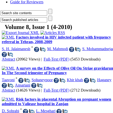
Guide for Reviewers
Volume 8, Issue 1 (4-2010)
Factors involved in HIV infected patient with frequency
referral in Tehran, 2008-2009
*
S. H. Jalaimanesh
,
M. Mahmodi
,
S. Mohammadneja
Abstract
(20962 Views)
|
Full-Text (PDF)
(5453 Downloads)
A survey on the Effects of Olive Oil On Striae gravidaru
In The Second trimester of Pregnancy
*
Taavoni
,
Soltaneypoor
,
Khir khah
,
Haganey
,
Ansariani
Abstract
(14626 Views)
|
Full-Text (PDF)
(2712 Downloads)
Risk factors in placental Abruption on pregnant women
admitted to Valieasr hospital in Zanjan
*
D. Sohrabi
,
L. Mesghari