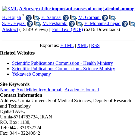
A Survey of the important causes of using alcohol among
*
H. Hojjati
,
E. Salmasi
,
M. Gorbani
,
S. H. Hejazi
,
M. Fesharaki
,
E. Mohamad nejad
Abstract
(18149 Views)
|
Full-Text (PDF)
(6216 Downloads)
Export as:
HTML
|
XML
|
RSS
Related Websites
Scientific Publications Commission - Health Ministry
Scientific Publications Commission - Science Ministry
Yektaweb Company
Site Keywords
Nursing And Midwifery Journal
,
Academic Journal
Contact Information
Address: Urmia University of Medical Sciences,
Deputy of Research
and Technology,
Djahad Ave.,
Urmia-5714783734, IRAN
P.O. Box: 1138,
Tel: 044 - 331937224
Fax: 044 - 32240642