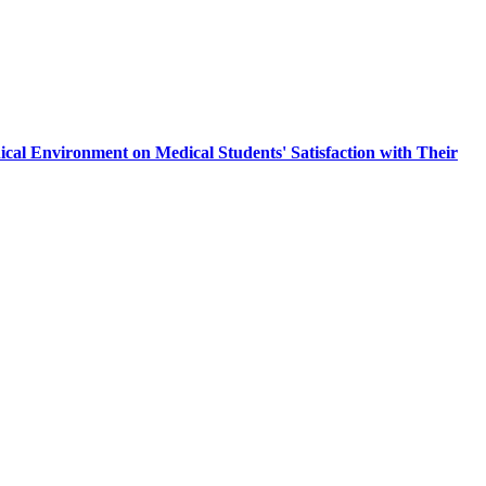
nical Environment on Medical Students' Satisfaction with Their