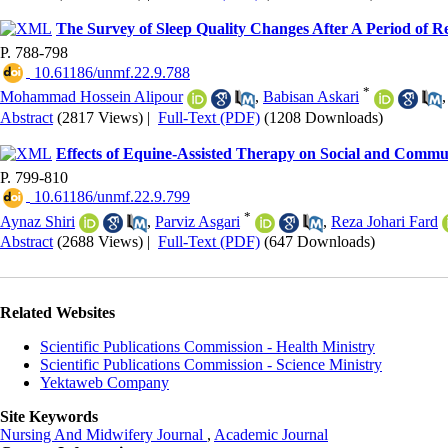
The Survey of Sleep Quality Changes After A Period of Re
P. 788-798
‎ 10.61186/unmf.22.9.788
*
Mohammad Hossein Alipour
,
Babisan Askari
Abstract
(2817 Views)
|
Full-Text (PDF)
(1208 Downloads)
Effects of Equine-Assisted Therapy on Social and Commun
P. 799-810
‎ 10.61186/unmf.22.9.799
*
Aynaz Shiri
,
Parviz Asgari
,
Reza Johari Fard
Abstract
(2688 Views)
|
Full-Text (PDF)
(647 Downloads)
Related Websites
Scientific Publications Commission - Health Ministry
Scientific Publications Commission - Science Ministry
Yektaweb Company
Site Keywords
Nursing And Midwifery Journal
,
Academic Journal