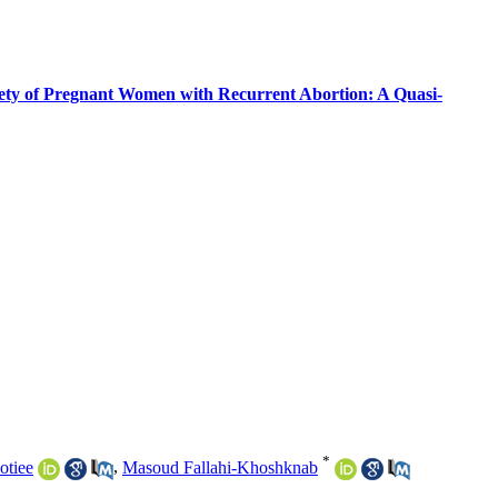
xiety of Pregnant Women with Recurrent Abortion: A Quasi-
*
otiee
,
Masoud Fallahi-Khoshknab