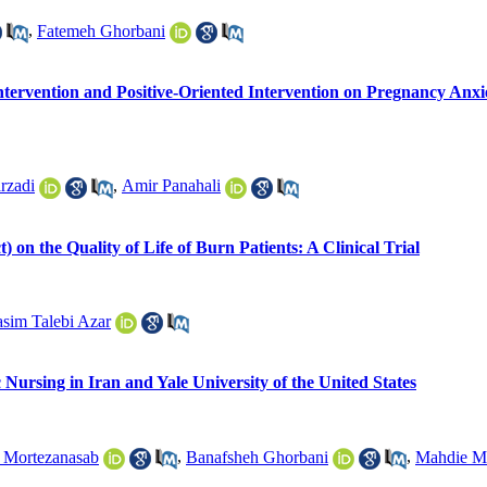
,
Fatemeh Ghorbani
Intervention and Positive-Oriented Intervention on Pregnancy An
rzadi
,
Amir Panahali
on the Quality of Life of Burn Patients: A Clinical Trial
sim Talebi Azar
Nursing in Iran and Yale University of the United States
 Mortezanasab
,
Banafsheh Ghorbani
,
Mahdie M