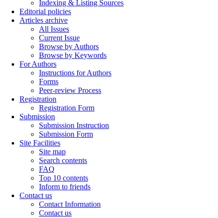
Indexing & Listing Sources
Editorial policies
Articles archive
All Issues
Current Issue
Browse by Authors
Browse by Keywords
For Authors
Instructions for Authors
Forms
Peer-review Process
Registration
Registration Form
Submission
Submission Instruction
Submission Form
Site Facilities
Site map
Search contents
FAQ
Top 10 contents
Inform to friends
Contact us
Contact Information
Contact us