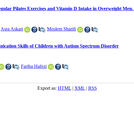
gular Pilates Exercises and Vitamin D Intake in Overweight Men. 
,
Asra Askari
,
Moslem Sharifi
ication Skills of Children with Autism Spectrum Disorder
,
Fariba Hafezi
Export as:
HTML
|
XML
|
RSS