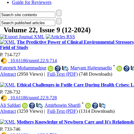
Guide for Reviewers
Volume 22, Issue 9 (12-2024)
The Predictive Power of Clinical Environmental Stressors,
Field of Study
P. 714-727
‎ 10.61186/unmf.22.9.714
*
Fatemeh Mohammadpur
,
Maryam Hajiesmaello
Abstract
(2950 Views)
|
Full-Text (PDF)
(748 Downloads)
Ethical Challenges in Futile Care During Health Crises:
P. 728-732
‎ 10.61186/unmf.22.9.728
*
Ali Safdari
,
Amirhosein Sharifi
Abstract
(3259 Views)
|
Full-Text (PDF)
(1314 Downloads)
Mothers Knowledge of Newborn Care and It's Relationship
P. 733-746