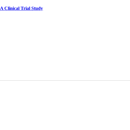
A Clinical Trial Study