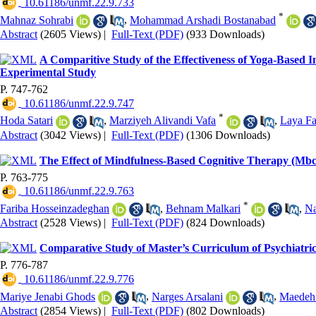
‎ 10.61186/unmf.22.9.733
*
Mahnaz Sohrabi
,
Mohammad Arshadi Bostanabad
Abstract
(2605 Views)
|
Full-Text (PDF)
(933 Downloads)
A Comparitive Study of the Effectiveness of Yoga-Based 
Experimental Study
P. 747-762
‎ 10.61186/unmf.22.9.747
*
Hoda Satari
,
Marziyeh Alivandi Vafa
,
Laya Fa
Abstract
(3042 Views)
|
Full-Text (PDF)
(1306 Downloads)
The Effect of Mindfulness-Based Cognitive Therapy (Mbct) 
P. 763-775
‎ 10.61186/unmf.22.9.763
*
Fariba Hosseinzadeghan
,
Behnam Malkari
,
Na
Abstract
(2528 Views)
|
Full-Text (PDF)
(824 Downloads)
Comparative Study of Master’s Curriculum of Psychiatric 
P. 776-787
‎ 10.61186/unmf.22.9.776
Mariye Jenabi Ghods
,
Narges Arsalani
,
Maedeh
Abstract
(2854 Views)
|
Full-Text (PDF)
(802 Downloads)