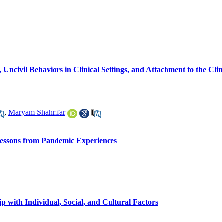
 Uncivil Behaviors in Clinical Settings, and Attachment to the Cli
,
Maryam Shahrifar
 Lessons from Pandemic Experiences
 with Individual, Social, and Cultural Factors