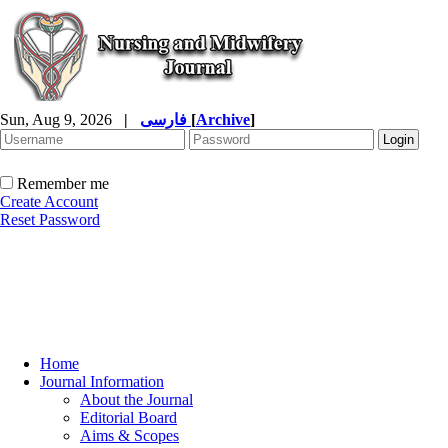
Sun, Aug 9, 2026
|
فارسی
[
Archive
]
Remember me
Create Account
Reset Password
Home
Journal Information
About the Journal
Editorial Board
Aims & Scopes