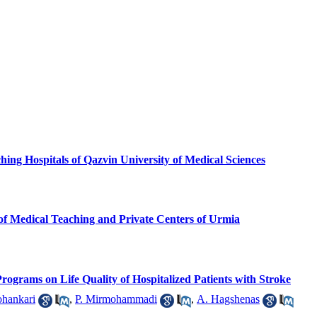
ing Hospitals of Qazvin University of Medical Sciences
of Medical Teaching and Private Centers of Urmia
Programs on Life Quality of Hospitalized Patients with Stroke
hankari
,
P. Mirmohammadi
,
A. Hagshenas