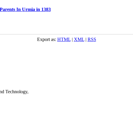
 Parents In Urmia in 1383
Export as:
HTML
|
XML
|
RSS
nd Technology,