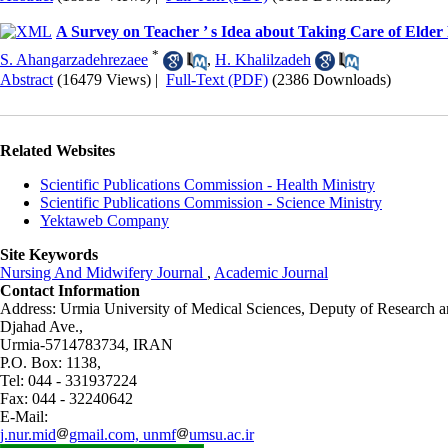
A Survey on Teacher ’ s Idea about Taking Care of Elder
*
S. Ahangarzadehrezaee
,
H. Khalilzadeh
Abstract
(16479 Views)
|
Full-Text (PDF)
(2386 Downloads)
Related Websites
Scientific Publications Commission - Health Ministry
Scientific Publications Commission - Science Ministry
Yektaweb Company
Site Keywords
Nursing And Midwifery Journal
,
Academic Journal
Contact Information
Address: Urmia University of Medical Sciences,
Deputy of Research a
Djahad Ave.,
Urmia-5714783734, IRAN
P.O. Box: 1138,
Tel: 044 - 331937224
Fax: 044 - 32240642
E-Mail:
j.nur.mid
gmail.com, unmf
umsu.ac.ir