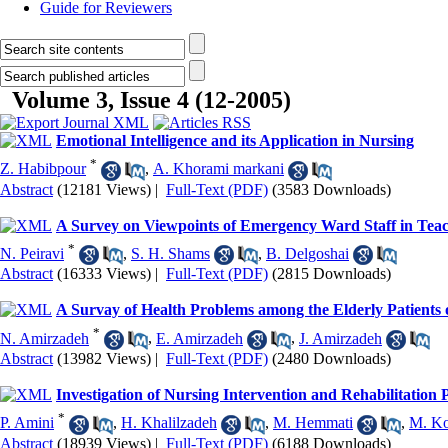
Guide for Reviewers
Volume 3, Issue 4 (12-2005)
Emotional Intelligence and its Application in Nursing
*
Z. Habibpour
,
A. Khorami markani
Abstract
(12181 Views)
|
Full-Text (PDF)
(3583 Downloads)
A Survey on Viewpoints of Emergency Ward Staff in Teach
*
N. Peiravi
,
S. H. Shams
,
B. Delgoshai
Abstract
(16333 Views)
|
Full-Text (PDF)
(2815 Downloads)
A Survay of Health Problems among the Elderly Patients 
*
N. Amirzadeh
,
E. Amirzadeh
,
J. Amirzadeh
Abstract
(13982 Views)
|
Full-Text (PDF)
(2480 Downloads)
Investigation of Nursing Intervention and Rehabilitation 
*
P. Amini
,
H. Khalilzadeh
,
M. Hemmati
,
M. Ko
Abstract
(18939 Views)
|
Full-Text (PDF)
(6188 Downloads)