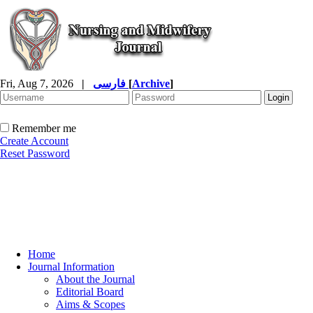
Fri, Aug 7, 2026
|
فارسی
[
Archive
]
Remember me
Create Account
Reset Password
Home
Journal Information
About the Journal
Editorial Board
Aims & Scopes