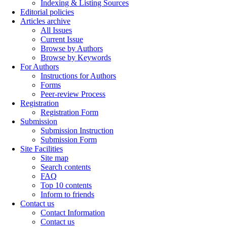
Indexing & Listing Sources
Editorial policies
Articles archive
All Issues
Current Issue
Browse by Authors
Browse by Keywords
For Authors
Instructions for Authors
Forms
Peer-review Process
Registration
Registration Form
Submission
Submission Instruction
Submission Form
Site Facilities
Site map
Search contents
FAQ
Top 10 contents
Inform to friends
Contact us
Contact Information
Contact us