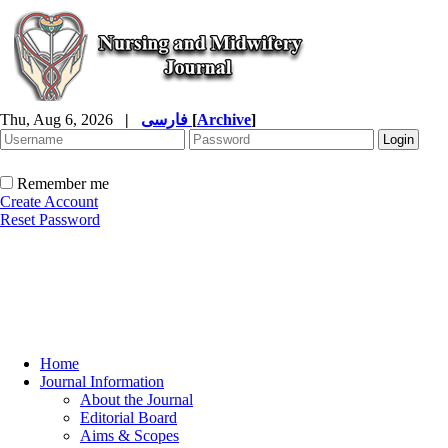
Thu, Aug 6, 2026
|
فارسی
[
Archive
]
Remember me
Create Account
Reset Password
Home
Journal Information
About the Journal
Editorial Board
Aims & Scopes