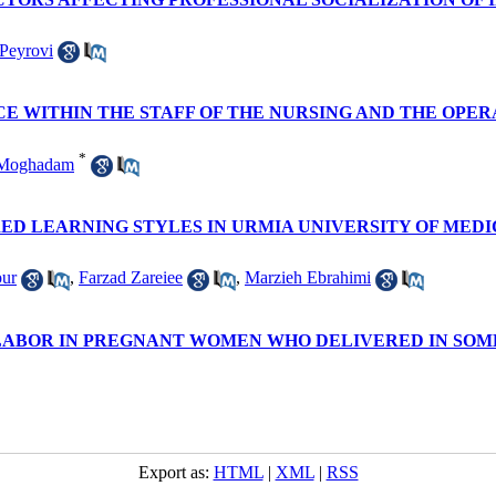
Peyrovi
 WITHIN THE STAFF OF THE NURSING AND THE OPE
*
 Moghadam
D LEARNING STYLES IN URMIA UNIVERSITY OF MEDIC
ur
,
Farzad Zareiee
,
Marzieh Ebrahimi
 LABOR IN PREGNANT WOMEN WHO DELIVERED IN SOM
Export as:
HTML
|
XML
|
RSS