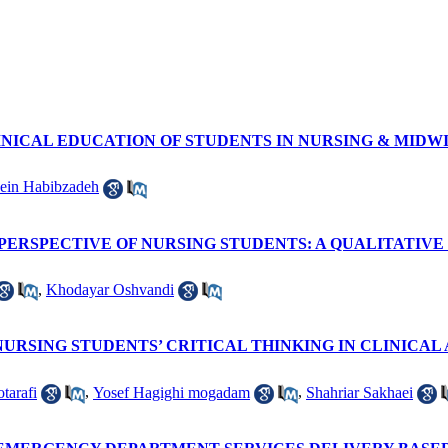
INICAL EDUCATION OF STUDENTS IN NURSING & MIDW
ein Habibzadeh
PERSPECTIVE OF NURSING STUDENTS: A QUALITATIVE
,
Khodayar Oshvandi
URSING STUDENTS’ CRITICAL THINKING IN CLINICAL 
tarafi
,
Yosef Hagighi mogadam
,
Shahriar Sakhaei