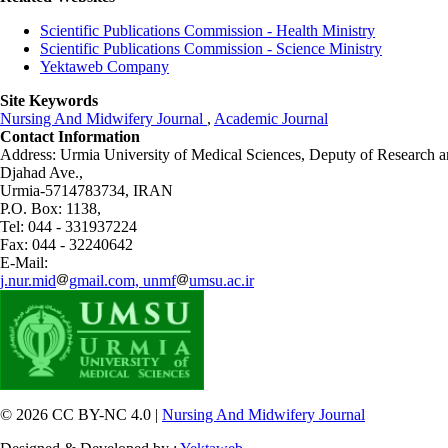
Scientific Publications Commission - Health Ministry
Scientific Publications Commission - Science Ministry
Yektaweb Company
Site Keywords
Nursing And Midwifery Journal
,
Academic Journal
Contact Information
Address: Urmia University of Medical Sciences,
Deputy of Research a
Djahad Ave.,
Urmia-5714783734, IRAN
P.O. Box: 1138,
Tel: 044 - 331937224
Fax: 044 - 32240642
E-Mail:
j.nur.mid
gmail.com, unmf
umsu.ac.ir
© 2026 CC BY-NC 4.0 |
Nursing And Midwifery Journal