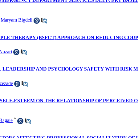
EMERGENCY DEPARTMENT SERVICES DELIVERY BASED 
,
Maryam Bigdeli
UPLE THERAPY (BSFCT) APPROACH ON REDUCING COU
Nazari
L LEADERSHIP AND PSYCHOLOGY SAFETY WITH RISK
zezade
SELF-ESTEEM ON THE RELATIONSHIP OF PERCEIVED 
*
Bagaie
TORS AFFECTING PROFESSIONAL SOCIALIZATION OF 