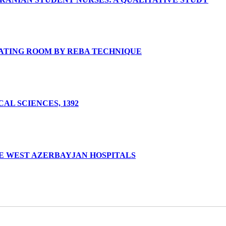
RATING ROOM BY REBA TECHNIQUE
AL SCIENCES, 1392
E WEST AZERBAYJAN HOSPITALS