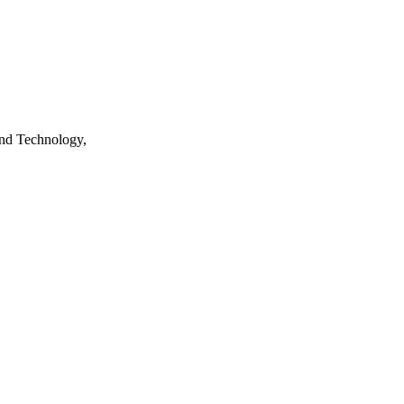
nd Technology,