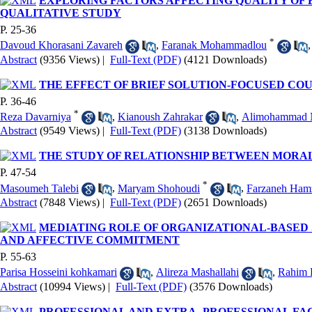
EXPLORING FACTORS AFFECTING QUALITY OF 
QUALITATIVE STUDY
P. 25-36
*
Davoud Khorasani Zavareh
,
Faranak Mohammadlou
Abstract
(9356 Views)
|
Full-Text (PDF)
(4121 Downloads)
THE EFFECT OF BRIEF SOLUTION-FOCUSED CO
P. 36-46
*
Reza Davarniya
,
Kianoush Zahrakar
,
Alimohammad 
Abstract
(9549 Views)
|
Full-Text (PDF)
(3138 Downloads)
THE STUDY OF RELATIONSHIP BETWEEN MORA
P. 47-54
*
Masoumeh Talebi
,
Maryam Shohoudi
,
Farzaneh Ham
Abstract
(7848 Views)
|
Full-Text (PDF)
(2651 Downloads)
MEDIATING ROLE OF ORGANIZATIONAL-BASED 
AND AFFECTIVE COMMITMENT
P. 55-63
Parisa Hosseini kohkamari
,
Alireza Mashallahi
,
Rahim 
Abstract
(10994 Views)
|
Full-Text (PDF)
(3576 Downloads)
PROFESSIONAL AND EXTRA- PROFESSIONAL FAC