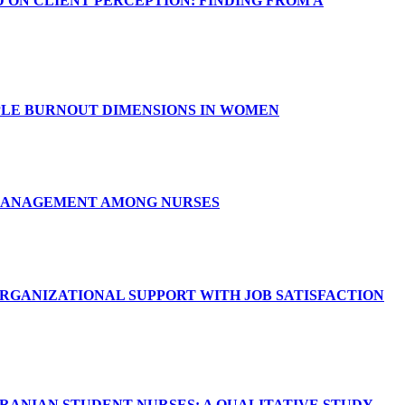
ON CLIENT PERCEPTION: FINDING FROM A
PLE BURNOUT DIMENSIONS IN WOMEN
 MANAGEMENT AMONG NURSES
ORGANIZATIONAL SUPPORT WITH JOB SATISFACTION
IRANIAN STUDENT NURSES: A QUALITATIVE STUDY