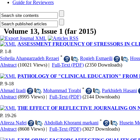
Guide for Reviewers
Volume 13, Issue 1 (far 2015)
ASSESSMENT FREQUENCY OF STRESSORS IN CL
P. 1-8
*
Soheila Ahangarzadeh Rezaei
,
Rogieh Esmaeili
,
Hoss
Abstract
(10021 Views)
|
Full-Text (PDF)
(2350 Downloads)
PATHOLOGY OF "CLINICAL EDUCATION" FROM 
P. 9-18
*
Ahmad Izadi
,
Mohammad Torabi
,
Parkhideh Hasani
Abstract
(8995 Views)
|
Full-Text (PDF)
(2144 Downloads)
THE EFFECT OF REFLECTIVE JOURNALING ON N
P. 19-26
*
Alireza Nafei
,
Abdollah Khorami markani
,
Husein Mo
Abstract
(8608 Views)
|
Full-Text (PDF)
(3027 Downloads)