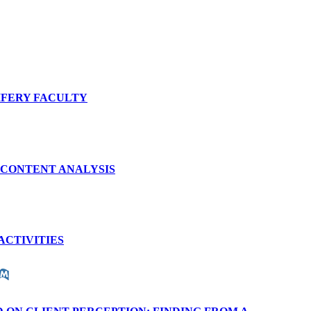
IFERY FACULTY
 CONTENT ANALYSIS
ACTIVITIES