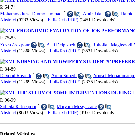
P. 64-74
*
Mohammadreza Dinmohammadi
,
Amir Jalali
,
Hamid 
Abstract
(9783 Views)
|
Full-Text (PDF)
(2451 Downloads)
ERGONOMIC EVALUATION OF JOB PERFORMANCE
P. 75-83
Yosra Azizpour
,
A. li Delpisheh
,
Rohollah Maghsoodi
Abstract
(11868 Views)
|
Full-Text (PDF)
(3531 Downloads)
NURSING AND MIDWIFERY STUDENTS’ PREFERRE
P. 84-89
*
Davoud Rasouli
,
Amin Soheili
,
Yousef Mohammadpo
Abstract
(11269 Views)
|
Full-Text (PDF)
(2375 Downloads)
THE STUDY OF SOME INTERVENTIONS DURING
P. 90-99
*
Soheila Rabieipoor
,
Maryam Mesgarzade
Abstract
(8603 Views)
|
Full-Text (PDF)
(1952 Downloads)
Related Websites