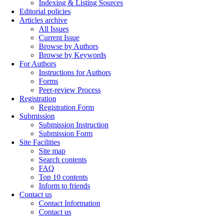
Indexing & Listing Sources
Editorial policies
Articles archive
All Issues
Current Issue
Browse by Authors
Browse by Keywords
For Authors
Instructions for Authors
Forms
Peer-review Process
Registration
Registration Form
Submission
Submission Instruction
Submission Form
Site Facilities
Site map
Search contents
FAQ
Top 10 contents
Inform to friends
Contact us
Contact Information
Contact us