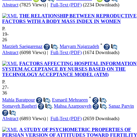
Abstract
(7825 Views)
|
Full-Text (PDF)
(2234 Downloads)
THE RELATIONSHIP BETWEEN REPRODUCTIVE
FACTORS WITH A BODY MASS INDEX IN WOMEN
P.
19-
26
*
Marzieh Saeigarenaz
,
Maryam Najarzadeh
Abstract
(6098 Views)
|
Full-Text (PDF)
(1674 Downloads)
FACTORS AFFECTING HOSPITAL INFORMATION
SYSTEM ACCEPTANCE BY NURSES BASED ON THE
TECHNOLOGY ACCEPTANCE MODEL (ATM)
P.
27-
36
*
Mahla Baratpour
,
Esmaeil Mehraeen
,
Somayeh Bagheri
,
Mahsa Azarpouyeh
,
Sanaz Parvin
Abstract
(6893 Views)
|
Full-Text (PDF)
(2659 Downloads)
A STUDY OF PSYCHOMETRIC PROPERTIES OF
PERSIAN VERSION OF ATTITUDES TOWARD FERTILIT