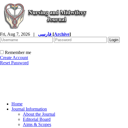
Fri, Aug 7, 2026
|
فارسی
[
Archive
]
Remember me
Create Account
Reset Password
Home
Journal Information
About the Journal
Editorial Board
Aims & Scopes