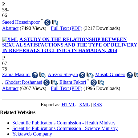
P.
58-
66
*
Saeed Hosseinpoor
Abstract
(7490 Views)
|
Full-Text (PDF)
(3217 Downloads)
A STUDY ON THE RELATIONSHIP BETWEEN
SEXUAL SATISFACTIONS AND THE TYPE OF DELIVERY
IN REFERRALS TO CLINICS IN HAMADAN, 2014
P.
67-
75
Zahra Masumi
,
Arezoo Shayan
,
Musab Ghaderi
*
,
Ghodrat Roshanaei
,
Elham Fakori
Abstract
(6267 Views)
|
Full-Text (PDF)
(1996 Downloads)
Export as:
HTML
|
XML
|
RSS
Related Websites
Scientific Publications Commission - Health Ministry
Scientific Publications Commission - Science Ministry
Yektaweb Company