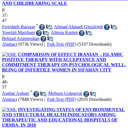
AND CHILDBEARING SCALE
P.
37-
47
*
Fereshteh Baezzat
,
Ahmad Ahmadi Ghozlojeh
,
Yosefali Marzbani
,
Alireza Karimi
,
Behzad Azarnioshan
Abstract
(9736 Views)
|
Full-Text (PDF)
(5337 Downloads)
COMPARISON OF EFFECT IRANIAN – ISLAMIC
POSITIVE THERAPY WITH ACCEPTANCE AND
COMMITMENT THERAPY ON PSYCHOLOGICAL WELL-
BEING OF INFERTILE WOMEN IN ISFAHAN CITY
P.
48-
57
*
Asghar Aghaei
,
Mohsen Golparvar
Abstract
(7848 Views)
|
Full-Text (PDF)
(2035 Downloads)
INVESTIGATING STATUS OF ENVIRONMENTAL
AND STRUCTURAL HEALTH INDICATORS AMONG
THERAPEUTIC AND EDUCATIONAL HOSPITALS OF
URMIA, IN 2016