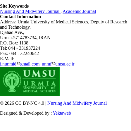
Site Keywords
Nursing And Midwifery Journal
,
Academic Journal
Contact Information
Address: Urmia University of Medical Sciences,
Deputy of Research
and Technology,
Djahad Ave.,
Urmia-5714783734, IRAN
P.O. Box: 1138,
Tel: 044 - 331937224
Fax: 044 - 32240642
E-Mail:
j.nur.mid
gmail.com, unmf
umsu.ac.ir
© 2026 CC BY-NC 4.0 |
Nursing And Midwifery Journal
Designed & Developed by :
Yektaweb