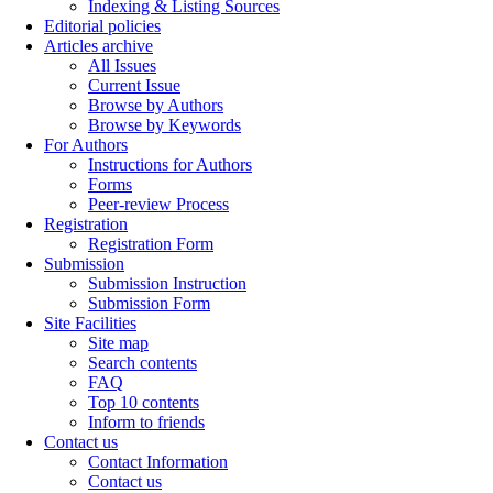
Indexing & Listing Sources
Editorial policies
Articles archive
All Issues
Current Issue
Browse by Authors
Browse by Keywords
For Authors
Instructions for Authors
Forms
Peer-review Process
Registration
Registration Form
Submission
Submission Instruction
Submission Form
Site Facilities
Site map
Search contents
FAQ
Top 10 contents
Inform to friends
Contact us
Contact Information
Contact us