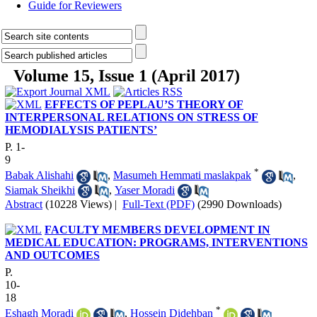
Guide for Reviewers
Volume 15, Issue 1 (April 2017)
EFFECTS OF PEPLAU’S THEORY OF
INTERPERSONAL RELATIONS ON STRESS OF
HEMODIALYSIS PATIENTS’
P. 1-
9
*
Babak Alishahi
,
Masumeh Hemmati maslakpak
,
Siamak Sheikhi
,
Yaser Moradi
Abstract
(10228 Views)
|
Full-Text (PDF)
(2990 Downloads)
FACULTY MEMBERS DEVELOPMENT IN
MEDICAL EDUCATION: PROGRAMS, INTERVENTIONS
AND OUTCOMES
P.
10-
18
*
Eshagh Moradi
,
Hossein Didehban