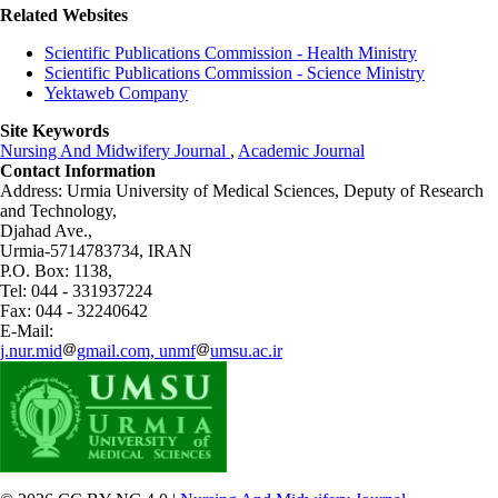
Related Websites
Scientific Publications Commission - Health Ministry
Scientific Publications Commission - Science Ministry
Yektaweb Company
Site Keywords
Nursing And Midwifery Journal
,
Academic Journal
Contact Information
Address: Urmia University of Medical Sciences,
Deputy of Research
and Technology,
Djahad Ave.,
Urmia-5714783734, IRAN
P.O. Box: 1138,
Tel: 044 - 331937224
Fax: 044 - 32240642
E-Mail:
j.nur.mid
gmail.com, unmf
umsu.ac.ir