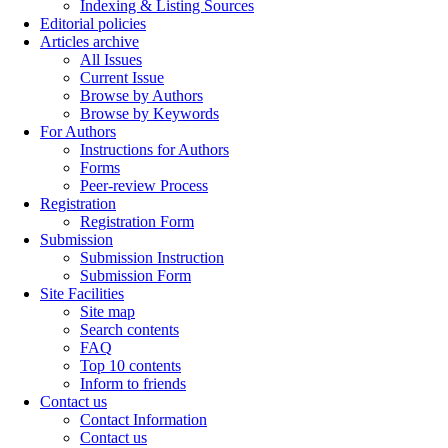
Indexing & Listing Sources
Editorial policies
Articles archive
All Issues
Current Issue
Browse by Authors
Browse by Keywords
For Authors
Instructions for Authors
Forms
Peer-review Process
Registration
Registration Form
Submission
Submission Instruction
Submission Form
Site Facilities
Site map
Search contents
FAQ
Top 10 contents
Inform to friends
Contact us
Contact Information
Contact us