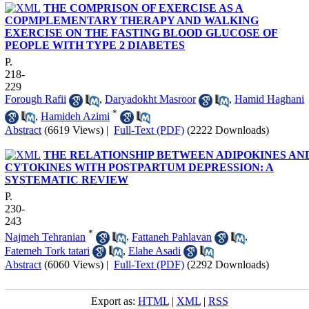
THE COMPRISON OF EXERCISE AS A
COPMPLEMENTARY THERAPY AND WALKING
EXERCISE ON THE FASTING BLOOD GLUCOSE OF
PEOPLE WITH TYPE 2 DIABETES
P.
218-
229
Forough Rafii
,
Daryadokht Masroor
,
Hamid Haghani
*
,
Hamideh Azimi
Abstract
(6619 Views)
|
Full-Text (PDF)
(2222 Downloads)
THE RELATIONSHIP BETWEEN ADIPOKINES AN
CYTOKINES WITH POSTPARTUM DEPRESSION: A
SYSTEMATIC REVIEW
P.
230-
243
*
Najmeh Tehranian
,
Fattaneh Pahlavan
,
Fatemeh Tork tatari
,
Elahe Asadi
Abstract
(6060 Views)
|
Full-Text (PDF)
(2292 Downloads)
Export as:
HTML
|
XML
|
RSS