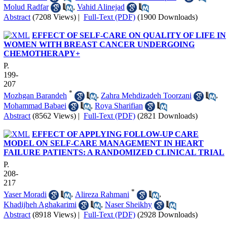
Molud Radfar
,
Vahid Alinejad
Abstract
(7208 Views)
|
Full-Text (PDF)
(1900 Downloads)
EFFECT OF SELF-CARE ON QUALITY OF LIFE IN
WOMEN WITH BREAST CANCER UNDERGOING
CHEMOTHERAPY+
P.
199-
207
*
Mozhgan Barandeh
,
Zahra Mehdizadeh Toorzani
,
Mohammad Babaei
,
Roya Sharifian
Abstract
(8562 Views)
|
Full-Text (PDF)
(2821 Downloads)
EFFECT OF APPLYING FOLLOW-UP CARE
MODEL ON SELF-CARE MANAGEMENT IN HEART
FAILURE PATIENTS: A RANDOMIZED CLINICAL TRIAL
P.
208-
217
*
Yaser Moradi
,
Alireza Rahmani
,
Khadijheh Aghakarimi
,
Naser Sheikhy
Abstract
(8918 Views)
|
Full-Text (PDF)
(2928 Downloads)