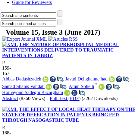
Guide for Reviewers
Volume 15, Issue 3 (June 2017)
THE NATURE OF PREHOSPITAL MEDICAL
INTERVENTIONS DELIVERED TO TRAUMATIC
PATIENTS IN TABRIZ
P.
159-
167
Abbas Dadashzadeh
,
Javad Dehghannejhad
,
*
Samad Shams Vahdati
,
Amin Soheili
,
Homayoun Sadeghi Bazarghani
Abstract
(8360 Views)
|
Full-Text (PDF)
(2262 Downloads)
THE EFFECT OF LOCAL HEAT THERAPY ON TH
STATE OF DEFECATION IN PATIENTS BEING FED
THROUGH NASOGASTRIC TUBE
P.
168-