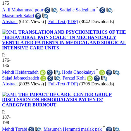
175
*
A. li Mohammad pour
,
Sadighe Sadeghian
,
Maasomeh Salari
Abstract
(6155 Views)
|
Full-Text (PDF)
(3042 Downloads)
TRANSLATION AND PSYCHOMETRICS OF THE
"BEHAVIORAL PAIN SCALE" IN MECHANICALLY
VENTILATED PATIENTS IN MEDICAL AND SURGICAL
INTENSIVE CARE UNITS
P.
176-
186
*
Mehdi Heidarzadeh
,
Hoda Chookalayi
,
Sajad Jabraeelzadeh
,
Farzad Kohi
Abstract
(8035 Views)
|
Full-Text (PDF)
(3705 Downloads)
THE IMPACT OF CARE- CENTER GROUP
DISCUSSION ON HEMODIALYSIS PATIENTS’
CAREGIVER BURNOUT
P.
187-
198
*
Mehdi Torabi
,
Masumeh Hemmati maslak pak
,