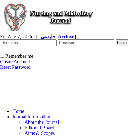
Fri, Aug 7, 2026
|
فارسی
[
Archive
]
Remember me
Create Account
Reset Password
Home
Journal Information
About the Journal
Editorial Board
Aims & Scopes