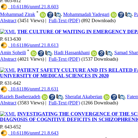
P. 603-612
‎ 10.61186/unmf.21.8.603
*
Mohammad Zirak
,
Mohammadali Yadegari
,
P
Abstract
(3451 Views)
|
Full-Text (PDF)
(892 Downloads)
THE CULTURE OF WAITING IN EMERGENCY DE
P. 613-630
‎ 10.61186/unmf.21.8.613
*
Amin Soheili
,
Hadi Hassankhani
,
Samad Sham
Abstract
(4021 Views)
|
Full-Text (PDF)
(1537 Downloads)
PATIENT SAFETY CULTURE AND ITS RELATED F
UNIVERSITY OF MEDICAL SCIENCES IN 2020
P. 631-642
‎ 10.61186/unmf.21.8.631
Razieh Bagherzadeh
,
Sherafat Akaberian
,
Fatem
Abstract
(3583 Views)
|
Full-Text (PDF)
(1266 Downloads)
INVESTIGATING THE CONVERGENCE OF THE SCR
DIAGNOSIS OF COGNITIVE DEFICITS IN SCHIZOPHRENI
P. 643-652
‎ 10.61186/unmf.21.8.643