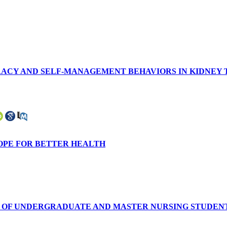
Y AND SELF-MANAGEMENT BEHAVIORS IN KIDNEY TRA
HOPE FOR BETTER HEALTH
 OF UNDERGRADUATE AND MASTER NURSING STUDENTS