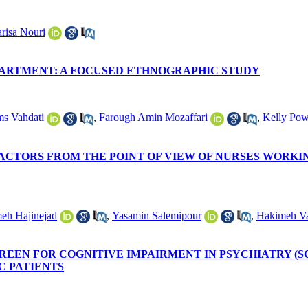
arisa Nouri
PARTMENT: A FOCUSED ETHNOGRAPHIC STUDY
s Vahdati
,
Farough Amin Mozaffari
,
Kelly Pow
ACTORS FROM THE POINT OF VIEW OF NURSES WORKIN
eh Hajinejad
,
Yasamin Salemipour
,
Hakimeh Va
EEN FOR COGNITIVE IMPAIRMENT IN PSYCHIATRY (S
C PATIENTS