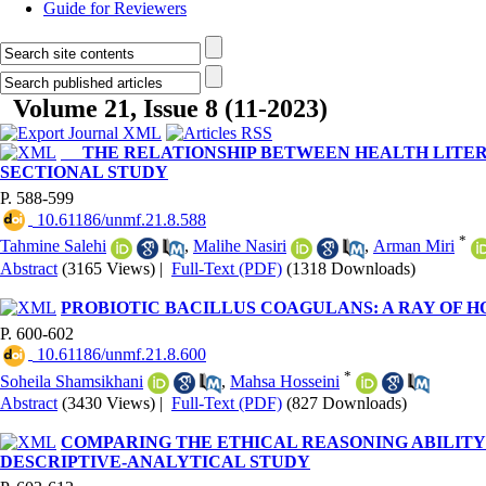
Guide for Reviewers
Volume 21, Issue 8 (11-2023)
THE RELATIONSHIP BETWEEN HEALTH LITERAC
SECTIONAL STUDY
P. 588-599
‎ 10.61186/unmf.21.8.588
*
Tahmine Salehi
,
Malihe Nasiri
,
Arman Miri
Abstract
(3165 Views)
|
Full-Text (PDF)
(1318 Downloads)
PROBIOTIC BACILLUS COAGULANS: A RAY OF 
P. 600-602
‎ 10.61186/unmf.21.8.600
*
Soheila Shamsikhani
,
Mahsa Hosseini
Abstract
(3430 Views)
|
Full-Text (PDF)
(827 Downloads)
COMPARING THE ETHICAL REASONING ABILITY
DESCRIPTIVE-ANALYTICAL STUDY