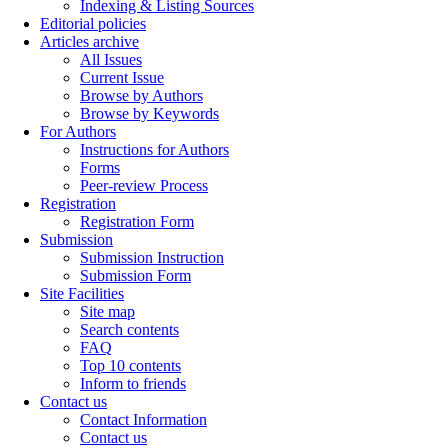
Indexing & Listing Sources
Editorial policies
Articles archive
All Issues
Current Issue
Browse by Authors
Browse by Keywords
For Authors
Instructions for Authors
Forms
Peer-review Process
Registration
Registration Form
Submission
Submission Instruction
Submission Form
Site Facilities
Site map
Search contents
FAQ
Top 10 contents
Inform to friends
Contact us
Contact Information
Contact us