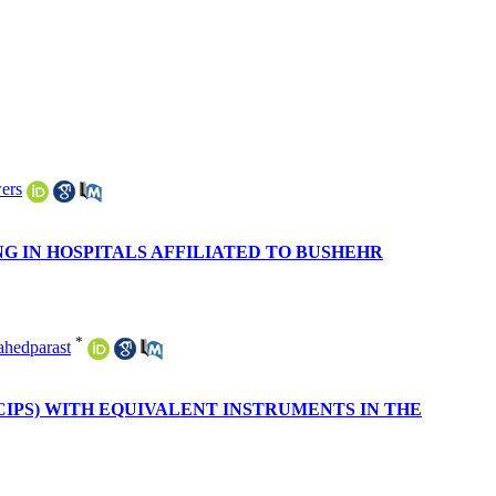
ers
G IN HOSPITALS AFFILIATED TO BUSHEHR
*
hedparast
CIPS) WITH EQUIVALENT INSTRUMENTS IN THE