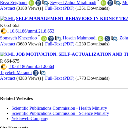
*
Reza Zeighami
,
Seyyed Zahra Mirahmadi
,
Mo
Abstract
(3188 Views)
|
Full-Text (PDF)
(1351 Downloads)
SELF-MANAGEMENT BEHAVIORS IN KIDNEY TRA
P. 653-663
‎ 10.61186/unmf.21.8.653
*
Somayeh Khezerloo
,
Hosein Mahmoudi
,
Zohr
Abstract
(3689 Views)
|
Full-Text (PDF)
(1230 Downloads)
JOB MOTIVATION, SELF-ACTUALIZATION AND T
P. 664-675
‎ 10.61186/unmf.21.8.664
Tayebeh Marandi
Abstract
(4383 Views)
|
Full-Text (PDF)
(1773 Downloads)
Related Websites
Scientific Publications Commission - Health Ministry
Scientific Publications Commission - Science Ministry
Yektaweb Company