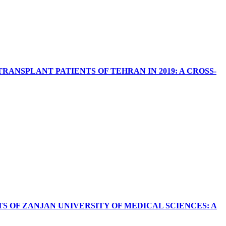
NSPLANT PATIENTS OF TEHRAN IN 2019: A CROSS-
 OF ZANJAN UNIVERSITY OF MEDICAL SCIENCES: A