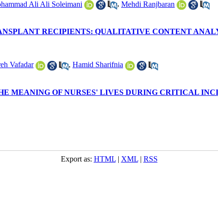
hammad Ali Ali Soleimani
,
Mehdi Ranjbaran
NSPLANT RECIPIENTS: QUALITATIVE CONTENT ANAL
eh Vafadar
,
Hamid Sharifnia
HE MEANING OF NURSES' LIVES DURING CRITICAL INC
Export as:
HTML
|
XML
|
RSS