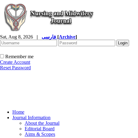
Sat, Aug 8, 2026
|
فارسی
[
Archive
]
Remember me
Create Account
Reset Password
Home
Journal Information
About the Journal
Editorial Board
Aims & Scopes