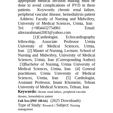
appropriate medical decision making must be
done to avoid complications of PVD in these
patients. Keywords: chronic renal failure,
peripheral vascular disease, hemodialysis patient
Address: Faculty of Nursing and Midwifery,
University of Medical Sciences, Urmia, Iran
Tel: (+98)4432754961 Email:
alirezarahmani2003@yahoo.com
[1]Cardiologist, Echocardiography
fellowship, Associate Professor Urmia
University of Medical Sciences, Urmia,
Iran [2] Master of Nursing, Lecturer, School of
Nursing and Midwifery, University of Medical
Sciences, Urmia, Iran (Corresponding Author)
[3]Bachelor of Nursing, Urmia University of
Medical Sciences, Urmia, Iran [4] General
practitioner, Urmia University of Medical
Sciences, Urmia, Iran [5] Cardiologist,
Assistant Professor, Imam Khomeini, Tehran
University of Medical Sciences, Tehran, Iran
Keywords:
,
chronic renal failure
peripheral vascular
,
disease
hemodialysis patient
(2625 Downloads)
Full-Text
[PDF 188 kb]
Type of Study:
| Subject:
Research
Nursing
management