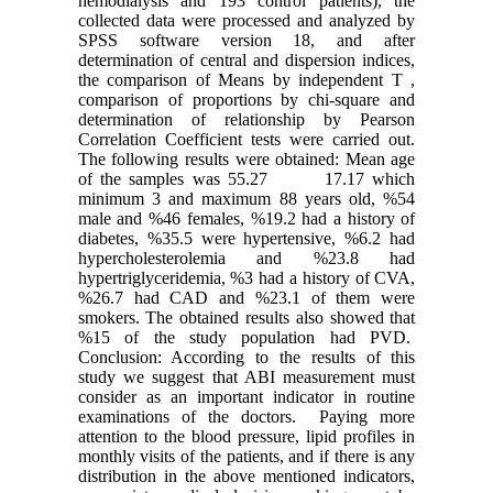
hemodialysis and 193 control patients), the
collected data were processed and analyzed by
SPSS software version 18, and after
determination of central and dispersion indices,
the comparison of Means by independent T ,
comparison of proportions by chi-square and
determination of relationship by Pearson
Correlation Coefficient tests were carried out.
The following results were obtained: Mean age
of the samples was 55.27 17.17 which
minimum 3 and maximum 88 years old, %54
male and %46 females, %19.2 had a history of
diabetes, %35.5 were hypertensive, %6.2 had
hypercholesterolemia and %23.8 had
hypertriglyceridemia, %3 had a history of CVA,
%26.7 had CAD and %23.1 of them were
smokers. The obtained results also showed that
%15 of the study population had PVD.
Conclusion: According to the results of this
study we suggest that ABI measurement must
consider as an important indicator in routine
examinations of the doctors. Paying more
attention to the blood pressure, lipid profiles in
monthly visits of the patients, and if there is any
distribution in the above mentioned indicators,