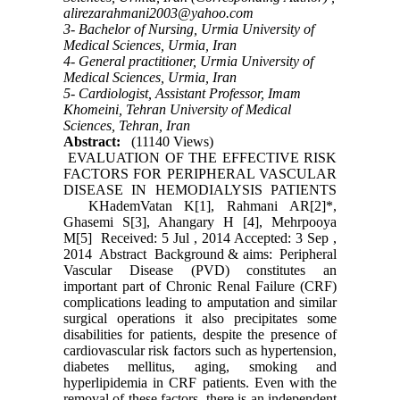
alirezarahmani2003@yahoo.com
3- Bachelor of Nursing, Urmia University of
Medical Sciences, Urmia, Iran
4- General practitioner, Urmia University of
Medical Sciences, Urmia, Iran
5- Cardiologist, Assistant Professor, Imam
Khomeini, Tehran University of Medical
Sciences, Tehran, Iran
Abstract:
(11140 Views)
EVALUATION OF THE EFFECTIVE RISK
FACTORS FOR PERIPHERAL VASCULAR
DISEASE IN HEMODIALYSIS PATIENTS
KHademVatan K[1], Rahmani AR[2]*,
Ghasemi S[3], Ahangary H [4], Mehrpooya
M[5] Received: 5 Jul , 2014 Accepted: 3 Sep ,
2014 Abstract Background & aims: Peripheral
Vascular Disease (PVD) constitutes an
important part of Chronic Renal Failure (CRF)
complications leading to amputation and similar
surgical operations it also precipitates some
disabilities for patients, despite the presence of
cardiovascular risk factors such as hypertension,
diabetes mellitus, aging, smoking and
hyperlipidemia in CRF patients. Even with the
removal of these factors, there is an independent