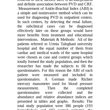
and definite association between PVD and CRF.
Measurement of Ankle-Brachial Index (ABI) is
a simple and noninvasive method which can be
used for diagnosing PVD in outpatient centers.
In such centers, by detecting the renal failure,
the subclinical cases can be diagnosed
effectively later on these groups would have
more benefits from treatment and educational
interventions. Materials & Methods: All of the
patients referred to Urmia Taleghani university
hospital and the equal number of them from
cardiac and medical wards of the same hospital
were chosen as case and control groups which
totally formed the study population, and then the
researcher has made the subjects to fill the
questionnaires. For this reason the ABI of each
patient were measured and included in
questionnaires. A German made Richter
mercury manometer used for blood pressure
measurement. Then the completed
questionnaires were collected and the
abundance and relative abundance indices are
presented in tables and graphs. Results: The
total study population were 386 people (193