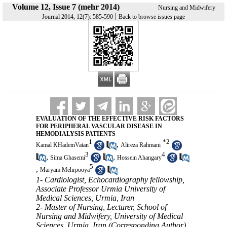
Volume 12, Issue 7 (mehr 2014)
Nursing and Midwifery
|
Journal 2014, 12(7): 585-590
Back to browse issues page
EVALUATION OF THE EFFECTIVE RISK FACTORS
FOR PERIPHERAL VASCULAR DISEASE IN
HEMODIALYSIS PATIENTS
1
*
2
,
Kamal KHademVatan
Alireza Rahmani
3
4
,
,
Sima Ghasemi
Hossein Ahangary
5
,
Maryam Mehrpooya
1- Cardiologist, Echocardiography fellowship,
Associate Professor Urmia University of
Medical Sciences, Urmia, Iran
2- Master of Nursing, Lecturer, School of
Nursing and Midwifery, University of Medical
Sciences, Urmia, Iran (Corresponding Author) ,