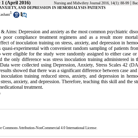
 1 (April 2016)
|
Nursing and Midwifery Journal 2016, 14(1): 88-99
Bac
 ANXIETY, AND DEPRESSION IN HEMODIALYSIS PATIENTS
1
ashani
& Aims: Depression and anxiety as the most common psychiatric disor
 to poor compliance treatment regimens and as a result more mortal
ffect of inoculation training on stress, anxiety, and depression in hemo
s quasi-experimental with convenient random sampling of patients fr
were eligible for the study were randomly assigned to either case or 
the only difference was stress inoculation training administered in t
Data were collected using Depression, Anxiety, Stress Scales 42 (D
results showed that there was a significant difference between case and
 inoculation training reduced stress, anxiety, and depression in hemod
stress, anxiety, and depression. Therefore, teaching this skill and the st
medicational treatment.
s
ve Commons Attribution-NonCommercial 4.0 International License
.