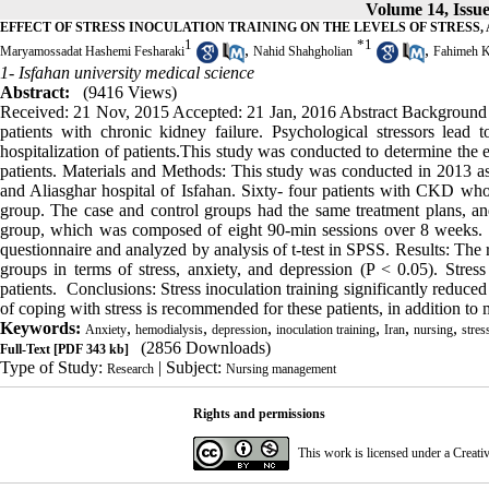
Volume 14, Issue
EFFECT OF STRESS INOCULATION TRAINING ON THE LEVELS OF STRESS,
1
*
1
,
,
Maryamossadat Hashemi Fesharaki
Nahid Shahgholian
Fahimeh K
1- Isfahan university medical science
Abstract:
(9416 Views)
Received: 21 Nov, 2015 Accepted: 21 Jan, 2016 Abstract Background 
patients with chronic kidney failure. Psychological stressors lead
hospitalization of patients.This study was conducted to determine the e
patients. Materials and Methods: This study was conducted in 2013 a
and Aliasghar hospital of Isfahan. Sixty- four patients with CKD who 
group. The case and control groups had the same treatment plans, and 
group, which was composed of eight 90‑min sessions over 8 weeks. 
questionnaire and analyzed by analysis of t-test in SPSS. Results: The 
groups in terms of stress, anxiety, and depression (P < 0.05). Stress
patients. Conclusions: Stress inoculation training significantly reduced 
of coping with stress is recommended for these patients, in addition to 
Keywords:
,
,
,
,
,
,
Anxiety
hemodialysis
depression
inoculation training
Iran
nursing
stres
(2856 Downloads)
Full-Text
[PDF 343 kb]
Type of Study:
| Subject:
Research
Nursing management
Rights and permissions
This work is licensed under a
Creati