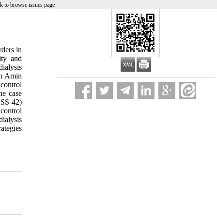
k to browse issues page
ders in
ity and
dialysis
om Amin
control
he case
ASS‑42)
 control
ialysis
rategies