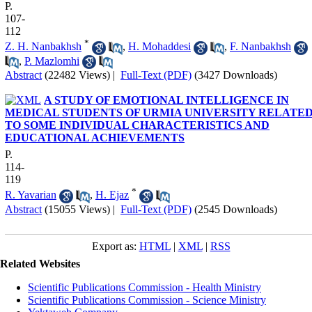
P.
107-
112
*
Z. H. Nanbakhsh
,
H. Mohaddesi
,
F. Nanbakhsh
,
P. Mazlomhi
Abstract
(22482 Views)
|
Full-Text (PDF)
(3427 Downloads)
A STUDY OF EMOTIONAL INTELLIGENCE IN
MEDICAL STUDENTS OF URMIA UNIVERSITY RELATE
TO SOME INDIVIDUAL CHARACTERISTICS AND
EDUCATIONAL ACHIEVEMENTS
P.
114-
119
*
R. Yavarian
,
H. Ejaz
Abstract
(15055 Views)
|
Full-Text (PDF)
(2545 Downloads)
Export as:
HTML
|
XML
|
RSS
Related Websites
Scientific Publications Commission - Health Ministry
Scientific Publications Commission - Science Ministry