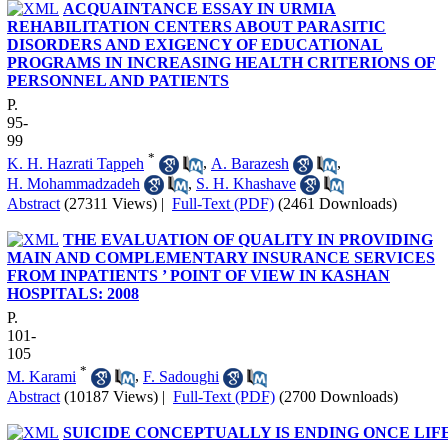
ACQUAINTANCE ESSAY IN URMIA
REHABILITATION CENTERS ABOUT PARASITIC
DISORDERS AND EXIGENCY OF EDUCATIONAL
PROGRAMS IN INCREASING HEALTH CRITERIONS OF
PERSONNEL AND PATIENTS
P.
95-
99
*
K. H. Hazrati Tappeh
,
A. Barazesh
,
H. Mohammadzadeh
,
S. H. Khashave
Abstract
(27311 Views)
|
Full-Text (PDF)
(2461 Downloads)
THE EVALUATION OF QUALITY IN PROVIDING
MAIN AND COMPLEMENTARY INSURANCE SERVICES
FROM INPATIENTS ’ POINT OF VIEW IN KASHAN
HOSPITALS: 2008
P.
101-
105
*
M. Karami
,
F. Sadoughi
Abstract
(10187 Views)
|
Full-Text (PDF)
(2700 Downloads)
SUICIDE CONCEPTUALLY IS ENDING ONCE LIF