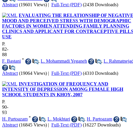
Abstract
(19601 Views)
|
Full-Text (PDF)
(2438 Downloads)
EVALUATING THE RELATIONSHIP OF NEGATIV
MOOD AND PERCEIVED STRESS WITH DEMOGRAPHIC
FACTORS IN WOMEN ATTENDING FAMILY PLANNING
CLINICS AND APPLICANT FOR CONTRACEPTIVE PILL
USE
P.
82-
88
*
F. Bastani
,
L. Mohammadi Yeganeh
,
L. Rahmatneja
Abstract
(19064 Views)
|
Full-Text (PDF)
(4310 Downloads)
INVESTIGATION OF FREQUENCY AND
INTENSITY OF DEPRESSION AMONG FEMALE HIGH
SCHOOL STUDENTS IN KHOY, 2007
P.
90-
93
*
H. Partoazam
,
L. Mokhtari
,
H. Partoazam
Abstract
(16845 Views)
|
Full-Text (PDF)
(16227 Downloads)