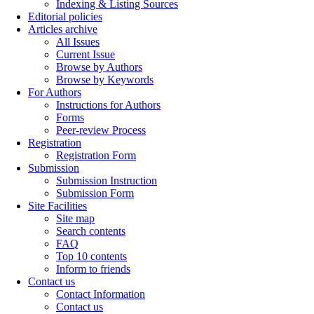
Indexing & Listing Sources
Editorial policies
Articles archive
All Issues
Current Issue
Browse by Authors
Browse by Keywords
For Authors
Instructions for Authors
Forms
Peer-review Process
Registration
Registration Form
Submission
Submission Instruction
Submission Form
Site Facilities
Site map
Search contents
FAQ
Top 10 contents
Inform to friends
Contact us
Contact Information
Contact us