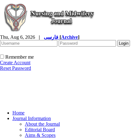
Thu, Aug 6, 2026
|
فارسی
[
Archive
]
Remember me
Create Account
Reset Password
Home
Journal Information
About the Journal
Editorial Board
Aims & Scopes