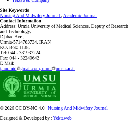
Yektaweb Company
Site Keywords
Nursing And Midwifery Journal
,
Academic Journal
Contact Information
Address: Urmia University of Medical Sciences,
Deputy of Research
and Technology,
Djahad Ave.,
Urmia-5714783734, IRAN
P.O. Box: 1138,
Tel: 044 - 331937224
Fax: 044 - 32240642
E-Mail:
j.nur.mid
gmail.com, unmf
umsu.ac.ir
© 2026 CC BY-NC 4.0 |
Nursing And Midwifery Journal
Designed & Developed by :
Yektaweb