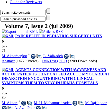
Guide for Reviewers
Volume 7, Issue 2 (jul 2009)
PAIN RELIEF IN PEDIATRIC SURGERY UNITS
P.
67-
71
*
M. Akbarbegloo
,
L. Valizadeh
Abstract
(14729 Views)
|
Full-Text (PDF)
(3209 Downloads)
AGENTS CONNECTION WITH AWARENESS AND
ACT OF PATIENTS THAT CAUSED ACUTE MYOCARDIA
INFARCTION ENCOUNTERING WITH CLINICAL
SYMPTOMS THEM TO STAY IN URMIA HOSPITALS
P.
73-
80
*
M. Akbari
,
M. H. Mohammadzadeh
,
M. Rajabpoor
,
A. AzimPoor