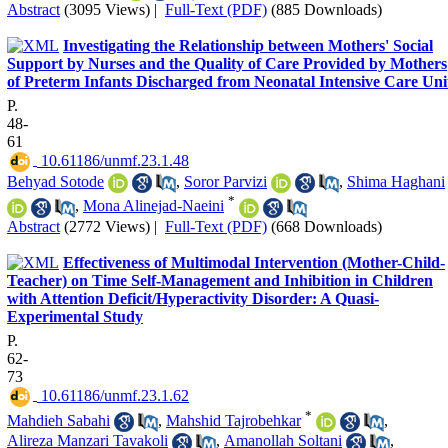
Abstract
(3095 Views)
|
Full-Text (PDF)
(885 Downloads)
Investigating the Relationship between Mothers' Social
Support by Nurses and the Quality of Care Provided by Mothers
of Preterm Infants Discharged from Neonatal Intensive Care Uni
P.
48-
61
‎ 10.61186/unmf.23.1.48
Behyad Sotode
,
Soror Parvizi
,
Shima Haghani
*
,
Mona Alinejad-Naeini
Abstract
(2772 Views)
|
Full-Text (PDF)
(668 Downloads)
Effectiveness of Multimodal Intervention (Mother-Child-
Teacher) on Time Self-Management and Inhibition in Children
with Attention Deficit/Hyperactivity Disorder: A Quasi-
Experimental Study
P.
62-
73
‎ 10.61186/unmf.23.1.62
*
Mahdieh Sabahi
,
Mahshid Tajrobehkar
,
Alireza Manzari Tavakoli
,
Amanollah Soltani
,