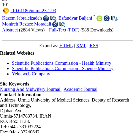
101
‎ 10.61186/unmf.23.1.93
*
Kazem Jabraielzadeh
,
Esfandyar Baljani
,
Monireh Rezaee Moradali
Abstract
(2684 Views)
|
Full-Text (PDF)
(985 Downloads)
Export as:
HTML
|
XML
|
RSS
Related Websites
Scientific Publications Commission - Health Ministry
Scientific Publications Commission - Science Ministry
Yektaweb Company
Site Keywords
Nursing And Midwifery Journal
,
Academic Journal
Contact Information
Address: Urmia University of Medical Sciences,
Deputy of Research
and Technology,
Djahad Ave.,
Urmia-5714783734, IRAN
P.O. Box: 1138,
Tel: 044 - 331937224
Fax: 044 - 32240642