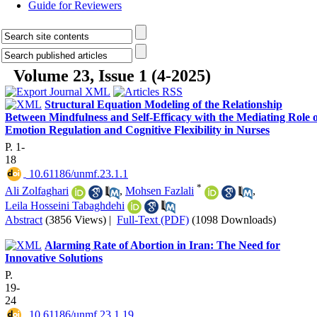
Guide for Reviewers
Volume 23, Issue 1 (4-2025)
Structural Equation Modeling of the Relationship
Between Mindfulness and Self-Efficacy with the Mediating Role o
Emotion Regulation and Cognitive Flexibility in Nurses
P. 1-
18
‎ 10.61186/unmf.23.1.1
*
Ali Zolfaghari
,
Mohsen Fazlali
,
Leila Hosseini Tabaghdehi
Abstract
(3856 Views)
|
Full-Text (PDF)
(1098 Downloads)
Alarming Rate of Abortion in Iran: The Need for
Innovative Solutions
P.
19-
24
‎ 10.61186/unmf.23.1.19