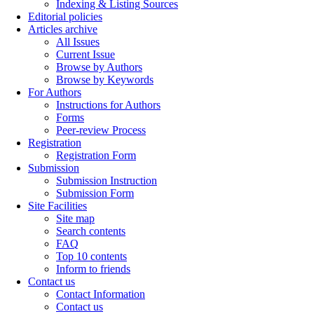
Indexing & Listing Sources
Editorial policies
Articles archive
All Issues
Current Issue
Browse by Authors
Browse by Keywords
For Authors
Instructions for Authors
Forms
Peer-review Process
Registration
Registration Form
Submission
Submission Instruction
Submission Form
Site Facilities
Site map
Search contents
FAQ
Top 10 contents
Inform to friends
Contact us
Contact Information
Contact us