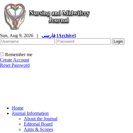
Sun, Aug 9, 2026
|
فارسی
[
Archive
]
Remember me
Create Account
Reset Password
Home
Journal Information
About the Journal
Editorial Board
Aims & Scopes