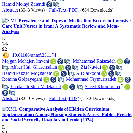
Hamid Molayi Zarandi
Abstract
(3043 Views)
|
Full-Text (PDF)
(684 Downloads)
Prevalence and Types of Medication Errors in Intensive
Care Unit Nurses in Iran: A Systematic Review and Meta-
Analysis
P.
74-
92
‎ 10.61186/unmf.23.1.74
Mojgan Mohajeri Iravani
,
Mohammad Raiszadeh
,
Akbar Haji Ghasemalian
,
Zia Navidi
,
Hamid Pakzad Moghadam
,
Ali Sarkoohi
,
Romina Golpayegani
,
Mohammad Teymurizadeh
*
,
Ebadallah Shiri Malekabad
,
Saeed Khorramnia
Abstract
(3259 Views)
|
Full-Text (PDF)
(1182 Downloads)
Comparative Analysis of Hidden Curriculum
Implementation Among Nursing Students Across Public, Private,
and Social Security Hospitals in Urmia (2024)
P.
93-