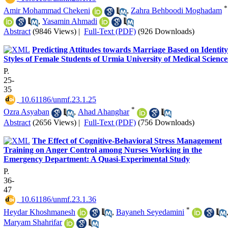
*
Amir Mohammad Chekeni
,
Zahra Behboodi Moghadam
,
Yasamin Ahmadi
Abstract
(9846 Views)
|
Full-Text (PDF)
(926 Downloads)
Predicting Attitudes towards Marriage Based on Identity
Styles of Female Students of Urmia University of Medical Science
P.
25-
35
‎ 10.61186/unmf.23.1.25
*
Ozra Asyaban
,
Ahad Ahanghar
Abstract
(2656 Views)
|
Full-Text (PDF)
(756 Downloads)
The Effect of Cognitive-Behavioral Stress Management
Training on Anger Control among Nurses Working in the
Emergency Department: A Quasi-Experimental Study
P.
36-
47
‎ 10.61186/unmf.23.1.36
*
Heydar Khoshmanesh
,
Bayaneh Seyedamini
Maryam Shahrifar