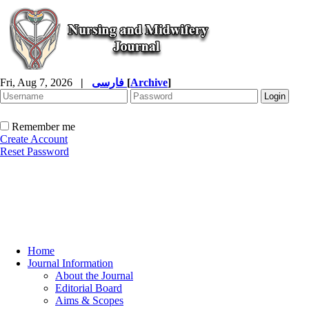
Fri, Aug 7, 2026
|
فارسی
[
Archive
]
Remember me
Create Account
Reset Password
Home
Journal Information
About the Journal
Editorial Board
Aims & Scopes