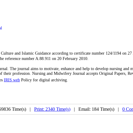
al
f Culture and Islamic Guidance according to certificate number 124/1194 on 27
the reference number A.88.911 on 20 February 2010.
rnal. The journal aims to motivate, enhance and help to develop nursing and 
s of their profession. Nursing and Midwifery Journal accepts Original Papers, R
ses
IRIS web
Policy for digital archiving.
69836 Time(s) |
Print: 2340 Time(s)
| Email: 184 Time(s) |
0 Co