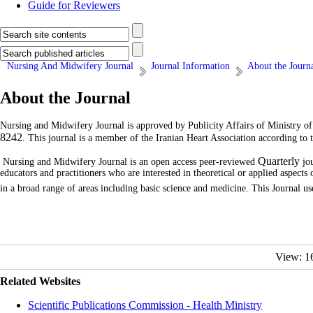
Guide for Reviewers
Nursing And Midwifery Journal
Journal Information
About the Journ
About the Journal
Nursing and Midwifery Journal is approved by Publicity Affairs of Ministry o
8242
. This journal is a member of
the Iranian Heart Association
according to 
Quarterly
Nursing and Midwifery Journal is an open access peer-reviewed
jou
educators and practitioners who are interested in theoretical or applied aspect
in a broad range of areas including basic science and medicine.
This Journal u
View: 1
Related Websites
Scientific Publications Commission - Health Ministry