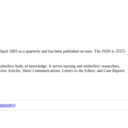
3115-
 April 2003 as a quarterly and has been published on time. The ISSN is
midwifery body of knowledge. It serves nursing and midwifery researchers,
eview Articles, Short Communications, Letters to the Editor, and Case Reports
mment(s)