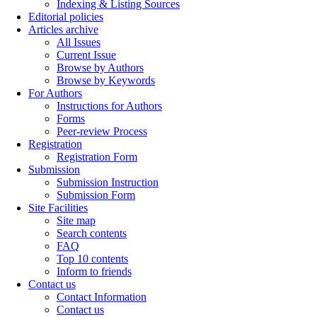
Indexing & Listing Sources
Editorial policies
Articles archive
All Issues
Current Issue
Browse by Authors
Browse by Keywords
For Authors
Instructions for Authors
Forms
Peer-review Process
Registration
Registration Form
Submission
Submission Instruction
Submission Form
Site Facilities
Site map
Search contents
FAQ
Top 10 contents
Inform to friends
Contact us
Contact Information
Contact us