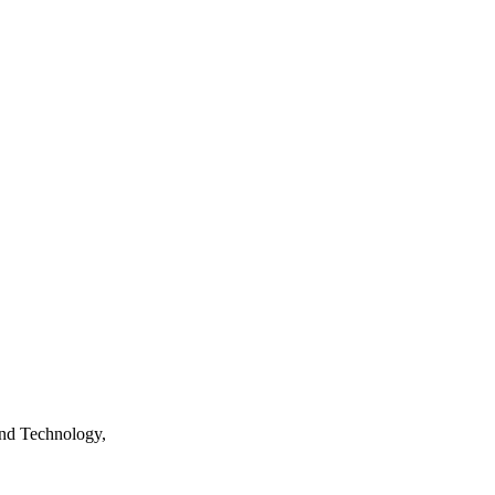
nd Technology,