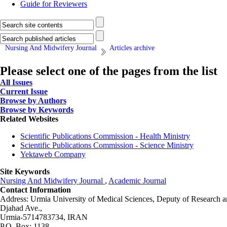
Guide for Reviewers
Nursing And Midwifery Journal
Articles archive
Please select one of the pages from the list
All Issues
Current Issue
Browse by Authors
Browse by Keywords
Related Websites
Scientific Publications Commission - Health Ministry
Scientific Publications Commission - Science Ministry
Yektaweb Company
Site Keywords
Nursing And Midwifery Journal
,
Academic Journal
Contact Information
Address: Urmia University of Medical Sciences,
Deputy of Research a
Djahad Ave.,
Urmia-5714783734, IRAN
P.O. Box: 1138,