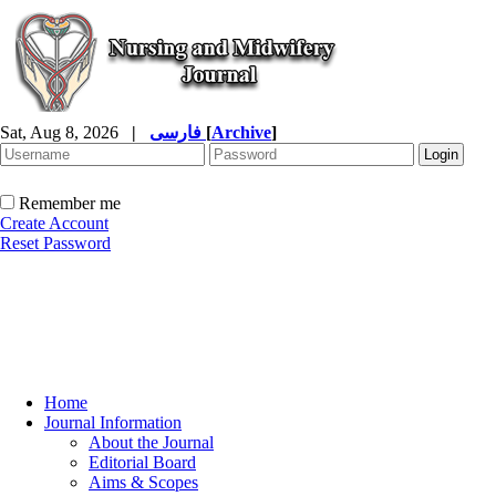
Sat, Aug 8, 2026
|
فارسی
[
Archive
]
Remember me
Create Account
Reset Password
Home
Journal Information
About the Journal
Editorial Board
Aims & Scopes