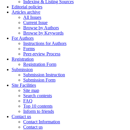
Indexing & Listing Sources
Editorial policies
Articles archive
All Issues
Current Issue
Browse by Authors
Browse by Keywords
For Authors
Instructions for Authors
Forms
Peer-review Process
Registration
Registration Form
Submission
Submission Instruction
Submission Form
Site Facilities
Site map
Search contents
FAQ
Top 10 contents
Inform to friends
Contact us
Contact Information
Contact us