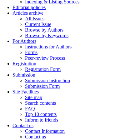
Indexing & Listing Sources
Editorial policies
Articles archive
All Issues
Current Issue
Browse by Authors
Browse by Keywords
For Authors
Instructions for Authors
Forms
Peer-review Process
Registration
Registration Form
Submission
Submission Instruction
Submission Form
Site Facilities
Site map
Search contents
FAQ
Top 10 contents
Inform to friends
Contact us
Contact Information
Contact us