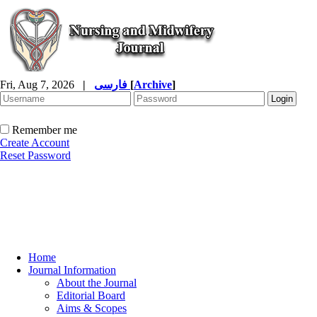
Fri, Aug 7, 2026
|
فارسی
[
Archive
]
Remember me
Create Account
Reset Password
Home
Journal Information
About the Journal
Editorial Board
Aims & Scopes