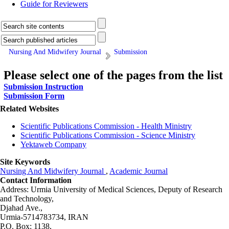
Guide for Reviewers
Nursing And Midwifery Journal
Submission
Please select one of the pages from the list
Submission Instruction
Submission Form
Related Websites
Scientific Publications Commission - Health Ministry
Scientific Publications Commission - Science Ministry
Yektaweb Company
Site Keywords
Nursing And Midwifery Journal
,
Academic Journal
Contact Information
Address: Urmia University of Medical Sciences,
Deputy of Research
and Technology,
Djahad Ave.,
Urmia-5714783734, IRAN
P.O. Box: 1138,