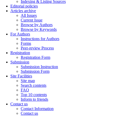
Indexing & Listing Sources
Editorial policies
Articles archive
All Issues
Current Issue
Browse by Authors
Browse by Keywords
For Authors
Instructions for Authors
Forms
Peer-review Process
Registration
Registration Form
Submission
Submission Instruction
Submission Form
Site Facilities
Site map
Search contents
FAQ
Top 10 contents
Inform to friends
Contact us
Contact Information
Contact us