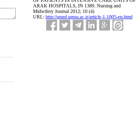
OF PATIENTS IN INTENSIVE CARE UNITS OF
ARAK HOSPITALS, IN 1389. Nursing and
Midwifery Journal 2012; 10 (4)
URL:
http://unmf.umsu.ac.ir/article-1-1005-en.html