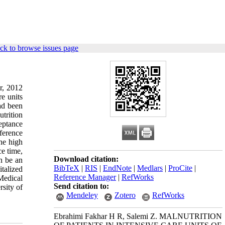
ck to browse issues page
r, 2012
e units
had been
trition
eptance
ference
he high
ce time,
Download citation:
an be an
BibTeX
|
RIS
|
EndNote
|
Medlars
|
ProCite
|
talized
Reference Manager
|
RefWorks
Medical
Send citation to:
sity of
Mendeley
Zotero
RefWorks
Ebrahimi Fakhar H R, Salemi Z. MALNUTRITION