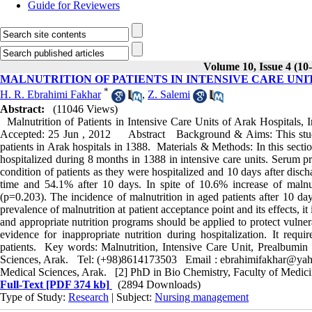
Guide for Reviewers
Volume 10, Issue 4 (10
MALNUTRITION OF PATIENTS IN INTENSIVE CARE UNITS
*
H. R. Ebrahimi Fakhar
,
Z. Salemi
Abstract:
(11046 Views)
Malnutrition of Patients in Intensive Care Units of Arak Hospita
Accepted: 25 Jun , 2012 Abstract Background & Aims: This study wa
patients in Arak hospitals in 1388. Materials & Methods: In this secti
hospitalized during 8 months in 1388 in intensive care units. Serum p
condition of patients as they were hospitalized and 10 days after disc
time and 54.1% after 10 days. In spite of 10.6% increase of malnutri
(p=0.203). The incidence of malnutrition in aged patients after 10 d
prevalence of malnutrition at patient acceptance point and its effects, i
and appropriate nutrition programs should be applied to protect vulnera
evidence for inappropriate nutrition during hospitalization. It requ
patients. Key words: Malnutrition, Intensive Care Unit, Prealbum
Sciences, Arak. Tel: (+98)8614173503 Email : ebrahimifakhar@yahoo
Medical Sciences, Arak. [2] PhD in Bio Chemistry, Faculty of Medici
Full-Text
[PDF 374 kb]
(2894 Downloads)
Type of Study:
Research
| Subject:
Nursing management