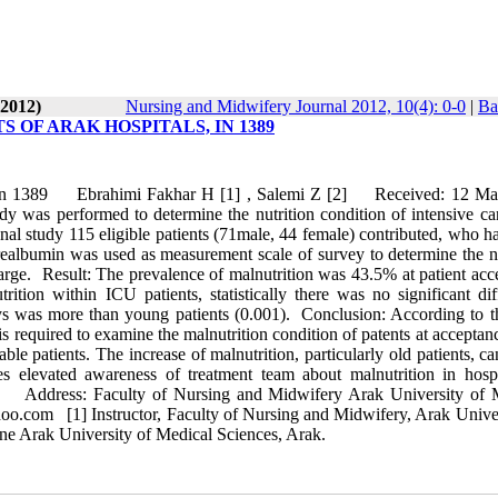
-2012)
Nursing and Midwifery Journal 2012, 10(4): 0-0
|
Ba
 OF ARAK HOSPITALS, IN 1389
ls, In 1389 Ebrahimi Fakhar H [1] , Salemi Z [2] Received: 12 Ma
s performed to determine the nutrition condition of intensive car
onal study 115 eligible patients (71male, 44 female) contributed, who 
realbumin was used as measurement scale of survey to determine the nu
harge. Result: The prevalence of malnutrition was 43.5% at patient acc
tion within ICU patients, statistically there was no significant dif
ays was more than young patients (0.001). Conclusion: According to t
t is required to examine the malnutrition condition of patents at acceptan
ble patients. The increase of malnutrition, particularly old patients, c
ires elevated awareness of treatment team about malnutrition in hospi
in Address: Faculty of Nursing and Midwifery Arak University of 
.com [1] Instructor, Faculty of Nursing and Midwifery, Arak Univer
ne Arak University of Medical Sciences, Arak.