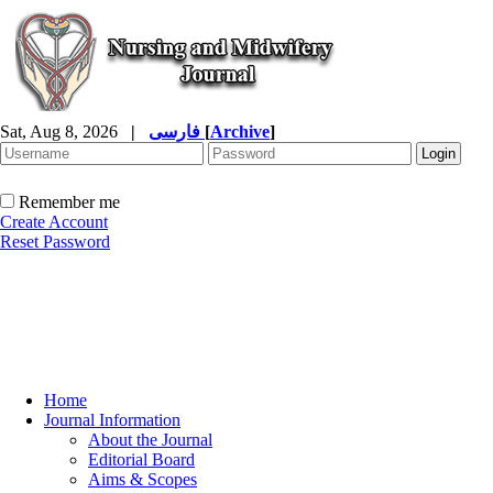
Sat, Aug 8, 2026
|
فارسی
[
Archive
]
Remember me
Create Account
Reset Password
Home
Journal Information
About the Journal
Editorial Board
Aims & Scopes