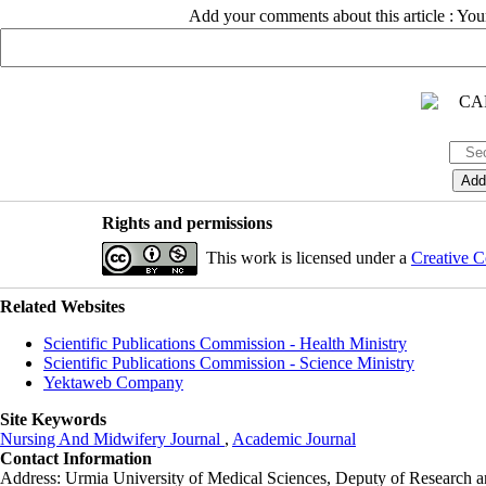
Add your comments about this article : Yo
Rights and permissions
This work is licensed under a
Creative C
Related Websites
Scientific Publications Commission - Health Ministry
Scientific Publications Commission - Science Ministry
Yektaweb Company
Site Keywords
Nursing And Midwifery Journal
,
Academic Journal
Contact Information
Address: Urmia University of Medical Sciences,
Deputy of Research a