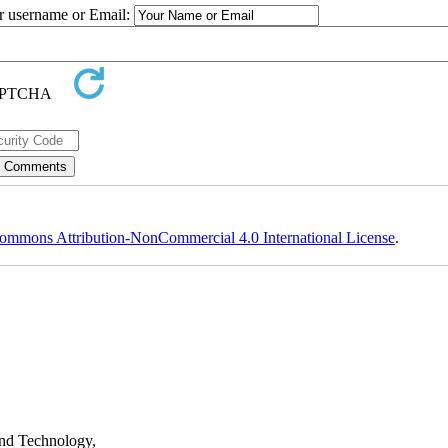
ur username or Email:
ommons Attribution-NonCommercial 4.0 International License
.
nd Technology,