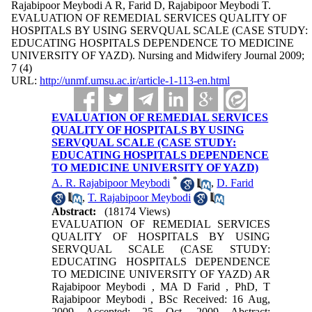
Rajabipoor Meybodi A R, Farid D, Rajabipoor Meybodi T.
EVALUATION OF REMEDIAL SERVICES QUALITY OF
HOSPITALS BY USING SERVQUAL SCALE (CASE STUDY:
EDUCATING HOSPITALS DEPENDENCE TO MEDICINE
UNIVERSITY OF YAZD). Nursing and Midwifery Journal 2009;
7 (4)
URL:
http://unmf.umsu.ac.ir/article-1-113-en.html
EVALUATION OF REMEDIAL SERVICES
QUALITY OF HOSPITALS BY USING
SERVQUAL SCALE (CASE STUDY:
EDUCATING HOSPITALS DEPENDENCE
TO MEDICINE UNIVERSITY OF YAZD)
*
A. R. Rajabipoor Meybodi
,
D. Farid
,
T. Rajabipoor Meybodi
Abstract:
(18174 Views)
EVALUATION OF REMEDIAL SERVICES
QUALITY OF HOSPITALS BY USING
SERVQUAL SCALE (CASE STUDY:
EDUCATING HOSPITALS DEPENDENCE
TO MEDICINE UNIVERSITY OF YAZD) AR
Rajabipoor Meybodi , MA D Farid , PhD, T
Rajabipoor Meybodi , BSc Received: 16 Aug,
2009 Accepted: 25 Oct, 2009 Abstract: