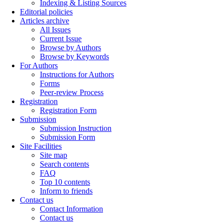
Indexing & Listing Sources
Editorial policies
Articles archive
All Issues
Current Issue
Browse by Authors
Browse by Keywords
For Authors
Instructions for Authors
Forms
Peer-review Process
Registration
Registration Form
Submission
Submission Instruction
Submission Form
Site Facilities
Site map
Search contents
FAQ
Top 10 contents
Inform to friends
Contact us
Contact Information
Contact us