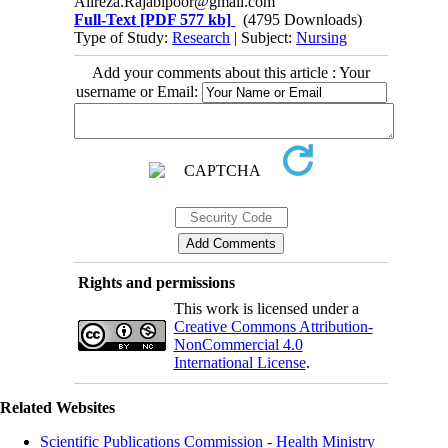
Alireza.Rajabipoor@gmail.com
Full-Text
[PDF 577 kb]
(4795 Downloads)
Type of Study:
Research
| Subject:
Nursing
Add your comments about this article : Your
username or Email:
Rights and permissions
This work is licensed under a
Creative Commons Attribution-
NonCommercial 4.0
International License
.
Related Websites
Scientific Publications Commission - Health Ministry