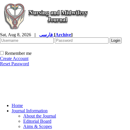
Sat, Aug 8, 2026
|
فارسی
[
Archive
]
Remember me
Create Account
Reset Password
Home
Journal Information
About the Journal
Editorial Board
Aims & Scopes