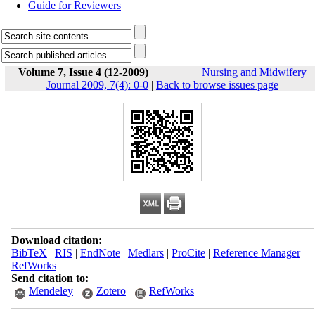
Guide for Reviewers
Volume 7, Issue 4 (12-2009)
Nursing and Midwifery
Journal 2009, 7(4): 0-0
|
Back to browse issues page
Download citation:
BibTeX
|
RIS
|
EndNote
|
Medlars
|
ProCite
|
Reference Manager
|
RefWorks
Send citation to:
Mendeley
Zotero
RefWorks