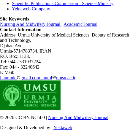
Scientific Publications Commission - Science Ministry
Yektaweb Company
Site Keywords
Nursing And Midwifery Journal
,
Academic Journal
Contact Information
Address: Urmia University of Medical Sciences,
Deputy of Research
and Technology,
Djahad Ave.,
Urmia-5714783734, IRAN
P.O. Box: 1138,
Tel: 044 - 331937224
Fax: 044 - 32240642
E-Mail:
j.nur.mid
gmail.com, unmf
umsu.ac.ir
© 2026 CC BY-NC 4.0 |
Nursing And Midwifery Journal
Designed & Developed by :
Yektaweb