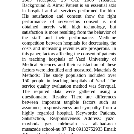
Background & Aims: Patient is an essential axis
in hospital and all services performed for him.
His satisfaction and consent show the right
performance of servicesthis consent is not
obtained merely with high technology, but
satisfaction is more resulting from the behavior of
the staff and their performance. Medicine
competition between hospitals for decreasing the
costs and increasing revenues are prosperous. In
this paper, factors affecting the consent of patients
in teaching hospitals of Yazd University of
Medical Sciences and their satisfaction of these
factors were identified and measured. Materials &
Methods: The study population included over
150 people in teaching hospitals of Yazd. The
service quality evaluation method was Servqual.
The required data were gathered using a
questionnaire. Results: There are differences
between important tangible factors such as
assurance, responsiveness and sympathy from a
highly regarded hospital. Keywords: Patients,
Satisfaction, Responsiveness Address: yazd-
maybod- gazi mirhosain st- aliabad-near
musazade school-nu 87 Tel: 09132752933 Email: