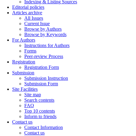
Indexing & Listing Sources
Editorial policies
Articles archive
All Issues
Current Issue
Browse by Authors
Browse by Keywords
For Authors
Instructions for Authors
Forms
Peer-review Process
Registration
Registration Form
Submission
Submission Instruction
Submission Form
Site Facilities
Site map
Search contents
FAQ
Top 10 contents
Inform to friends
Contact us
Contact Information
Contact us