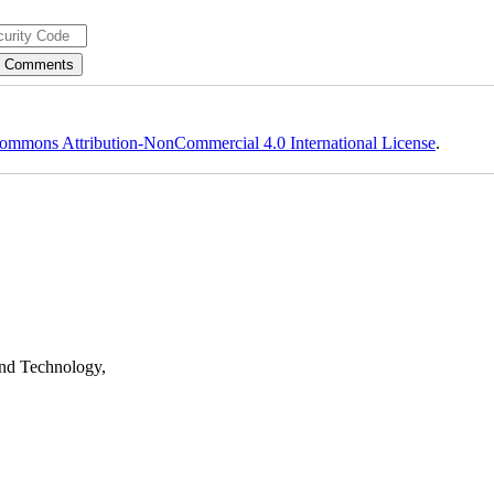
ommons Attribution-NonCommercial 4.0 International License
.
nd Technology,