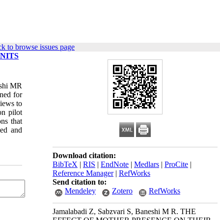
k to browse issues page
NITS
eshi MR
ned for
views to
n pilot
ns that
sed and
Download citation:
BibTeX
|
RIS
|
EndNote
|
Medlars
|
ProCite
|
Reference Manager
|
RefWorks
Send citation to:
Mendeley
Zotero
RefWorks
Jamalabadi Z, Sabzvari S, Baneshi M R. THE