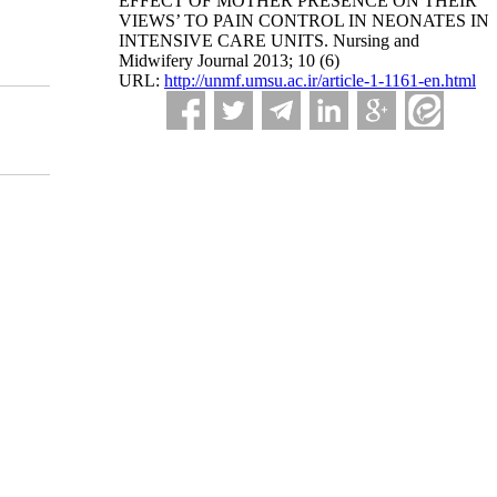
EFFECT OF MOTHER PRESENCE ON THEIR
VIEWS’ TO PAIN CONTROL IN NEONATES IN
INTENSIVE CARE UNITS. Nursing and
Midwifery Journal 2013; 10 (6)
URL:
http://unmf.umsu.ac.ir/article-1-1161-en.html