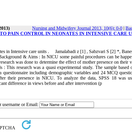
2013)
Nursing and Midwifery Journal 2013, 10(6): 0-0
|
Bac
TO PAIN CONTROL IN NEONATES IN INTENSIVE CARE U
tes in Intensive care units . Jamalabadi z [1] , Sabzvari S [2] *, Ban
ckground & Aims : In NICU some painful procedures can be happe
s research was done to determine the effect of mother presence on their 
s : This research was a quasi experimental study. The sample based o
a questionnaire including demographic variables and 24 MCQ questio
after their presence in NICU. To analyze the data, SPSS 18 was u
ant difference in views before and after intervention (p
ur username or Email: