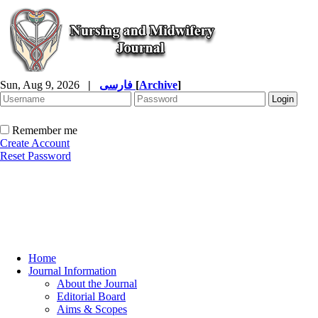
Sun, Aug 9, 2026
|
فارسی
[
Archive
]
Remember me
Create Account
Reset Password
Home
Journal Information
About the Journal
Editorial Board
Aims & Scopes