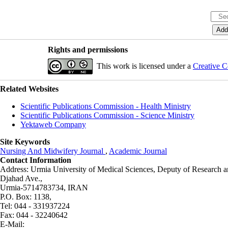
Rights and permissions
This work is licensed under a
Creative C
Related Websites
Scientific Publications Commission - Health Ministry
Scientific Publications Commission - Science Ministry
Yektaweb Company
Site Keywords
Nursing And Midwifery Journal
,
Academic Journal
Contact Information
Address: Urmia University of Medical Sciences,
Deputy of Research a
Djahad Ave.,
Urmia-5714783734, IRAN
P.O. Box: 1138,
Tel: 044 - 331937224
Fax: 044 - 32240642
E-Mail: