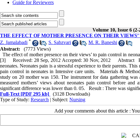
Guide for Reviewers
Volume 10, Issue 6 (2-
THE EFFECT OF MOTHER PRESENCE ON THEIR VIEWS’ 
*
Z. Jamalabadi
,
S. Sabzvari
,
M. R. Baneshi
Abstract:
(7773 Views)
The effect of mother presence on their views’ to pain control in neona
[3] Received: 28 Sep, 2012 Accepted: 30 Nov, 2012 Abstract Ba
neonates. Neonates pain is a stressful experience to their parents. Thi
pain control in neonates in Intensive care units. Materials & Method
study on 20 mother was 150. The instrument for data gathering was 
measured mothers’ views about neonates pain control before and 
significant difference was lower than 0. 05. Result : There was signific
Full-Text
[PDF 295 kb]
(3128 Downloads)
Type of Study:
Research
| Subject:
Nursing
Add your comments about this article : Yo