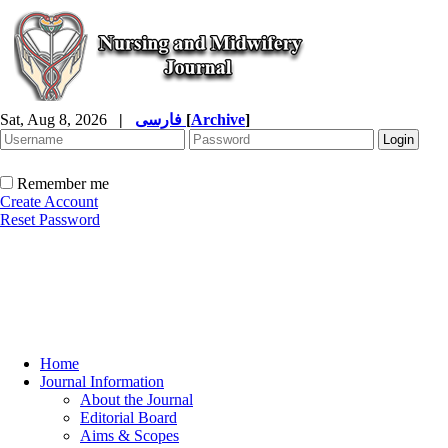
Sat, Aug 8, 2026
|
فارسی
[
Archive
]
Remember me
Create Account
Reset Password
Home
Journal Information
About the Journal
Editorial Board
Aims & Scopes