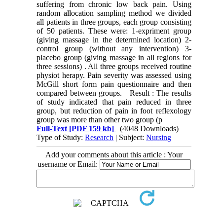
suffering from chronic low back pain. Using
random allocation sampling method we divided
all patients in three groups, each group consisting
of 50 patients. These were: 1-expriment group
(giving massage in the determined location) 2-
control group (without any intervention) 3-
placebo group (giving massage in all regions for
three sessions) . All three groups received routine
physiot herapy. Pain severity was assessed using
McGill short form pain questionnaire and then
compared between groups. Result : The results
of study indicated that pain reduced in three
group, but reduction of pain in foot reflexology
group was more than other two group (p
Full-Text
[PDF 159 kb]
(4048 Downloads)
Type of Study:
Research
| Subject:
Nursing
Add your comments about this article : Your
username or Email: