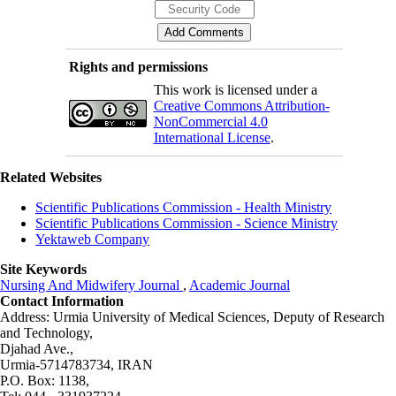
Rights and permissions
This work is licensed under a
Creative Commons Attribution-
NonCommercial 4.0
International License
.
Related Websites
Scientific Publications Commission - Health Ministry
Scientific Publications Commission - Science Ministry
Yektaweb Company
Site Keywords
Nursing And Midwifery Journal
,
Academic Journal
Contact Information
Address: Urmia University of Medical Sciences,
Deputy of Research
and Technology,
Djahad Ave.,
Urmia-5714783734, IRAN
P.O. Box: 1138,