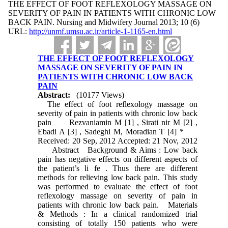
THE EFFECT OF FOOT REFLEXOLOGY MASSAGE ON
SEVERITY OF PAIN IN PATIENTS WITH CHRONIC LOW
BACK PAIN. Nursing and Midwifery Journal 2013; 10 (6)
URL:
http://unmf.umsu.ac.ir/article-1-1165-en.html
THE EFFECT OF FOOT REFLEXOLOGY
MASSAGE ON SEVERITY OF PAIN IN
PATIENTS WITH CHRONIC LOW BACK
PAIN
Abstract:
(10177 Views)
The effect of foot reflexology massage on
severity of pain in patients with chronic low back
pain Rezvaniamin M [1] , Sirati nir M [2] ,
Ebadi A [3] , Sadeghi M, Moradian T [4] *
Received: 20 Sep, 2012 Accepted: 21 Nov, 2012
Abstract Background & Aims : Low back
pain has negative effects on different aspects of
the patient’s li fe . Thus there are different
methods for relieving low back pain. This study
was performed to evaluate the effect of foot
reflexology massage on severity of pain in
patients with chronic low back pain. Materials
& Methods : In a clinical randomized trial
consisting of totally 150 patients who were