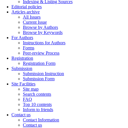
Indexing & Listing Sources
Editorial policies
Articles archive
All Issues
Current Issue
Browse by Authors
Browse by Keywords
For Authors
Instructions for Authors
Forms
Peer-review Process
Registration
Registration Form
Submission
Submission Instruction
Submission Form
Site Facilities
Site map
Search contents
FAQ
Top 10 contents
Inform to friends
Contact us
Contact Information
Contact us