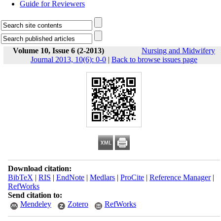
Guide for Reviewers
Volume 10, Issue 6 (2-2013)
Nursing and Midwifery
Journal 2013, 10(6): 0-0
|
Back to browse issues page
Download citation:
BibTeX
|
RIS
|
EndNote
|
Medlars
|
ProCite
|
Reference Manager
|
RefWorks
Send citation to:
Mendeley
Zotero
RefWorks