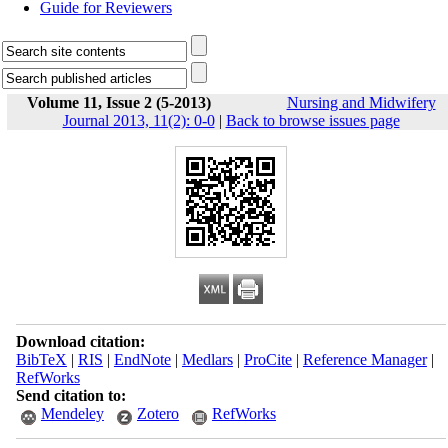
Guide for Reviewers
Volume 11, Issue 2 (5-2013)
Nursing and Midwifery
Journal 2013, 11(2): 0-0
|
Back to browse issues page
Download citation:
BibTeX
|
RIS
|
EndNote
|
Medlars
|
ProCite
|
Reference Manager
|
RefWorks
Send citation to:
Mendeley
Zotero
RefWorks