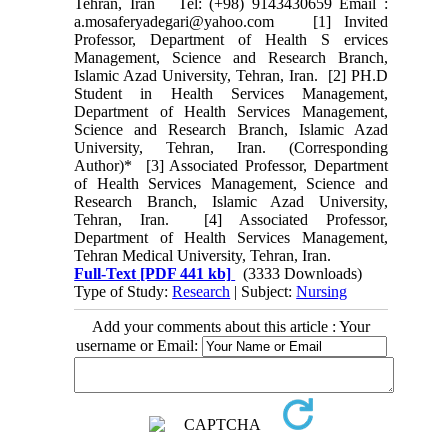
Tehran, Iran Tel: (+98) 9143430659 Email :
a.mosaferyadegari@yahoo.com [1] Invited
Professor, Department of Health S ervices
Management, Science and Research Branch,
Islamic Azad University, Tehran, Iran. [2] PH.D
Student in Health Services Management,
Department of Health Services Management,
Science and Research Branch, Islamic Azad
University, Tehran, Iran. (Corresponding
Author)* [3] Associated Professor, Department
of Health Services Management, Science and
Research Branch, Islamic Azad University,
Tehran, Iran. [4] Associated Professor,
Department of Health Services Management,
Tehran Medical University, Tehran, Iran.
Full-Text
[PDF 441 kb]
(3333 Downloads)
Type of Study:
Research
| Subject:
Nursing
Add your comments about this article : Your
username or Email: