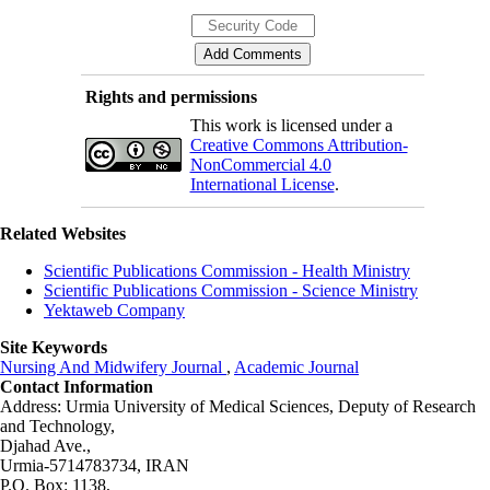
Rights and permissions
This work is licensed under a
Creative Commons Attribution-
NonCommercial 4.0
International License
.
Related Websites
Scientific Publications Commission - Health Ministry
Scientific Publications Commission - Science Ministry
Yektaweb Company
Site Keywords
Nursing And Midwifery Journal
,
Academic Journal
Contact Information
Address: Urmia University of Medical Sciences,
Deputy of Research
and Technology,
Djahad Ave.,
Urmia-5714783734, IRAN
P.O. Box: 1138,