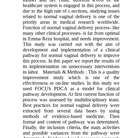
healthcare system is engaged in this process, and
due to the high rate of c-sections, studying issues
related to normal vaginal delivery is one of the
priority areas in medical research worldwide.
Function of normal vaginal delivery process- like
many other clinical processes- is far from optimal
in Emma Reza hospital, and needs improvement.
This study was carried out with the aim of
development and implementation of a clinical
pathway for normal vaginal delivery to improve
this process. In this paper we report the results of
its implementation on unnecessary interventions
in labor. Materials & Methods : This is a quality
improvement study which is one of the
effectiveness or on-line studies. In this study we
used FOCUS PDCA as a model for clinical
pathway development. At first current function of
process was assessed by multidisciplinary team.
Best practices for normal vaginal delivery were
extracted from several data bases by using
methods of evidence-based medicine. Then
format and content of pathway was determined.
Finally, the inclusion criteria, the main activities
and possible variances from the pathway were