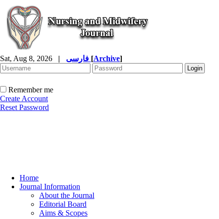
Sat, Aug 8, 2026
|
فارسی
[
Archive
]
Remember me
Create Account
Reset Password
Home
Journal Information
About the Journal
Editorial Board
Aims & Scopes