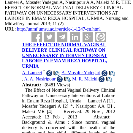
Lameei A, Mosafer Yadegari A, Nasiripour A A, Maleki M R. THE
EFFECT OF NORMAL VAGINAL DELIVERY CLINICAL
PATHWAY ON UNNECESSARY INTERVENTIONS AT
LABORE IN EMAM REZA HOSPITAL, URMIA. Nursing and
Midwifery Journal 2013; 11 (2)
URL:
http://unmf.umsu.ac.ir/article-1-1247-en.html
THE EFFECT OF NORMAL VAGINAL
DELIVERY CLINICAL PATHWAY ON
UNNECESSARY INTERVENTIONS AT
LABORE IN EMAM REZA HOSPITAL,
URMIA
*
A. Lameei
,
A. Mosafer Yadegari
,
A. A. Nasiripour
,
M. R. Maleki
Abstract:
(8481 Views)
The Effect of Normal Vaginal Delivery Clinical
Pathway on Unnecessary Interventions at Labore
in Emam Reza Hospital, Urmia Lameei A [1] ,
Mosafer Yadegari A [2] *, Nasiripour AA [3] ,
Maleki MR [4] Received: 29 Nov , 2012
Accepted: 13 Feb , 2013 Abstract:
Background & Aims : Since normal vaginal
delivery is concerned with the health of the
mother and her child, different levels of the