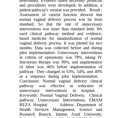
determined. Evidence based necessary protocols
and procedures were developed. In addition, a
patient pathway's version was provided. Result :
Assessment of current function showed that
normal vaginal delivery process was far from
standard, So that the rate of unnecessary
interventions was more than standard limit. We
used clinical pathway method and evidence-
based medicine for standardization of normal
vaginal delivery process. It was piloted for two
months. Data was collected before and during
pilot implementation. Unnecessary interventions
in criteria of: episiotomy was 78%, taking IV
line/serum therapy was 99%, and augmentation
of labor was 46% before implementation of
pathway. They changed to 63%, 54%, and 40%
as a sequence during pilot implementation.
Conclusion: Normal vaginal delivery clinical
pathway was effective in reduction of
unnecessary interventions in hospital.
Keywords: Normal Vaginal Delivery, ‍‍ Clinical
pathway, Unnecessary Interventions, EMAM
REZA Hospital Address: Department of
Health Services Management, Science and
Research Branch, Islamic Azad University,