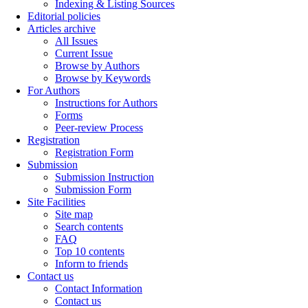
Indexing & Listing Sources
Editorial policies
Articles archive
All Issues
Current Issue
Browse by Authors
Browse by Keywords
For Authors
Instructions for Authors
Forms
Peer-review Process
Registration
Registration Form
Submission
Submission Instruction
Submission Form
Site Facilities
Site map
Search contents
FAQ
Top 10 contents
Inform to friends
Contact us
Contact Information
Contact us