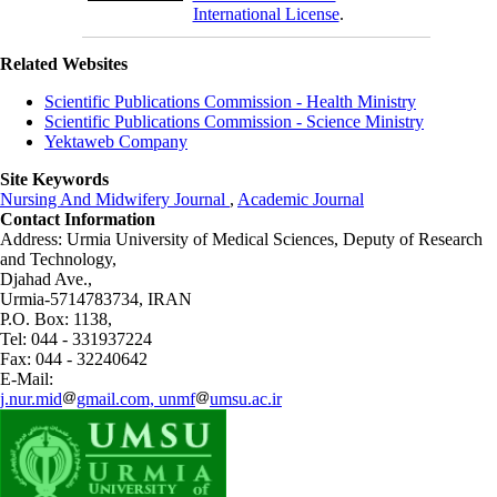
International License
.
Related Websites
Scientific Publications Commission - Health Ministry
Scientific Publications Commission - Science Ministry
Yektaweb Company
Site Keywords
Nursing And Midwifery Journal
,
Academic Journal
Contact Information
Address: Urmia University of Medical Sciences,
Deputy of Research
and Technology,
Djahad Ave.,
Urmia-5714783734, IRAN
P.O. Box: 1138,
Tel: 044 - 331937224
Fax: 044 - 32240642
E-Mail:
j.nur.mid
gmail.com, unmf
umsu.ac.ir