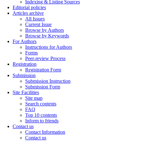
Indexing & Listing Sources
Editorial policies
Articles archive
All Issues
Current Issue
Browse by Authors
Browse by Keywords
For Authors
Instructions for Authors
Forms
Peer-review Process
Registration
Registration Form
Submission
Submission Instruction
Submission Form
Site Facilities
Site map
Search contents
FAQ
Top 10 contents
Inform to friends
Contact us
Contact Information
Contact us