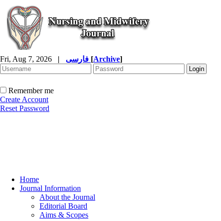
Fri, Aug 7, 2026
|
فارسی
[
Archive
]
Remember me
Create Account
Reset Password
Home
Journal Information
About the Journal
Editorial Board
Aims & Scopes