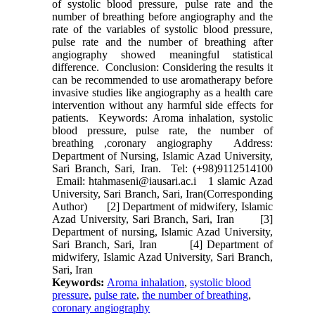
of systolic blood pressure, pulse rate and the
number of breathing before angiography and the
rate of the variables of systolic blood pressure,
pulse rate and the number of breathing after
angiography showed meaningful statistical
difference. Conclusion: Considering the results it
can be recommended to use aromatherapy before
invasive studies like angiography as a health care
intervention without any harmful side effects for
patients. Keywords: Aroma inhalation, systolic
blood pressure, pulse rate, the number of
breathing ,coronary angiography Address:
Department of Nursing, Islamic Azad University,
Sari Branch, Sari, Iran. Tel: (+98)9112514100
Email: htahmaseni@iausari.ac.i 1 slamic Azad
University, Sari Branch, Sari, Iran(Corresponding
Author) [2] Department of midwifery, Islamic
Azad University, Sari Branch, Sari, Iran [3]
Department of nursing, Islamic Azad University,
Sari Branch, Sari, Iran [4] Department of
midwifery, Islamic Azad University, Sari Branch,
Sari, Iran
Keywords:
Aroma inhalation
,
systolic blood
pressure
,
pulse rate
,
the number of breathing
,
coronary angiography