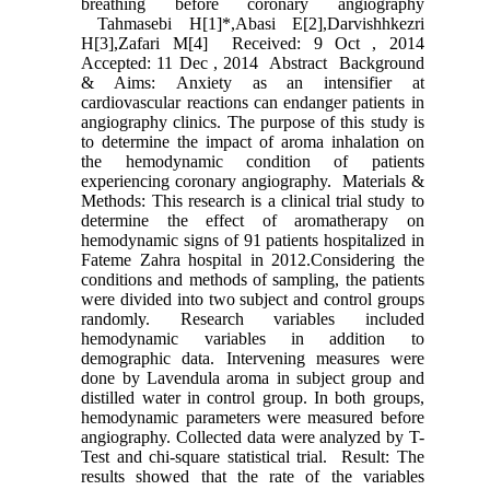
breathing before coronary angiography
Tahmasebi H[1]*,Abasi E[2],Darvishhkezri
H[3],Zafari M[4] Received: 9 Oct , 2014
Accepted: 11 Dec , 2014 Abstract Background
& Aims: Anxiety as an intensifier at
cardiovascular reactions can endanger patients in
angiography clinics. The purpose of this study is
to determine the impact of aroma inhalation on
the hemodynamic condition of patients
experiencing coronary angiography. Materials &
Methods: This research is a clinical trial study to
determine the effect of aromatherapy on
hemodynamic signs of 91 patients hospitalized in
Fateme Zahra hospital in 2012.Considering the
conditions and methods of sampling, the patients
were divided into two subject and control groups
randomly. Research variables included
hemodynamic variables in addition to
demographic data. Intervening measures were
done by Lavendula aroma in subject group and
distilled water in control group. In both groups,
hemodynamic parameters were measured before
angiography. Collected data were analyzed by T-
Test and chi-square statistical trial. Result: The
results showed that the rate of the variables