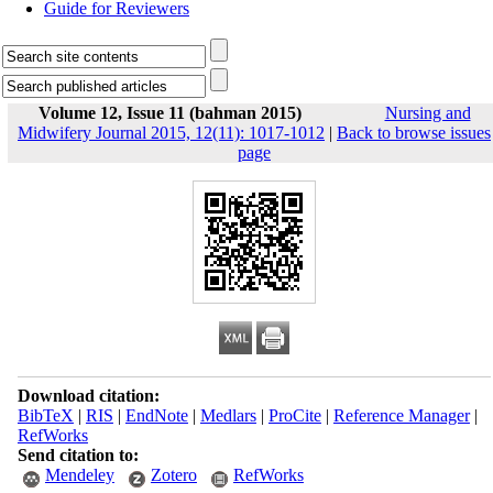
Guide for Reviewers
Volume 12, Issue 11 (bahman 2015)
Nursing and
Midwifery Journal 2015, 12(11): 1017-1012
|
Back to browse issues
page
Download citation:
BibTeX
|
RIS
|
EndNote
|
Medlars
|
ProCite
|
Reference Manager
|
RefWorks
Send citation to:
Mendeley
Zotero
RefWorks