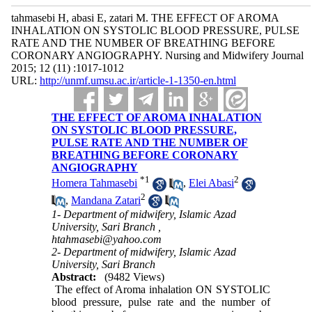
tahmasebi H, abasi E, zatari M. THE EFFECT OF AROMA
INHALATION ON SYSTOLIC BLOOD PRESSURE, PULSE
RATE AND THE NUMBER OF BREATHING BEFORE
CORONARY ANGIOGRAPHY. Nursing and Midwifery Journal
2015; 12 (11) :1017-1012
URL:
http://unmf.umsu.ac.ir/article-1-1350-en.html
THE EFFECT OF AROMA INHALATION
ON SYSTOLIC BLOOD PRESSURE,
PULSE RATE AND THE NUMBER OF
BREATHING BEFORE CORONARY
ANGIOGRAPHY
*
1
2
Homera Tahmasebi
,
Elei Abasi
2
,
Mandana Zatari
1- Department of midwifery, Islamic Azad
University, Sari Branch ,
htahmasebi@yahoo.com
2- Department of midwifery, Islamic Azad
University, Sari Branch
Abstract:
(9482 Views)
The effect of Aroma inhalation ON SYSTOLIC
blood pressure, pulse rate and the number of