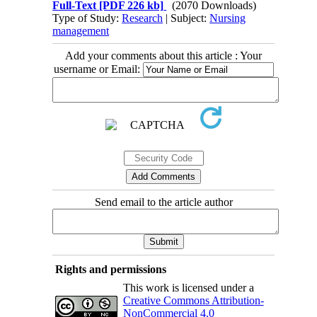
Full-Text
[PDF 226 kb]
(2070 Downloads)
Type of Study:
Research
| Subject:
Nursing
management
Add your comments about this article : Your
username or Email:
Send email to the article author
Rights and permissions
This work is licensed under a
Creative Commons Attribution-
NonCommercial 4.0