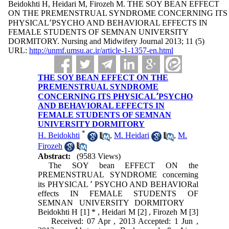
Beidokhti H, Heidari M, Firozeh M. THE SOY BEAN EFFECT
ON THE PREMENSTRUAL SYNDROME CONCERNING ITS
PHYSICAL٬PSYCHO AND BEHAVIORAL EFFECTS IN
FEMALE STUDENTS OF SEMNAN UNIVERSITY
DORMITORY. Nursing and Midwifery Journal 2013; 11 (5)
URL:
http://unmf.umsu.ac.ir/article-1-1357-en.html
THE SOY BEAN EFFECT ON THE
PREMENSTRUAL SYNDROME
CONCERNING ITS PHYSICAL٬PSYCHO
AND BEHAVIORAL EFFECTS IN
FEMALE STUDENTS OF SEMNAN
UNIVERSITY DORMITORY
*
H. Beidokhti
,
M. Heidari
,
M.
Firozeh
Abstract:
(9583 Views)
The SOY bean EFFECT ON the
PREMENSTRUAL SYNDROME concerning
its PHYSICAL ٬ PSYCHO AND BEHAVIORal
effects IN FEMALE STUDENTS OF
SEMNAN UNIVERSITY DORMITORY
Beidokhti H [1] * , Heidari M [2] , Firozeh M [3]
Received: 07 Apr , 2013 Accepted: 1 Jun ,