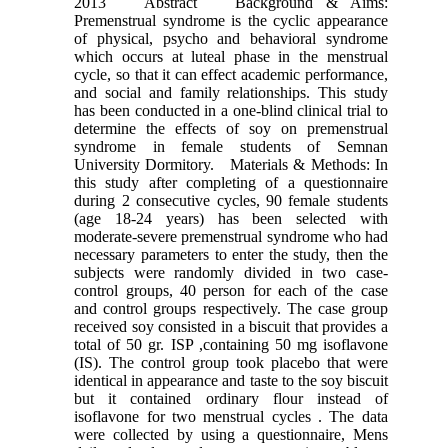
2013 Abstract Background & Aims:
Premenstrual syndrome is the cyclic appearance
of physical, psycho and behavioral syndrome
which occurs at luteal phase in the menstrual
cycle, so that it can effect academic performance,
and social and family relationships. This study
has been conducted in a one-blind clinical trial to
determine the effects of soy on premenstrual
syndrome in female students of Semnan
University Dormitory. Materials & Methods: In
this study after completing of a questionnaire
during 2 consecutive cycles, 90 female students
(age 18-24 years) has been selected with
moderate-severe premenstrual syndrome who had
necessary parameters to enter the study, then the
subjects were randomly divided in two case-
control groups, 40 person for each of the case
and control groups respectively. The case group
received soy consisted in a biscuit that provides a
total of 50 gr. ISP ,containing 50 mg isoflavone
(IS). The control group took placebo that were
identical in appearance and taste to the soy biscuit
but it contained ordinary flour instead of
isoflavone for two menstrual cycles . The data
were collected by using a questionnaire, Mens