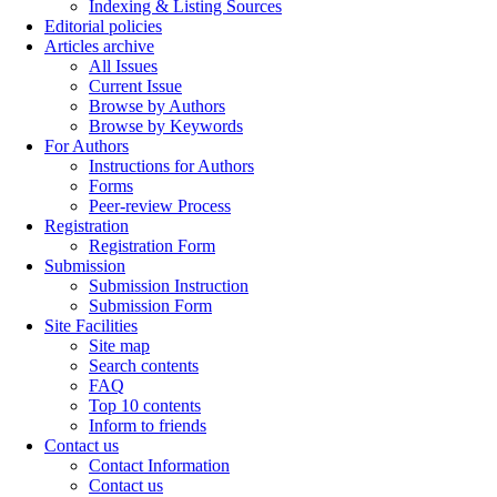
Indexing & Listing Sources
Editorial policies
Articles archive
All Issues
Current Issue
Browse by Authors
Browse by Keywords
For Authors
Instructions for Authors
Forms
Peer-review Process
Registration
Registration Form
Submission
Submission Instruction
Submission Form
Site Facilities
Site map
Search contents
FAQ
Top 10 contents
Inform to friends
Contact us
Contact Information
Contact us