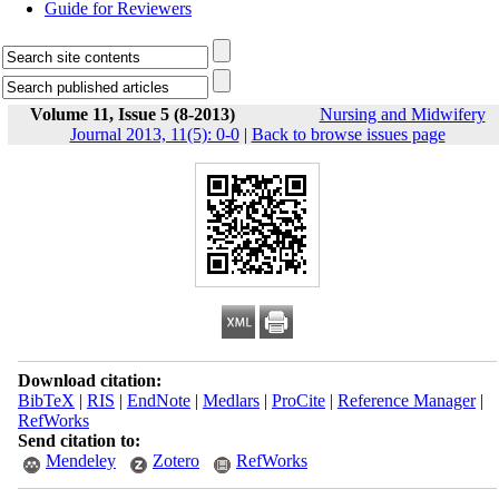
Guide for Reviewers
Volume 11, Issue 5 (8-2013)
Nursing and Midwifery
Journal 2013, 11(5): 0-0
|
Back to browse issues page
Download citation:
BibTeX
|
RIS
|
EndNote
|
Medlars
|
ProCite
|
Reference Manager
|
RefWorks
Send citation to:
Mendeley
Zotero
RefWorks