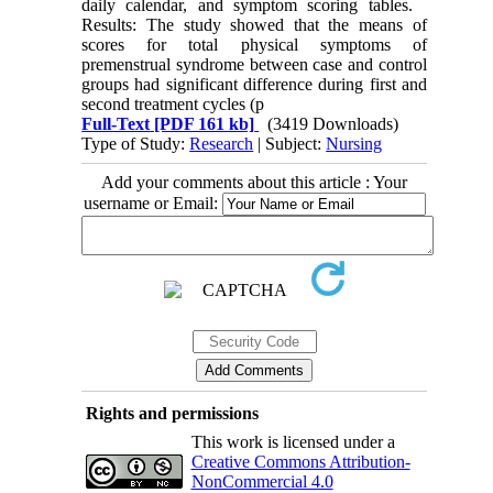
daily calendar, and symptom scoring tables.
Results: The study showed that the means of
scores for total physical symptoms of
premenstrual syndrome between case and control
groups had significant difference during first and
second treatment cycles (p
Full-Text
[PDF 161 kb]
(3419 Downloads)
Type of Study:
Research
| Subject:
Nursing
Add your comments about this article : Your
username or Email:
Rights and permissions
This work is licensed under a
Creative Commons Attribution-
NonCommercial 4.0