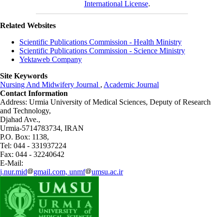
International License
.
Related Websites
Scientific Publications Commission - Health Ministry
Scientific Publications Commission - Science Ministry
Yektaweb Company
Site Keywords
Nursing And Midwifery Journal
,
Academic Journal
Contact Information
Address: Urmia University of Medical Sciences,
Deputy of Research
and Technology,
Djahad Ave.,
Urmia-5714783734, IRAN
P.O. Box: 1138,
Tel: 044 - 331937224
Fax: 044 - 32240642
E-Mail:
j.nur.mid
gmail.com, unmf
umsu.ac.ir