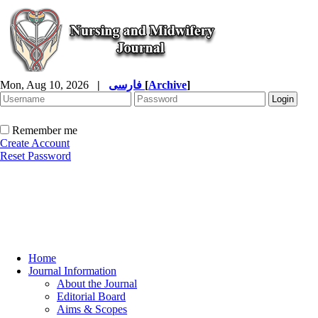
Mon, Aug 10, 2026
|
فارسی
[
Archive
]
Remember me
Create Account
Reset Password
Home
Journal Information
About the Journal
Editorial Board
Aims & Scopes