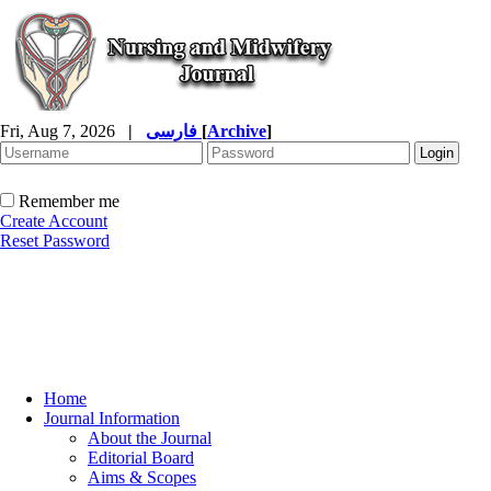
Fri, Aug 7, 2026
|
فارسی
[
Archive
]
Remember me
Create Account
Reset Password
Home
Journal Information
About the Journal
Editorial Board
Aims & Scopes