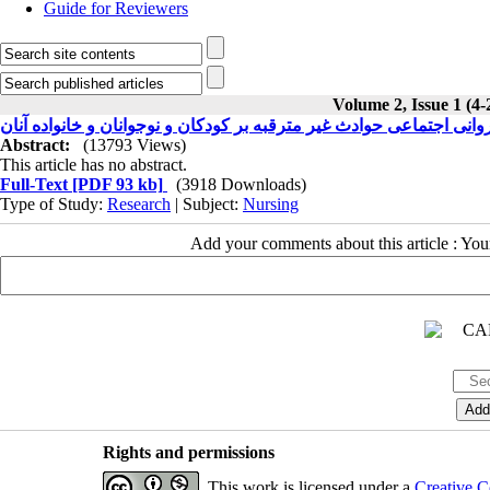
Guide for Reviewers
Volume 2, Issue 1 (4-
تأثیرات روانی اجتماعی حوادث غیر مترقبه بر کودکان و نوجوانان و خانو
Abstract:
(13793 Views)
This article has no abstract.
Full-Text
[PDF 93 kb]
(3918 Downloads)
Type of Study:
Research
| Subject:
Nursing
Add your comments about this article : Yo
Rights and permissions
This work is licensed under a
Creative C