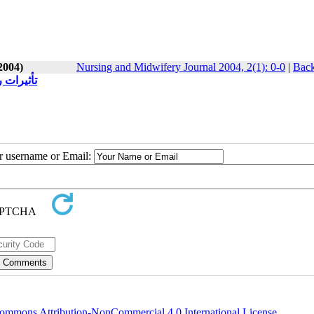
2004)
Nursing and Midwifery Journal 2004, 2(1): 0-0
|
Back
اده آنان
ur username or Email:
ommons Attribution-NonCommercial 4.0 International License
.