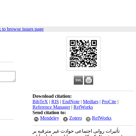
 to browse issues page
Download citation:
BibTeX
|
RIS
|
EndNote
|
Medlars
|
ProCite
|
Reference Manager
|
RefWorks
Send citation to:
Mendeley
Zotero
RefWorks
تأثیرات روانی اجتماعی حوادث غیر مترقبه بر