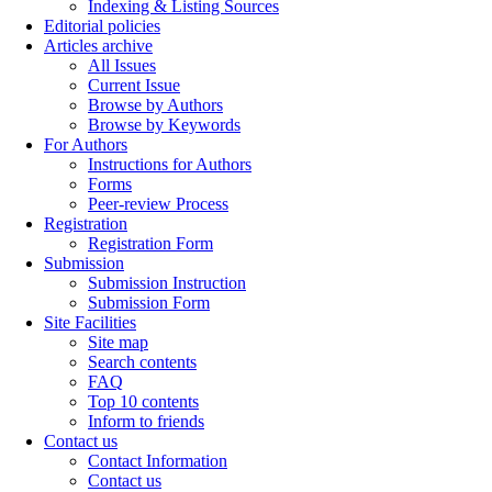
Indexing & Listing Sources
Editorial policies
Articles archive
All Issues
Current Issue
Browse by Authors
Browse by Keywords
For Authors
Instructions for Authors
Forms
Peer-review Process
Registration
Registration Form
Submission
Submission Instruction
Submission Form
Site Facilities
Site map
Search contents
FAQ
Top 10 contents
Inform to friends
Contact us
Contact Information
Contact us