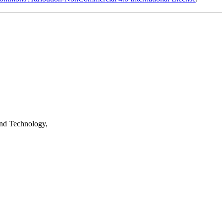
nd Technology,