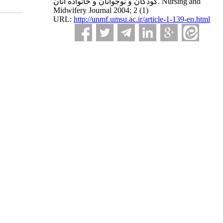
کودکان و نوجوانان و خانواده آنان. Nursing and
Midwifery Journal 2004; 2 (1)
URL:
http://unmf.umsu.ac.ir/article-1-139-en.html