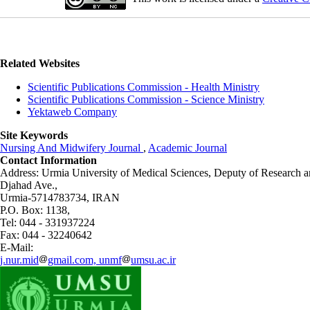
Related Websites
Scientific Publications Commission - Health Ministry
Scientific Publications Commission - Science Ministry
Yektaweb Company
Site Keywords
Nursing And Midwifery Journal
,
Academic Journal
Contact Information
Address: Urmia University of Medical Sciences,
Deputy of Research a
Djahad Ave.,
Urmia-5714783734, IRAN
P.O. Box: 1138,
Tel: 044 - 331937224
Fax: 044 - 32240642
E-Mail:
j.nur.mid
gmail.com, unmf
umsu.ac.ir