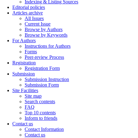
Indexing & Listing Sources
Editorial policies
Articles archive
All Issues
Current Issue
Browse by Authors
Browse by Keywords
For Authors
Instructions for Authors
Forms
Peer-review Process
Registration
Registration Form
Submission
Submission Instruction
Submission Form
Site Facilities
Site map
Search contents
FAQ
Top 10 contents
Inform to friends
Contact us
Contact Information
Contact us