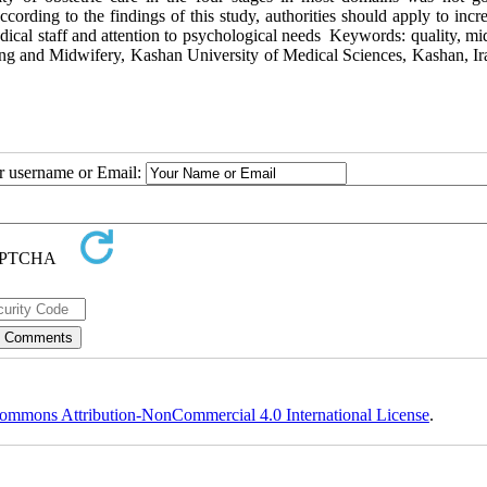
ording to the findings of this study, authorities should apply to incr
 medical staff and attention to psychological needs Keywords: quality, m
ng and Midwifery, Kashan University of Medical Sciences, Kashan, Ir
ur username or Email:
ommons Attribution-NonCommercial 4.0 International License
.