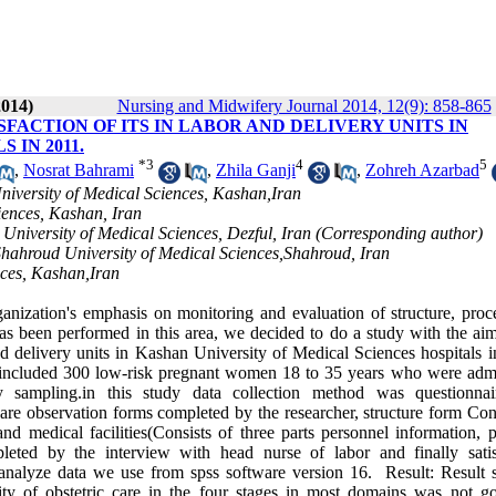
2014)
Nursing and Midwifery Journal 2014, 12(9): 858-865
FACTION OF ITS IN LABOR AND DELIVERY UNITS IN
 IN 2011.
*
3
4
5
,
Nosrat Bahrami
,
Zhila Ganji
,
Zohreh Azarbad
iversity of Medical Sciences, Kashan,Iran
iences, Kashan, Iran
 University of Medical Sciences, Dezful, Iran (Corresponding author)
hahroud University of Medical Sciences,Shahroud, Iran
nces, Kashan,Iran
zation's emphasis on monitoring and evaluation of structure, proc
as been performed in this area, we decided to do a study with the aim
and delivery units in Kashan University of Medical Sciences hospitals 
n included 300 low-risk pregnant women 18 to 35 years who were admi
 sampling.in this study data collection method was questionnai
e observation forms completed by the researcher, structure form Cons
d medical facilities(Consists of three parts personnel information, p
leted by the interview with head nurse of labor and finally satis
 analyze data we use from spss software version 16. Result: Result
ty of obstetric care in the four stages in most domains was not g