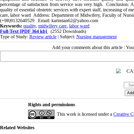
percentage of satisfaction from service was very high. Conclusion: Acc
quality of essential obstetric services with expert staff, increasing of
care, labor ward Address: Department of Midwifery, Faculty of Nursi
(+98)9132640529 Email: karimian62@yahoo.com
Keywords:
quality
,
midwifery care
,
labor ward
Full-Text
[PDF 364 kb]
(2552 Downloads)
Type of Study:
Review article
| Subject:
Nursing management
Add your comments about this article : Yo
Rights and permissions
This work is licensed under a
Creative C
Related Websites