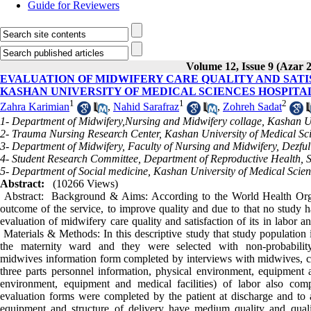
Guide for Reviewers
Volume 12, Issue 9 (Azar 
EVALUATION OF MIDWIFERY CARE QUALITY AND SATIS
KASHAN UNIVERSITY OF MEDICAL SCIENCES HOSPITALS
1
1
2
Zahra Karimian
,
Nahid Sarafraz
,
Zohreh Sadat
1- Department of Midwifery,Nursing and Midwifery collage, Kashan Un
2- Trauma Nursing Research Center, Kashan University of Medical Sc
3- Department of Midwifery, Faculty of Nursing and Midwifery, Dezful
4- Student Research Committee, Department of Reproductive Health, S
5- Department of Social medicine, Kashan University of Medical Scie
Abstract:
(10266 Views)
Abstract: Background & Aims: According to the World Health Organi
outcome of the service, to improve quality and due to that no study h
evaluation of midwifery care quality and satisfaction of its in labor 
Materials & Methods: In this descriptive study that study populatio
the maternity ward and they were selected with non-probability
midwives information form completed by interviews with midwives, car
three parts personnel information, physical environment, equipment an
environment, equipment and medical facilities) of labor also comp
evaluation forms were completed by the patient at discharge and to
equipment and structure of delivery have medium quality and quali