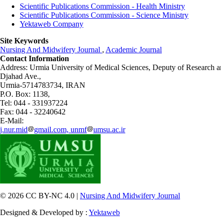
Scientific Publications Commission - Health Ministry
Scientific Publications Commission - Science Ministry
Yektaweb Company
Site Keywords
Nursing And Midwifery Journal
,
Academic Journal
Contact Information
Address: Urmia University of Medical Sciences,
Deputy of Research a
Djahad Ave.,
Urmia-5714783734, IRAN
P.O. Box: 1138,
Tel: 044 - 331937224
Fax: 044 - 32240642
E-Mail:
j.nur.mid
gmail.com, unmf
umsu.ac.ir
© 2026 CC BY-NC 4.0 |
Nursing And Midwifery Journal
Designed & Developed by :
Yektaweb