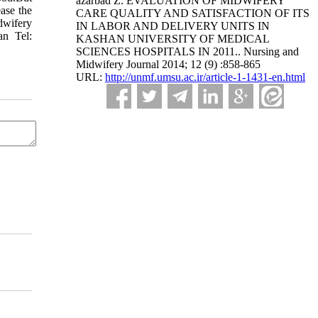
azarbad Z. EVALUATION OF MIDWIFERY
ease the
CARE QUALITY AND SATISFACTION OF ITS
idwifery
IN LABOR AND DELIVERY UNITS IN
an Tel:
KASHAN UNIVERSITY OF MEDICAL
SCIENCES HOSPITALS IN 2011.. Nursing and
Midwifery Journal 2014; 12 (9) :858-865
URL:
http://unmf.umsu.ac.ir/article-1-1431-en.html