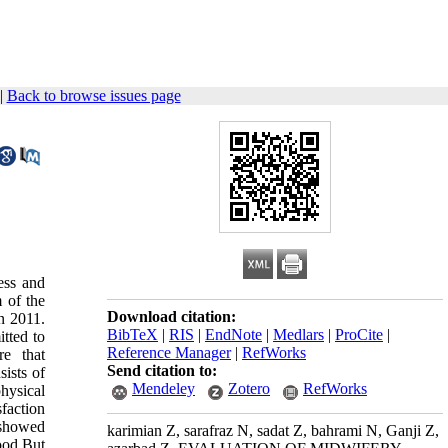
|
Back to browse issues page
ess and
 of the
Download citation:
in 2011.
BibTeX
|
RIS
|
EndNote
|
Medlars
|
ProCite
|
tted to
Reference Manager
|
RefWorks
re that
Send citation to:
ists of
Mendeley
Zotero
RefWorks
hysical
faction
 showed
karimian Z, sarafraz N, sadat Z, bahrami N, Ganji Z,
ood.But