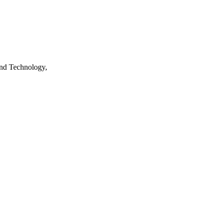
nd Technology,