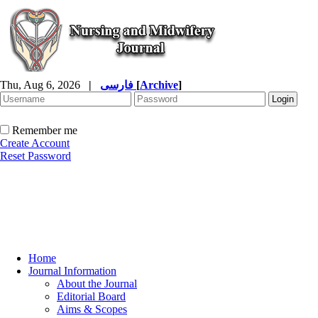
Thu, Aug 6, 2026
|
فارسی
[
Archive
]
Remember me
Create Account
Reset Password
Home
Journal Information
About the Journal
Editorial Board
Aims & Scopes