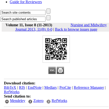
Guide for Reviewers
Volume 11, Issue 8 (11-2013)
Nursing and Midwifery
Journal 2013, 11(8): 0-0
|
Back to browse issues page
Download citation:
BibTeX
|
RIS
|
EndNote
|
Medlars
|
ProCite
|
Reference Manager
|
RefWorks
Send citation to:
Mendeley
Zotero
RefWorks