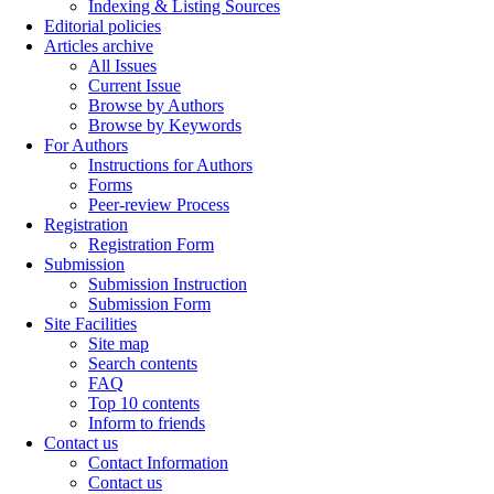
Indexing & Listing Sources
Editorial policies
Articles archive
All Issues
Current Issue
Browse by Authors
Browse by Keywords
For Authors
Instructions for Authors
Forms
Peer-review Process
Registration
Registration Form
Submission
Submission Instruction
Submission Form
Site Facilities
Site map
Search contents
FAQ
Top 10 contents
Inform to friends
Contact us
Contact Information
Contact us