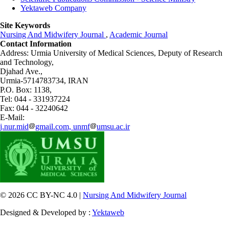
Yektaweb Company
Site Keywords
Nursing And Midwifery Journal
,
Academic Journal
Contact Information
Address: Urmia University of Medical Sciences,
Deputy of Research
and Technology,
Djahad Ave.,
Urmia-5714783734, IRAN
P.O. Box: 1138,
Tel: 044 - 331937224
Fax: 044 - 32240642
E-Mail:
j.nur.mid
gmail.com, unmf
umsu.ac.ir
© 2026 CC BY-NC 4.0 |
Nursing And Midwifery Journal
Designed & Developed by :
Yektaweb