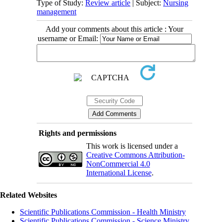
Type of Study:
Review article
| Subject:
Nursing
management
Add your comments about this article : Your
username or Email:
Rights and permissions
This work is licensed under a
Creative Commons Attribution-
NonCommercial 4.0
International License
.
Related Websites
Scientific Publications Commission - Health Ministry
Scientific Publications Commission - Science Ministry