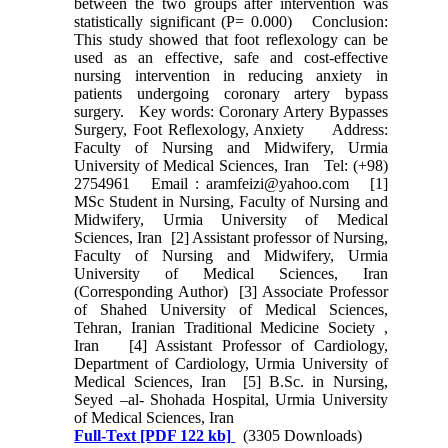
between the two groups after intervention was
statistically significant (P= 0.000) Conclusion:
This study showed that foot reflexology can be
used as an effective, safe and cost-effective
nursing intervention in reducing anxiety in
patients undergoing coronary artery bypass
surgery. Key words: Coronary Artery Bypasses
Surgery, Foot Reflexology, Anxiety Address:
Faculty of Nursing and Midwifery, Urmia
University of Medical Sciences, Iran Tel: (+98)
2754961 Email : aramfeizi@yahoo.com [1]
MSc Student in Nursing, Faculty of Nursing and
Midwifery, Urmia University of Medical
Sciences, Iran [2] Assistant professor of Nursing,
Faculty of Nursing and Midwifery, Urmia
University of Medical Sciences, Iran
(Corresponding Author) [3] Associate Professor
of Shahed University of Medical Sciences,
Tehran, Iranian Traditional Medicine Society ,
Iran [4] Assistant Professor of Cardiology,
Department of Cardiology, Urmia University of
Medical Sciences, Iran [5] B.Sc. in Nursing,
Seyed –al- Shohada Hospital, Urmia University
of Medical Sciences, Iran
Full-Text
[PDF 122 kb]
(3305 Downloads)