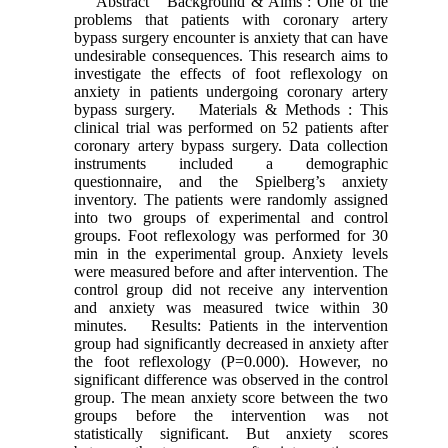
Abstract Background & Aims : One of the
problems that patients with coronary artery
bypass surgery encounter is anxiety that can have
undesirable consequences. This research aims to
investigate the effects of foot reflexology on
anxiety in patients undergoing coronary artery
bypass surgery. Materials & Methods : This
clinical trial was performed on 52 patients after
coronary artery bypass surgery. Data collection
instruments included a demographic
questionnaire, and the Spielberg’s anxiety
inventory. The patients were randomly assigned
into two groups of experimental and control
groups. Foot reflexology was performed for 30
min in the experimental group. Anxiety levels
were measured before and after intervention. The
control group did not receive any intervention
and anxiety was measured twice within 30
minutes. Results: Patients in the intervention
group had significantly decreased in anxiety after
the foot reflexology (P=0.000). However, no
significant difference was observed in the control
group. The mean anxiety score between the two
groups before the intervention was not
statistically significant. But anxiety scores