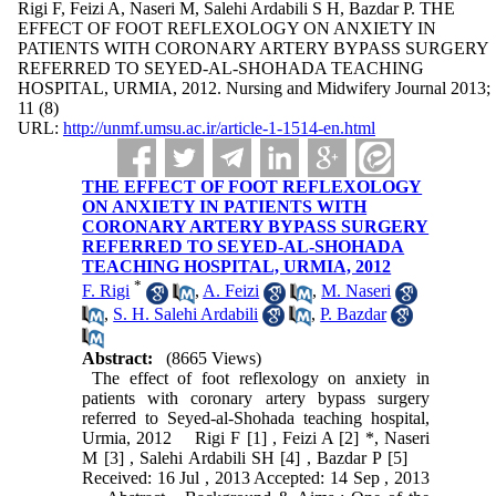
Rigi F, Feizi A, Naseri M, Salehi Ardabili S H, Bazdar P. THE
EFFECT OF FOOT REFLEXOLOGY ON ANXIETY IN
PATIENTS WITH CORONARY ARTERY BYPASS SURGERY
REFERRED TO SEYED-AL-SHOHADA TEACHING
HOSPITAL, URMIA, 2012. Nursing and Midwifery Journal 2013;
11 (8)
URL:
http://unmf.umsu.ac.ir/article-1-1514-en.html
THE EFFECT OF FOOT REFLEXOLOGY
ON ANXIETY IN PATIENTS WITH
CORONARY ARTERY BYPASS SURGERY
REFERRED TO SEYED-AL-SHOHADA
TEACHING HOSPITAL, URMIA, 2012
*
F. Rigi
,
A. Feizi
,
M. Naseri
,
S. H. Salehi Ardabili
,
P. Bazdar
Abstract:
(8665 Views)
The effect of foot reflexology on anxiety in
patients with coronary artery bypass surgery
referred to Seyed-al-Shohada teaching hospital,
Urmia, 2012 Rigi F [1] , Feizi A [2] *, Naseri
M [3] , Salehi Ardabili SH [4] , Bazdar P [5]
Received: 16 Jul , 2013 Accepted: 14 Sep , 2013