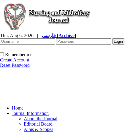
Thu, Aug 6, 2026
|
فارسی
[
Archive
]
Remember me
Create Account
Reset Password
Home
Journal Information
About the Journal
Editorial Board
Aims & Scopes