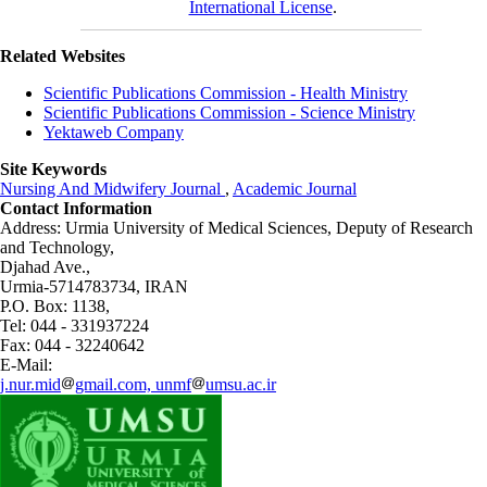
International License
.
Related Websites
Scientific Publications Commission - Health Ministry
Scientific Publications Commission - Science Ministry
Yektaweb Company
Site Keywords
Nursing And Midwifery Journal
,
Academic Journal
Contact Information
Address: Urmia University of Medical Sciences,
Deputy of Research
and Technology,
Djahad Ave.,
Urmia-5714783734, IRAN
P.O. Box: 1138,
Tel: 044 - 331937224
Fax: 044 - 32240642
E-Mail:
j.nur.mid
gmail.com, unmf
umsu.ac.ir