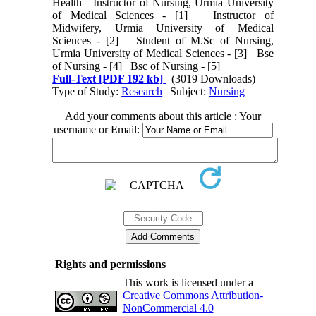
Health Instructor of Nursing, Urmia University
of Medical Sciences - [1] Instructor of
Midwifery, Urmia University of Medical
Sciences - [2] Student of M.Sc of Nursing,
Urmia University of Medical Sciences - [3] Bse
of Nursing - [4] Bsc of Nursing - [5]
Full-Text
[PDF 192 kb]
(3019 Downloads)
Type of Study:
Research
| Subject:
Nursing
Add your comments about this article : Your
username or Email:
Rights and permissions
This work is licensed under a
Creative Commons Attribution-
NonCommercial 4.0