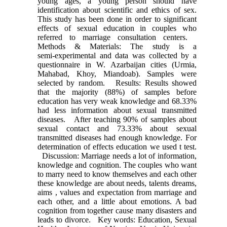
young ages, a young person should have
identification about scientific and ethics of sex.
This study has been done in order to significant
effects of sexual education in couples who
referred to marriage consultation centers.
Methods & Materials: The study is a
semi‑experimental and data was collected by a
questionnaire in W. Azarbaijan cities (Urmia,
Mahabad, Khoy, Miandoab). Samples were
selected by random. Results: Results showed
that the majority (88%) of samples before
education has very weak knowledge and 68.33%
had less information about sexual transmitted
diseases. After teaching 90% of samples about
sexual contact and 73.33% about sexual
transmitted diseases had enough knowledge. For
determination of effects education we used t test.
Discussion: Marriage needs a lot of information,
knowledge and cognition. The couples who want
to marry need to know themselves and each other
these knowledge are about needs, talents dreams,
aims , values and expectation from marriage and
each other, and a little about emotions. A bad
cognition from together cause many disasters and
leads to divorce. Key words: Education, Sexual