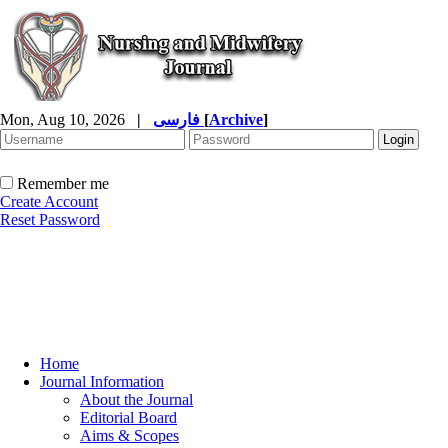
Mon, Aug 10, 2026
|
فارسی
[
Archive
]
Remember me
Create Account
Reset Password
Home
Journal Information
About the Journal
Editorial Board
Aims & Scopes