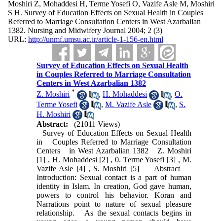
Moshiri Z, Mohaddesi H, Terme Yosefi O, Vazife Asle M, Moshiri
S H. Survey of Education Effects on Sexual Health in Couples
Referred to Marriage Consultation Centers in West Azarbalian
1382. Nursing and Midwifery Journal 2004; 2 (3)
URL:
http://unmf.umsu.ac.ir/article-1-156-en.html
Survey of Education Effects on Sexual Health
in Couples Referred to Marriage Consultation
Centers in West Azarbalian 1382
*
Z. Moshiri
,
H. Mohaddesi
,
O.
Terme Yosefi
,
M. Vazife Asle
,
S.
H. Moshiri
Abstract:
(21011 Views)
Survey of Education Effects on Sexual Health
in Couples Referred to Marriage Consultation
Centers in West Azarbalian 1382 Z. Moshiri
[1] , H. Mohaddesi [2] , 0. Terme Yosefi [3] , M.
Vazife Asle [4] , S. Moshiri [5] Abstract
Introduction: Sexual contact is a part of human
identity in Islam. In creation, God gave human,
powers to control his behavior. Koran and
Narrations point to nature of sexual pleasure
relationship. As the sexual contacts begins in