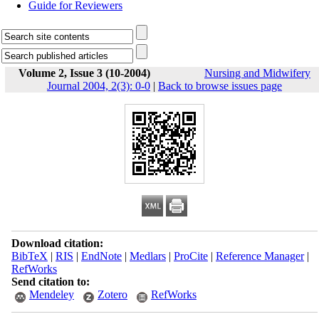
Guide for Reviewers
Volume 2, Issue 3 (10-2004)
Nursing and Midwifery
Journal 2004, 2(3): 0-0
|
Back to browse issues page
Download citation:
BibTeX
|
RIS
|
EndNote
|
Medlars
|
ProCite
|
Reference Manager
|
RefWorks
Send citation to:
Mendeley
Zotero
RefWorks