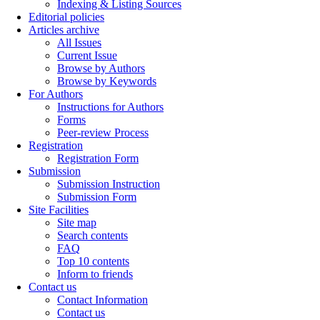
Indexing & Listing Sources
Editorial policies
Articles archive
All Issues
Current Issue
Browse by Authors
Browse by Keywords
For Authors
Instructions for Authors
Forms
Peer-review Process
Registration
Registration Form
Submission
Submission Instruction
Submission Form
Site Facilities
Site map
Search contents
FAQ
Top 10 contents
Inform to friends
Contact us
Contact Information
Contact us