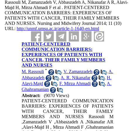
Rassouli M, Zamanzadeh V, Abbaszadeh A, Nikanafar A R, Alavi-
Majd H, Mirza Ahmadi F et al . PATIENT-CENTERED
COMMUNICATION BARRIERS: EXPERIENCES OF
PATIENTS WITH CANCER, THEIR FAMILY MEMBERS
AND NURSES. Nursing and Midwifery Journal 2014; 11 (10)
URL:
http://unmf.umsu.ac.ir/article-1-1640-en.html
PATIENT-CENTERED
COMMUNICATION BARRIERS:
EXPERIENCES OF PATIENTS WITH
CANCER, THEIR FAMILY MEMBERS
AND NURSES
*
M. Rassouli
,
V. Zamanzadeh
,
A.
Abbaszadeh
,
A. R. Nikanafar
,
H.
Alavi-Majd
,
F. Mirza Ahmadi
,
A.
Ghahramanian
Abstract:
(9070 Views)
PATIENT-CENTERED COMMUNICATION
BARRIERS: EXPERIENCES OF PATIENTS
WITH CANCER, THEIR FAMILY
MEMBERS AND NURSES Rassouli M
,Zamanzadeh V ,Abbaszadeh A ,Nikanafar AR
,Alavi-Majd H , Mirza Ahmadi F ,Ghahramanian