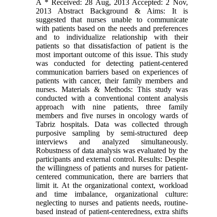
A * Received: 28 Aug, 2013 Accepted: 2 Nov,
2013 Abstract Background & Aims: It is
suggested that nurses unable to communicate
with patients based on the needs and preferences
and to individualize relationship with their
patients so that dissatisfaction of patient is the
most important outcome of this issue. This study
was conducted for detecting patient-centered
communication barriers based on experiences of
patients with cancer, their family members and
nurses. Materials & Methods: This study was
conducted with a conventional content analysis
approach with nine patients, three family
members and five nurses in oncology wards of
Tabriz hospitals. Data was collected through
purposive sampling by semi-structured deep
interviews and analyzed simultaneously.
Robustness of data analysis was evaluated by the
participants and external control. Results: Despite
the willingness of patients and nurses for patient-
centered communication, there are barriers that
limit it. At the organizational context, workload
and time imbalance, organizational culture:
neglecting to nurses and patients needs, routine-
based instead of patient-centeredness, extra shifts