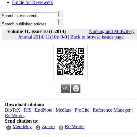
Guide for Reviewers
Volume 11, Issue 10 (1-2014)
Nursing and Midwifery
Journal 2014, 11(10): 0-0
|
Back to browse issues page
Download citation:
BibTeX
|
RIS
|
EndNote
|
Medlars
|
ProCite
|
Reference Manager
|
RefWorks
Send citation to:
Mendeley
Zotero
RefWorks