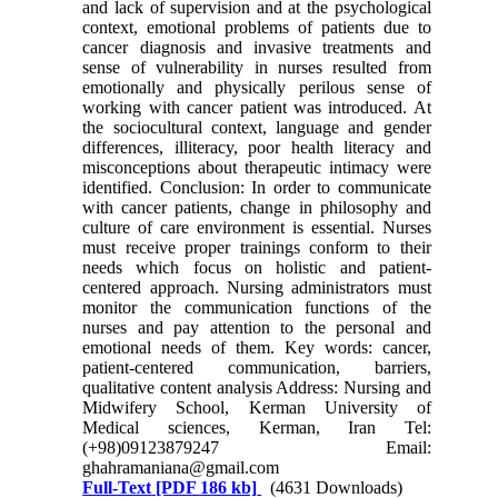
and lack of supervision and at the psychological
context, emotional problems of patients due to
cancer diagnosis and invasive treatments and
sense of vulnerability in nurses resulted from
emotionally and physically perilous sense of
working with cancer patient was introduced. At
the sociocultural context, language and gender
differences, illiteracy, poor health literacy and
misconceptions about therapeutic intimacy were
identified. Conclusion: In order to communicate
with cancer patients, change in philosophy and
culture of care environment is essential. Nurses
must receive proper trainings conform to their
needs which focus on holistic and patient-
centered approach. Nursing administrators must
monitor the communication functions of the
nurses and pay attention to the personal and
emotional needs of them. Key words: cancer,
patient-centered communication, barriers,
qualitative content analysis Address: Nursing and
Midwifery School, Kerman University of
Medical sciences, Kerman, Iran Tel:
(+98)09123879247 Email:
ghahramaniana@gmail.com
Full-Text
[PDF 186 kb]
(4631 Downloads)