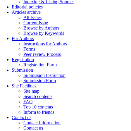
Indexing & Listing Sources
Editorial policies
Articles archive
All Issues
Current Issue
Browse by Authors
Browse by Keywords
For Authors
Instructions for Authors
Forms
Peer-review Process
Registration
Registration Form
Submission
Submission Instruction
Submission Form
Site Facilities
Site map
Search contents
FAQ
Top 10 contents
Inform to friends
Contact us
Contact Information
Contact us