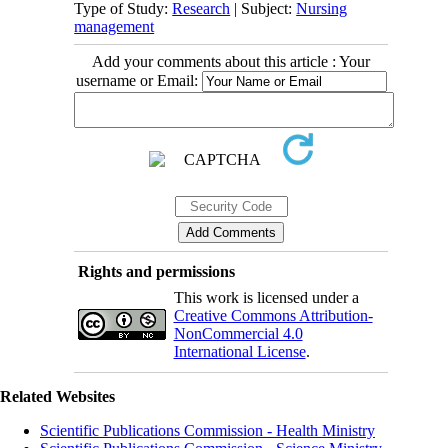
Type of Study:
Research
| Subject:
Nursing
management
Add your comments about this article : Your
username or Email:
Rights and permissions
This work is licensed under a
Creative Commons Attribution-
NonCommercial 4.0
International License
.
Related Websites
Scientific Publications Commission - Health Ministry