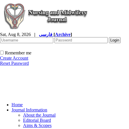
Sat, Aug 8, 2026
|
فارسی
[
Archive
]
Remember me
Create Account
Reset Password
Home
Journal Information
About the Journal
Editorial Board
Aims & Scopes