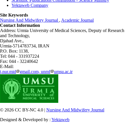
Scientific Publications Commission - Science Ministry
Yektaweb Company
Site Keywords
Nursing And Midwifery Journal
,
Academic Journal
Contact Information
Address: Urmia University of Medical Sciences,
Deputy of Research
and Technology,
Djahad Ave.,
Urmia-5714783734, IRAN
P.O. Box: 1138,
Tel: 044 - 331937224
Fax: 044 - 32240642
E-Mail:
j.nur.mid
gmail.com, unmf
umsu.ac.ir
© 2026 CC BY-NC 4.0 |
Nursing And Midwifery Journal
Designed & Developed by :
Yektaweb