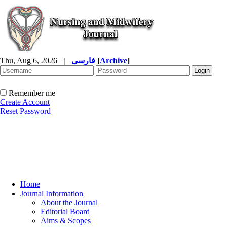
Thu, Aug 6, 2026
|
فارسی
[
Archive
]
Remember me
Create Account
Reset Password
Home
Journal Information
About the Journal
Editorial Board
Aims & Scopes