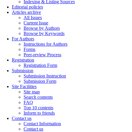
Indexing & Listing Sources
Editorial policies
Articles archive
All Issues
Current Issue
Browse by Authors
Browse by Keywords
For Authors
Instructions for Authors
Forms
Peer-review Process
Registration
Registration Form
Submission
Submission Instruction
Submission Form
Site Facilities
Site map
Search contents
FAQ
Top 10 contents
Inform to friends
Contact us
Contact Information
Contact us