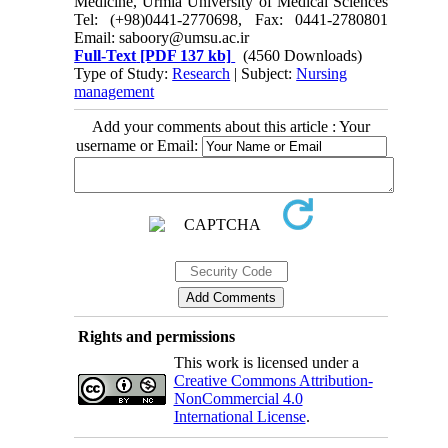
Medicine, Urmia University of Medical Sciences
Tel: (+98)0441-2770698, Fax: 0441-2780801
Email: saboory@umsu.ac.ir
Full-Text
[PDF 137 kb]
(4560 Downloads)
Type of Study:
Research
| Subject:
Nursing
management
Add your comments about this article : Your
username or Email:
Rights and permissions
This work is licensed under a
Creative Commons Attribution-
NonCommercial 4.0
International License
.