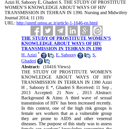
Azizi H, Saboory E, Ghaderi S. THE STUDY OF PROSTITUTE
WOMEN’S KNOWLEDGE ABOUT WAYS OF HIV
TRANSMISSION IN TEHRAN IN 1390. Nursing and Midwifery
Journal 2014; 11 (10)
URL:
http://unmf.umsu.ac.ir/article-1-1646-en.html
THE STUDY OF PROSTITUTE WOMEN’S
KNOWLEDGE ABOUT WAYS OF HIV
TRANSMISSION IN TEHRAN IN 1390
*
H. Azizi
,
E. Saboory
,
S.
Ghaderi
Abstract:
(10416 Views)
THE STUDY OF PROSTITUTE WOMEN'S
KNOWLEDGE ABOUT WAYS OF HIV
TRANSMISSION IN TEHRAN IN 1390 Azizi
H , Saboory E *, Ghaderi S Received: 11 Sep ,
2013 Accepted: 21 Nov , 2013 Abstract:
Background & Aims: A third wave of sexual
transmission of HIV has been increased recently.
In this context, one of the high risk groups is
female sex workers that as a vulnerable group
they are prone to AIDS and other venereal
diseases. The purpose of this study was to assess
female sex workers’ knowledge concerning the