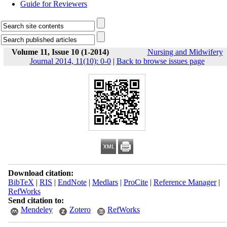
Guide for Reviewers
Volume 11, Issue 10 (1-2014)
Nursing and Midwifery
Journal 2014, 11(10): 0-0
|
Back to browse issues page
Download citation:
BibTeX
|
RIS
|
EndNote
|
Medlars
|
ProCite
|
Reference Manager
|
RefWorks
Send citation to:
Mendeley
Zotero
RefWorks