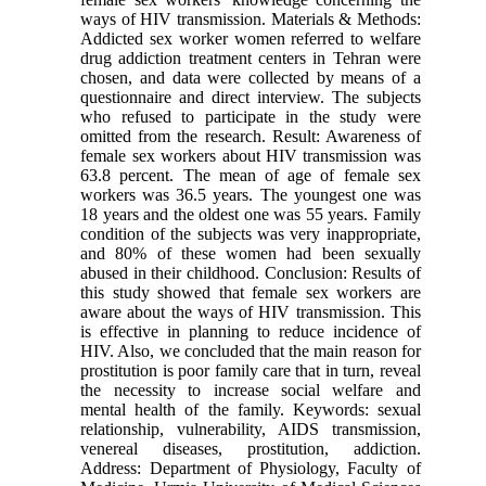
ways of HIV transmission. Materials & Methods:
Addicted sex worker women referred to welfare
drug addiction treatment centers in Tehran were
chosen, and data were collected by means of a
questionnaire and direct interview. The subjects
who refused to participate in the study were
omitted from the research. Result: Awareness of
female sex workers about HIV transmission was
63.8 percent. The mean of age of female sex
workers was 36.5 years. The youngest one was
18 years and the oldest one was 55 years. Family
condition of the subjects was very inappropriate,
and 80% of these women had been sexually
abused in their childhood. Conclusion: Results of
this study showed that female sex workers are
aware about the ways of HIV transmission. This
is effective in planning to reduce incidence of
HIV. Also, we concluded that the main reason for
prostitution is poor family care that in turn, reveal
the necessity to increase social welfare and
mental health of the family. Keywords: sexual
relationship, vulnerability, AIDS transmission,
venereal diseases, prostitution, addiction.
Address: Department of Physiology, Faculty of