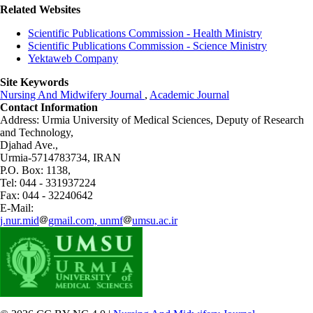
Related Websites
Scientific Publications Commission - Health Ministry
Scientific Publications Commission - Science Ministry
Yektaweb Company
Site Keywords
Nursing And Midwifery Journal
,
Academic Journal
Contact Information
Address: Urmia University of Medical Sciences,
Deputy of Research
and Technology,
Djahad Ave.,
Urmia-5714783734, IRAN
P.O. Box: 1138,
Tel: 044 - 331937224
Fax: 044 - 32240642
E-Mail:
j.nur.mid
gmail.com, unmf
umsu.ac.ir