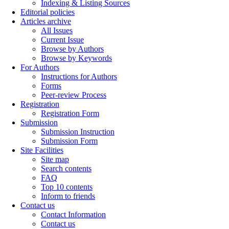
Indexing & Listing Sources
Editorial policies
Articles archive
All Issues
Current Issue
Browse by Authors
Browse by Keywords
For Authors
Instructions for Authors
Forms
Peer-review Process
Registration
Registration Form
Submission
Submission Instruction
Submission Form
Site Facilities
Site map
Search contents
FAQ
Top 10 contents
Inform to friends
Contact us
Contact Information
Contact us