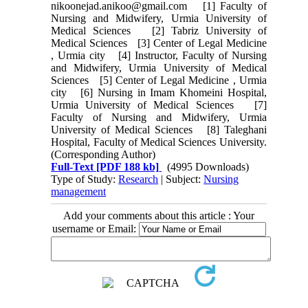
nikoonejad.anikoo@gmail.com [1] Faculty of
Nursing and Midwifery, Urmia University of
Medical Sciences [2] Tabriz University of
Medical Sciences [3] Center of Legal Medicine
, Urmia city [4] Instructor, Faculty of Nursing
and Midwifery, Urmia University of Medical
Sciences [5] Center of Legal Medicine , Urmia
city [6] Nursing in Imam Khomeini Hospital,
Urmia University of Medical Sciences [7]
Faculty of Nursing and Midwifery, Urmia
University of Medical Sciences [8] Taleghani
Hospital, Faculty of Medical Sciences University.
(Corresponding Author)
Full-Text
[PDF 188 kb]
(4995 Downloads)
Type of Study:
Research
| Subject:
Nursing
management
Add your comments about this article : Your
username or Email: