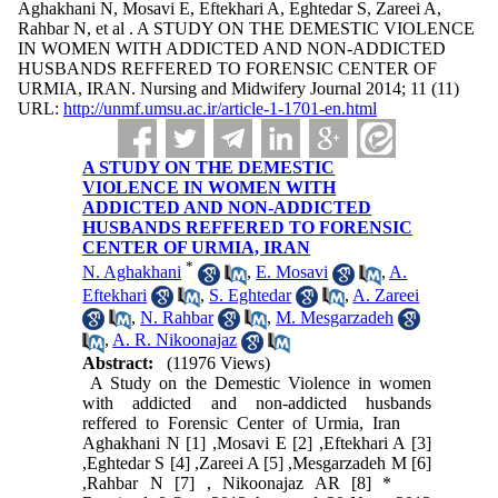
Aghakhani N, Mosavi E, Eftekhari A, Eghtedar S, Zareei A,
Rahbar N, et al . A STUDY ON THE DEMESTIC VIOLENCE
IN WOMEN WITH ADDICTED AND NON-ADDICTED
HUSBANDS REFFERED TO FORENSIC CENTER OF
URMIA, IRAN. Nursing and Midwifery Journal 2014; 11 (11)
URL:
http://unmf.umsu.ac.ir/article-1-1701-en.html
A STUDY ON THE DEMESTIC
VIOLENCE IN WOMEN WITH
ADDICTED AND NON-ADDICTED
HUSBANDS REFFERED TO FORENSIC
CENTER OF URMIA, IRAN
*
N. Aghakhani
,
E. Mosavi
,
A.
Eftekhari
,
S. Eghtedar
,
A. Zareei
,
N. Rahbar
,
M. Mesgarzadeh
,
A. R. Nikoonajaz
Abstract:
(11976 Views)
A Study on the Demestic Violence in women
with addicted and non-addicted husbands
reffered to Forensic Center of Urmia, Iran
Aghakhani N [1] ,Mosavi E [2] ,Eftekhari A [3]
,Eghtedar S [4] ,Zareei A [5] ,Mesgarzadeh M [6]
,Rahbar N [7] , Nikoonajaz AR [8] *