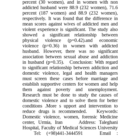
percent (30 women), and in women with non
addicted husband were 88.9 (232 women), 71.6
percent (187 women) and 88.9 (232 women),
respectively. It was found that the difference in
mean scores against wives of addicted men and
violent experience is significant. The study also
showed a significant relationship between
physical violence (p=0.42).and economic
violence (p=0.36) in women with addicted
husband. However, there was no significant
association between sexual abuse and addiction
in husband (p=0.35). Conclusion: With regard
to significant relationship between addiction and
domestic violence, legal and health managers
must screen these cases before marriage and
establish supportive centers for women and help
them against poverty and unemployment.
Research must be done to study the causes of
domestic violence and to solve them for better
conditions .More s upport and intervention to
reduce drugs is recommended. Keywords:
Domestic violence, women, forensic Medicine
center, Urmia, Iran Address: Taleghani
Hospital, Faculty of Medical Sciences University
Tel: (+98)441-3444591 Email :