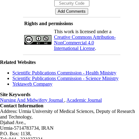
Rights and permissions
This work is licensed under a
Creative Commons Attribution-
NonCommercial 4.0
International License
.
Related Websites
Scientific Publications Commission - Health Ministry
Scientific Publications Commission - Science Ministry
Yektaweb Company
Site Keywords
Nursing And Midwifery Journal
,
Academic Journal
Contact Information
Address: Urmia University of Medical Sciences,
Deputy of Research
and Technology,
Djahad Ave.,
Urmia-5714783734, IRAN
P.O. Box: 1138,