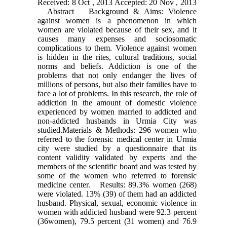
Received: 8 Oct , 2013 Accepted: 20 Nov , 2013
Abstract Background & Aims: Violence
against women is a phenomenon in which
women are violated because of their sex, and it
causes many expenses and sociosomatic
complications to them. Violence against women
is hidden in the rites, cultural traditions, social
norms and beliefs. Addiction is one of the
problems that not only endanger the lives of
millions of persons, but also their families have to
face a lot of problems. In this research, the role of
addiction in the amount of domestic violence
experienced by women married to addicted and
non-addicted husbands in Urmia City was
studied.Materials & Methods: 296 women who
referred to the forensic medical center in Urmia
city were studied by a questionnaire that its
content validity validated by experts and the
members of the scientific board and was tested by
some of the women who referred to forensic
medicine center. Results: 89.3% women (268)
were violated. 13% (39) of them had an addicted
husband. Physical, sexual, economic violence in
women with addicted husband were 92.3 percent
(36women), 79.5 percent (31 women) and 76.9