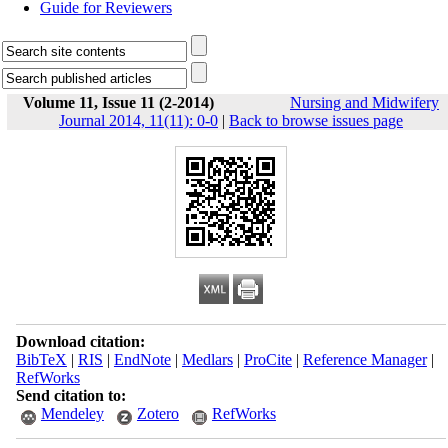
Guide for Reviewers
Volume 11, Issue 11 (2-2014)
Nursing and Midwifery
Journal 2014, 11(11): 0-0
|
Back to browse issues page
Download citation:
BibTeX
|
RIS
|
EndNote
|
Medlars
|
ProCite
|
Reference Manager
|
RefWorks
Send citation to:
Mendeley
Zotero
RefWorks