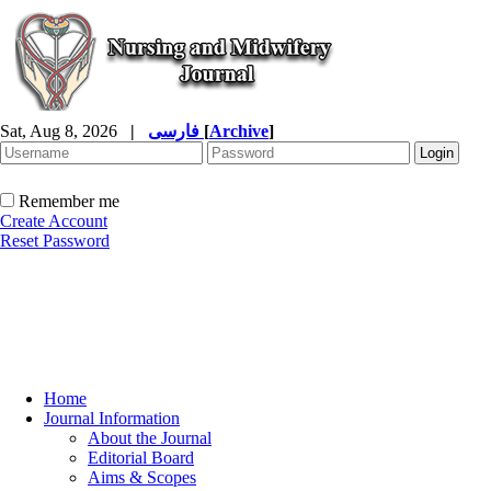
Sat, Aug 8, 2026
|
فارسی
[
Archive
]
Remember me
Create Account
Reset Password
Home
Journal Information
About the Journal
Editorial Board
Aims & Scopes