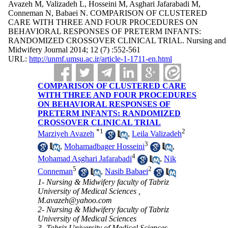
Avazeh M, Valizadeh L, Hosseini M, Asghari Jafarabadi M,
Conneman N, Babaei N. COMPARISON OF CLUSTERED
CARE WITH THREE AND FOUR PROCEDURES ON
BEHAVIORAL RESPONSES OF PRETERM INFANTS:
RANDOMIZED CROSSOVER CLINICAL TRIAL. Nursing and
Midwifery Journal 2014; 12 (7) :552-561
URL:
http://unmf.umsu.ac.ir/article-1-1711-en.html
COMPARISON OF CLUSTERED CARE
WITH THREE AND FOUR PROCEDURES
ON BEHAVIORAL RESPONSES OF
PRETERM INFANTS: RANDOMIZED
CROSSOVER CLINICAL TRIAL
*
1
2
Marziyeh Avazeh
,
Leila Valizadeh
3
,
Mohamadbager Hosseini
,
4
Mohamad Asghari Jafarabadi
,
Nik
5
2
Conneman
,
Nasib Babaei
1- Nursing & Midwifery faculty of Tabriz
University of Medical Sciences ,
M.avazeh@yahoo.com
2- Nursing & Midwifery faculty of Tabriz
University of Medical Sciences
3- Tabriz University of Medical Sciences