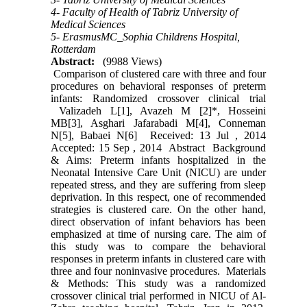
4- Faculty of Health of Tabriz University of
Medical Sciences
5- ErasmusMC_Sophia Childrens Hospital,
Rotterdam
Abstract:
(9988 Views)
Comparison of clustered care with three and four
procedures on behavioral responses of preterm
infants: Randomized crossover clinical trial
Valizadeh L[1], Avazeh M [2]*, Hosseini
MB[3], Asghari Jafarabadi M[4], Conneman
N[5], Babaei N[6] Received: 13 Jul , 2014
Accepted: 15 Sep , 2014 Abstract Background
& Aims: Preterm infants hospitalized in the
Neonatal Intensive Care Unit (NICU) are under
repeated stress, and they are suffering from sleep
deprivation. In this respect, one of recommended
strategies is clustered care. On the other hand,
direct observation of infant behaviors has been
emphasized at time of nursing care. The aim of
this study was to compare the behavioral
responses in preterm infants in clustered care with
three and four noninvasive procedures. Materials
& Methods: This study was a randomized
crossover clinical trial performed in NICU of Al-