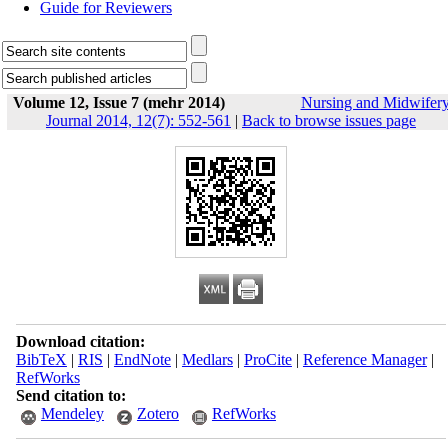
Guide for Reviewers
Volume 12, Issue 7 (mehr 2014)
Nursing and Midwifer
Journal 2014, 12(7): 552-561
|
Back to browse issues page
Download citation:
BibTeX
|
RIS
|
EndNote
|
Medlars
|
ProCite
|
Reference Manager
|
RefWorks
Send citation to:
Mendeley
Zotero
RefWorks