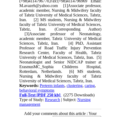
(+98)4114796770,Fax:(+98)4114796969 Email:
M.avazeh@yahoo.com [1]Associate professor,
academic member, Nursing & Midwifery faculty
of Tabriz University of Medical Sciences, Tabriz,
Iran. [2] MS students, Nursing & Midwifery
faculty of Tabriz University of Medical Sciences,
Tabriz, Iran. (Corresponding Author)
[3]Associate professor of Neonatology,
academic member, Tabriz University of Medical
Sciences, Tabriz, Iran. [4] PhD, Assistant
Professor of Road Traffic Injury Prevention
Research Center, Faculty of Health, Tabriz
University of Medical Sciences, Tabriz, Iran. [5]
Neonatologist and Senior NIDCAP trainer at
ErasmusMC_Sophia Childrens Hospital,
Rotterdam, Netherlands. [6] MS students,
Nursing & Midwifery faculty of Tabriz
University of Medical Sciences, Tabriz, Iran.
Keywords:
Preterm infants
,
clustering
,
caring
,
behavioral symptoms
Full-Text
[PDF 250 kb]
(2275 Downloads)
Type of Study:
Research
| Subject:
Nursing
management
Add your comments about this article : Your