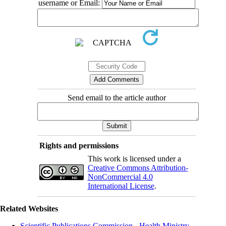
username or Email:
Send email to the article author
Rights and permissions
This work is licensed under a
Creative Commons Attribution-
NonCommercial 4.0
International License
.
Related Websites
Scientific Publications Commission - Health Ministry