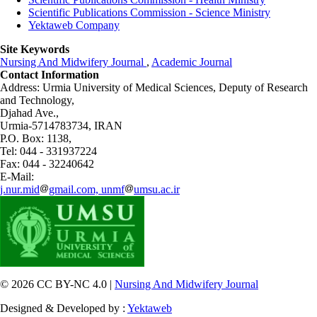
Scientific Publications Commission - Science Ministry
Yektaweb Company
Site Keywords
Nursing And Midwifery Journal
,
Academic Journal
Contact Information
Address: Urmia University of Medical Sciences,
Deputy of Research
and Technology,
Djahad Ave.,
Urmia-5714783734, IRAN
P.O. Box: 1138,
Tel: 044 - 331937224
Fax: 044 - 32240642
E-Mail:
j.nur.mid
gmail.com, unmf
umsu.ac.ir
© 2026 CC BY-NC 4.0 |
Nursing And Midwifery Journal
Designed & Developed by :
Yektaweb