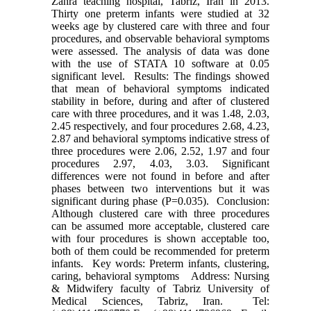
Zahra teaching hospital, Tabriz, Iran in 2013.
Thirty one preterm infants were studied at 32
weeks age by clustered care with three and four
procedures, and observable behavioral symptoms
were assessed. The analysis of data was done
with the use of STATA 10 software at 0.05
significant level. Results: The findings showed
that mean of behavioral symptoms indicated
stability in before, during and after of clustered
care with three procedures, and it was 1.48, 2.03,
2.45 respectively, and four procedures 2.68, 4.23,
2.87 and behavioral symptoms indicative stress of
three procedures were 2.06, 2.52, 1.97 and four
procedures 2.97, 4.03, 3.03. Significant
differences were not found in before and after
phases between two interventions but it was
significant during phase (P=0.035). Conclusion:
Although clustered care with three procedures
can be assumed more acceptable, clustered care
with four procedures is shown acceptable too,
both of them could be recommended for preterm
infants. Key words: Preterm infants, clustering,
caring, behavioral symptoms Address: Nursing
& Midwifery faculty of Tabriz University of
Medical Sciences, Tabriz, Iran. Tel: