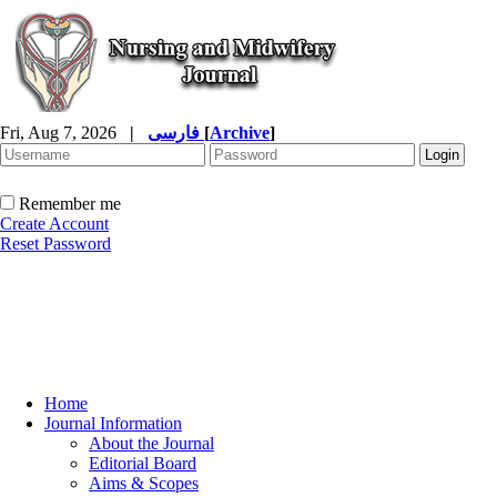
Fri, Aug 7, 2026
|
فارسی
[
Archive
]
Remember me
Create Account
Reset Password
Home
Journal Information
About the Journal
Editorial Board
Aims & Scopes