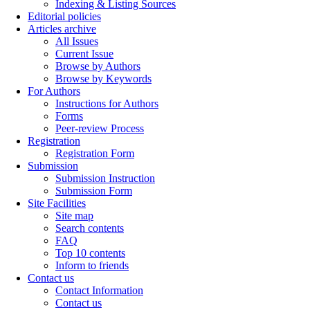
Indexing & Listing Sources
Editorial policies
Articles archive
All Issues
Current Issue
Browse by Authors
Browse by Keywords
For Authors
Instructions for Authors
Forms
Peer-review Process
Registration
Registration Form
Submission
Submission Instruction
Submission Form
Site Facilities
Site map
Search contents
FAQ
Top 10 contents
Inform to friends
Contact us
Contact Information
Contact us