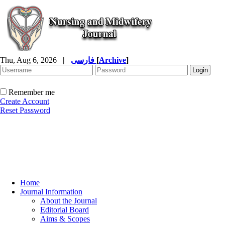
Thu, Aug 6, 2026
|
فارسی
[
Archive
]
Remember me
Create Account
Reset Password
Home
Journal Information
About the Journal
Editorial Board
Aims & Scopes