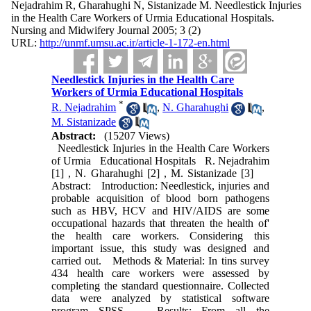
Nejadrahim R, Gharahughi N, Sistanizade M. Needlestick Injuries
in the Health Care Workers of Urmia Educational Hospitals.
Nursing and Midwifery Journal 2005; 3 (2)
URL:
http://unmf.umsu.ac.ir/article-1-172-en.html
Needlestick Injuries in the Health Care
Workers of Urmia Educational Hospitals
*
R. Nejadrahim
,
N. Gharahughi
,
M. Sistanizade
Abstract:
(15207 Views)
Needlestick Injuries in the Health Care Workers
of Urmia Educational Hospitals R. Nejadrahim
[1] , N. Gharahughi [2] , M. Sistanizade [3]
Abstract: Introduction: Needlestick, injuries and
probable acquisition of blood born pathogens
such as HBV, HCV and HIV/AIDS are some
occupational hazards that threaten the health of'
the health care workers. Considering this
important issue, this study was designed and
carried out. Methods & Material: In tins survey
434 health care workers were assessed by
completing the standard questionnaire. Collected
data were analyzed by statistical software
program SPSS. Results: From all the