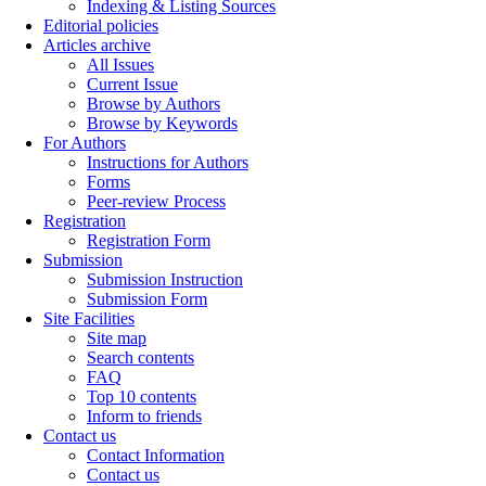
Indexing & Listing Sources
Editorial policies
Articles archive
All Issues
Current Issue
Browse by Authors
Browse by Keywords
For Authors
Instructions for Authors
Forms
Peer-review Process
Registration
Registration Form
Submission
Submission Instruction
Submission Form
Site Facilities
Site map
Search contents
FAQ
Top 10 contents
Inform to friends
Contact us
Contact Information
Contact us