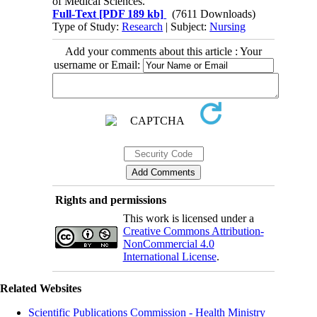
of Medical Sciences.
Full-Text
[PDF 189 kb]
(7611 Downloads)
Type of Study:
Research
| Subject:
Nursing
Add your comments about this article : Your
username or Email:
Rights and permissions
This work is licensed under a
Creative Commons Attribution-
NonCommercial 4.0
International License
.
Related Websites
Scientific Publications Commission - Health Ministry