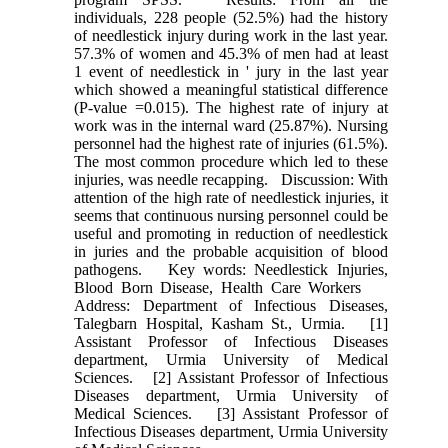
individuals, 228 people (52.5%) had the history
of needlestick injury during work in the last year.
57.3% of women and 45.3% of men had at least
1 event of needlestick in ' jury in the last year
which showed a meaningful statistical difference
(P‑value =0.015). The highest rate of injury at
work was in the internal ward (25.87%). Nursing
personnel had the highest rate of injuries (61.5%).
The most common procedure which led to these
injuries, was needle recapping. Discussion: With
attention of the high rate of needlestick injuries, it
seems that continuous nursing personnel could be
useful and promoting in reduction of needlestick
in juries and the probable acquisition of blood
pathogens. Key words: Needlestick Injuries,
Blood Born Disease, Health Care Workers
Address: Department of Infectious Diseases,
Talegbarn Hospital, Kasham St., Urmia. [1]
Assistant Professor of Infectious Diseases
department, Urmia University of Medical
Sciences. [2] Assistant Professor of Infectious
Diseases department, Urmia University of
Medical Sciences. [3] Assistant Professor of
Infectious Diseases department, Urmia University