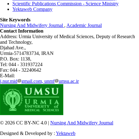
Scientific Publications Commission - Science Ministry
Yektaweb Company
Site Keywords
Nursing And Midwifery Journal
,
Academic Journal
Contact Information
Address: Urmia University of Medical Sciences,
Deputy of Research
and Technology,
Djahad Ave.,
Urmia-5714783734, IRAN
P.O. Box: 1138,
Tel: 044 - 331937224
Fax: 044 - 32240642
E-Mail:
j.nur.mid
gmail.com, unmf
umsu.ac.ir
© 2026 CC BY-NC 4.0 |
Nursing And Midwifery Journal
Designed & Developed by :
Yektaweb