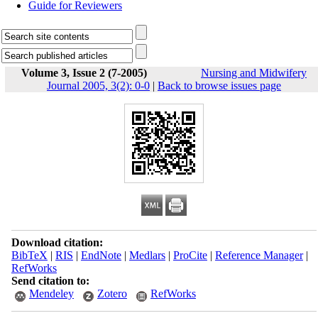
Guide for Reviewers
Volume 3, Issue 2 (7-2005)
Nursing and Midwifery
Journal 2005, 3(2): 0-0
|
Back to browse issues page
Download citation:
BibTeX
|
RIS
|
EndNote
|
Medlars
|
ProCite
|
Reference Manager
|
RefWorks
Send citation to:
Mendeley
Zotero
RefWorks