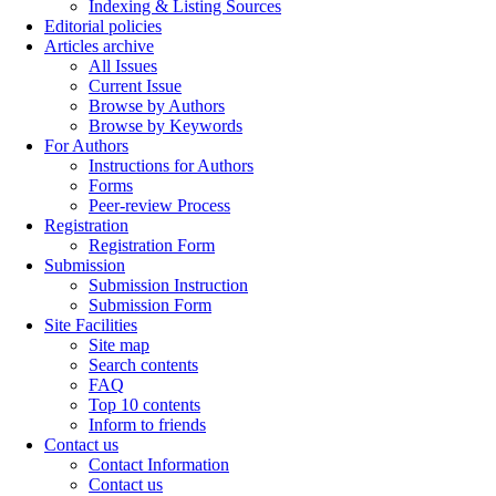
Indexing & Listing Sources
Editorial policies
Articles archive
All Issues
Current Issue
Browse by Authors
Browse by Keywords
For Authors
Instructions for Authors
Forms
Peer-review Process
Registration
Registration Form
Submission
Submission Instruction
Submission Form
Site Facilities
Site map
Search contents
FAQ
Top 10 contents
Inform to friends
Contact us
Contact Information
Contact us