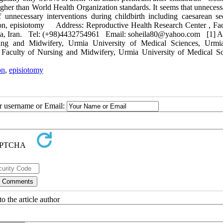
 higher than World Health Organization standards. It seems that unneces
f unnecessary interventions during childbirth including caesarean s
tion, episiotomy Address: Reproductive Health Research Center , Fac
mia, Iran. Tel: (+98)4432754961 Email: soheila80@yahoo.com [1] As
sing and Midwifery, Urmia University of Medical Sciences, Urmia
 Faculty of Nursing and Midwifery, Urmia University of Medical Sc
on
,
episiotomy
ur username or Email:
o the article author