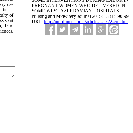
SOME INTERVENTIONS DURING LABOR IN
sary use
PREGNANT WOMEN WHO DELIVERED IN
ection.
SOME WEST AZERBAYJAN HOSPITALS.
ulty of
Nursing and Midwifery Journal 2015; 13 (1) :90-99
sistant
URL:
http://unmf.umsu.ac.ir/article-1-1722-en.html
, Iran.
iences,