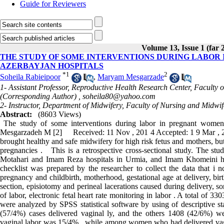
Guide for Reviewers
Volume 13, Issue 1 (far 
THE STUDY OF SOME INTERVENTIONS DURING LABOR
AZERBAYJAN HOSPITALS
*
1
2
Soheila Rabieipoor
,
Maryam Mesgarzade
1- Assistant Professor, Reproductive Health Research Center, Faculty 
(Corresponding Author) ,
soheila80@yahoo.com
2- Instructor, Department of Midwifery, Faculty of Nursing and Midwi
Abstract:
(8603 Views)
The study of some interventions during labor in pregnant wome
Mesgarzadeh M [2] Received: 11 Nov , 201 4 Accepted: 1 9 Mar , 
brought healthy and safe midwifery for high risk fetus and mothers, but 
pregnancies . This is a retrospective cross-sectional study. The stud
Motahari and Imam Reza hospitals in Urmia, and Imam Khomeini hos
checklist was prepared by the researcher to collect the data that i n
pregnancy and childbirth, motherhood, gestational age at delivery, bir
section, episiotomy and perineal lacerations caused during delivery, s
of labor, electronic fetal heart rate monitoring in labor . A total of 
were analyzed by SPSS statistical software by using of descriptive sta
(57/4%) cases delivered vaginal ly, and the others 1408 (42/6%) we
vaginal labor was 15/4% , while among women who had delivered vagi