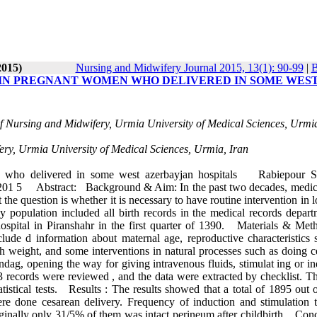
2015)
Nursing and Midwifery Journal 2015, 13(1): 90-99
|
B
 IN PREGNANT WOMEN WHO DELIVERED IN SOME WES
of Nursing and Midwifery, Urmia University of Medical Sciences, Urmia
fery, Urmia University of Medical Sciences, Urmia, Iran
n who delivered in some west azerbayjan hospitals Rabiepour S
201 5 Abstract: Background & Aim: In the past two decades, medic
the question is whether it is necessary to have routine intervention in 
y population included all birth records in the medical records depart
pital in Piranshahr in the first quarter of 1390. Materials & Met
clude d information about maternal age, reproductive characteristics 
th weight, and some interventions in natural processes such as doing c
ondag, opening the way for giving intravenous fluids, stimulat ing or i
3303 records were reviewed , and the data were extracted by checklist. T
tistical tests. Results : The results showed that a total of 1895 out 
re done cesarean delivery. Frequency of induction and stimulation 
nally only 31/5% of them was intact perineum after childbirth. Conc