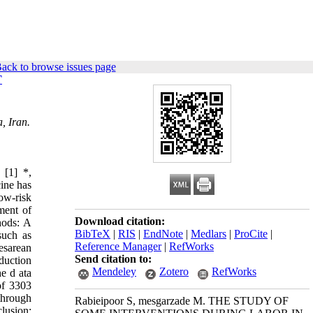
ack to browse issues page
T
, Iran.
 [1] *,
ine has
low-risk
ment of
Download citation:
hods: A
BibTeX
|
RIS
|
EndNote
|
Medlars
|
ProCite
|
such as
Reference Manager
|
RefWorks
esarean
Send citation to:
nduction
Mendeley
Zotero
RefWorks
he d ata
of 3303
through
Rabieipoor S, mesgarzade M. THE STUDY OF
lusion: