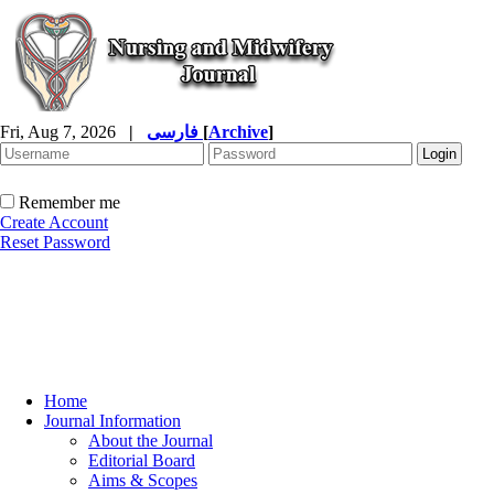
Fri, Aug 7, 2026
|
فارسی
[
Archive
]
Remember me
Create Account
Reset Password
Home
Journal Information
About the Journal
Editorial Board
Aims & Scopes