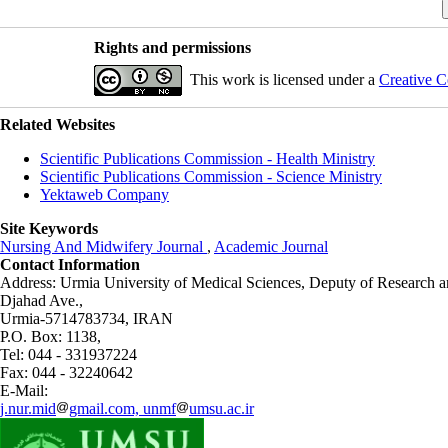
Rights and permissions
This work is licensed under a
Creative C
Related Websites
Scientific Publications Commission - Health Ministry
Scientific Publications Commission - Science Ministry
Yektaweb Company
Site Keywords
Nursing And Midwifery Journal
,
Academic Journal
Contact Information
Address: Urmia University of Medical Sciences,
Deputy of Research a
Djahad Ave.,
Urmia-5714783734, IRAN
P.O. Box: 1138,
Tel: 044 - 331937224
Fax: 044 - 32240642
E-Mail:
j.nur.mid
gmail.com, unmf
umsu.ac.ir