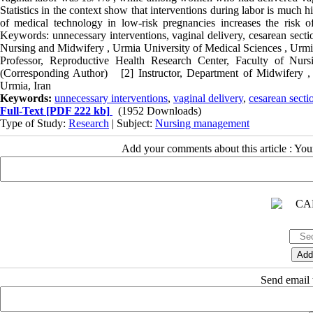
Statistics in the context show that interventions during labor is much
of medical technology in low-risk pregnancies increases the risk o
Keywords: unnecessary interventions, vaginal delivery, cesarean sec
Nursing and Midwifery , Urmia University of Medical Sciences , Ur
Professor, Reproductive Health Research Center, Faculty of Nur
(Corresponding Author) [2] Instructor, Department of Midwifery ,
Urmia, Iran
Keywords:
unnecessary interventions
,
vaginal delivery
,
cesarean secti
Full-Text
[PDF 222 kb]
(1952 Downloads)
Type of Study:
Research
| Subject:
Nursing management
Add your comments about this article : Yo
Send email t