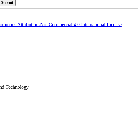
ommons Attribution-NonCommercial 4.0 International License
.
nd Technology,