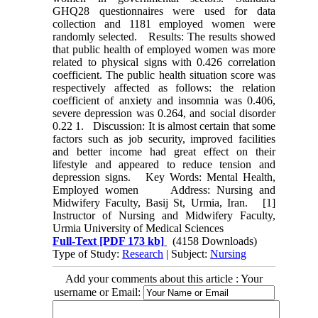
GHQ28 questionnaires were used for data
collection and 1181 employed women were
randomly selected. Results: The results showed
that public health of employed women was more
related to physical signs with 0.426 correlation
coefficient. The public health situation score was
respectively affected as follows: the relation
coefficient of anxiety and insomnia was 0.406,
severe depression was 0.264, and social disorder
0.22 1. Discussion: It is almost certain that some
factors such as job security, improved facilities
and better income had great effect on their
lifestyle and appeared to reduce tension and
depression signs. Key Words: Mental Health,
Employed women Address: Nursing and
Midwifery Faculty, Basij St, Urmia, Iran. [1]
Instructor of Nursing and Midwifery Faculty,
Urmia University of Medical Sciences
Full-Text
[PDF 173 kb]
(4158 Downloads)
Type of Study:
Research
| Subject:
Nursing
Add your comments about this article : Your
username or Email: