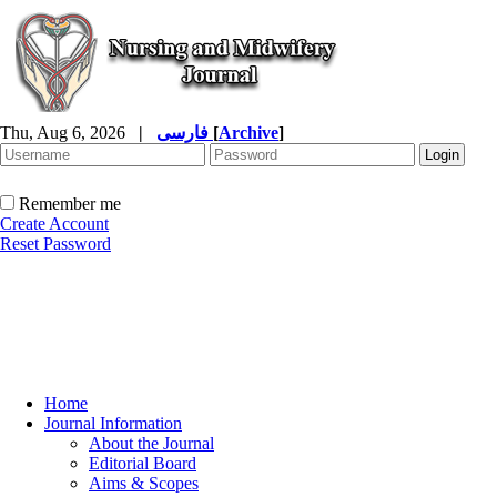
Thu, Aug 6, 2026
|
فارسی
[
Archive
]
Remember me
Create Account
Reset Password
Home
Journal Information
About the Journal
Editorial Board
Aims & Scopes