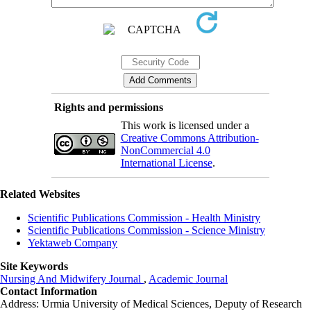
Rights and permissions
This work is licensed under a
Creative Commons Attribution-
NonCommercial 4.0
International License
.
Related Websites
Scientific Publications Commission - Health Ministry
Scientific Publications Commission - Science Ministry
Yektaweb Company
Site Keywords
Nursing And Midwifery Journal
,
Academic Journal
Contact Information
Address: Urmia University of Medical Sciences,
Deputy of Research