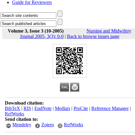
Guide for Reviewers
Volume 3, Issue 3 (10-2005)
Nursing and Midwifery
Journal 2005, 3(3): 0-0
|
Back to browse issues page
Download citation:
BibTeX
|
RIS
|
EndNote
|
Medlars
|
ProCite
|
Reference Manager
|
RefWorks
Send citation to:
Mendeley
Zotero
RefWorks