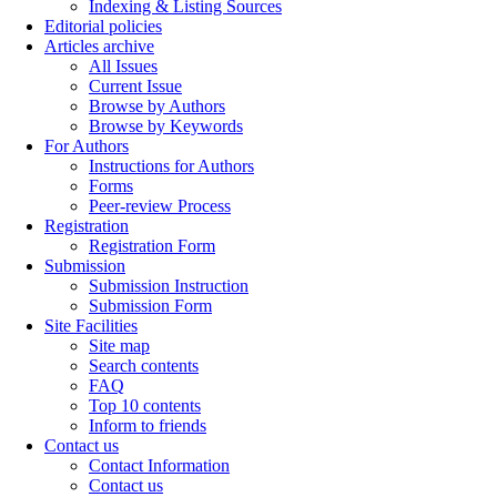
Indexing & Listing Sources
Editorial policies
Articles archive
All Issues
Current Issue
Browse by Authors
Browse by Keywords
For Authors
Instructions for Authors
Forms
Peer-review Process
Registration
Registration Form
Submission
Submission Instruction
Submission Form
Site Facilities
Site map
Search contents
FAQ
Top 10 contents
Inform to friends
Contact us
Contact Information
Contact us