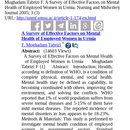
Moghadam Tabrizi F. A Survey of Effective Factors on Mental
Health of Employed Women in Urmia. Nursing and Midwifery
Journal 2005; 3 (3)
URL:
http://unmf.umsu.ac.ir/article-1-174-en.html
A Survey of Effective Factors on Mental
Health of Employed Women in Urmia
*
F. Moghadam Tabrizi
Abstract:
(14603 Views)
A Survey of Effective Factors on Mental Health
of Employed Women in Urmia Moghadam
Tabrizi F [1] Abstract: Introduction: Healith,
according to definition of WHO, is a condition of
complete physical, mental, and social health.
Mental health may be defined as capability, in
becoming coordinated with others, improving the
environment, and solving the conflicts. WHO
reported that 1% of world population suffers from
severe mental diseases and 5‑15% of them have
mild mental diseases. The reported incidence of
mental disorders in Iran appears to be 18‑23%.
Methods & Materials: This study is performed to
investigate mental health condition of employed
women in governmental sectors. Standard